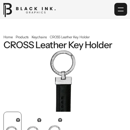
Home
Home
Products
Keychains
CROSS Leather Key Holder
CROSS Leather Key Holder
Services
Acrylic
Corporate Gifting
Get in touch
info@blackinkgraphics.ae