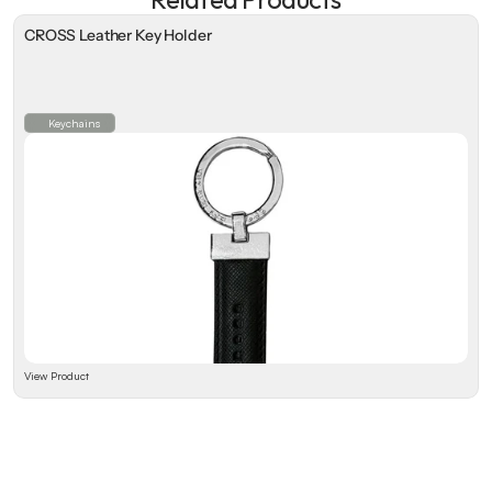
CROSS Leather Key Holder
Keychains
View Product