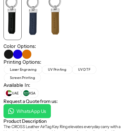
+971 50 691 5866
+971 50 691 5866
Color Options:
Printing Options:
Laser Engraving
UV Printing
UV DTF
Screen Printing
Available In:
UAE
KSA
Request a Quote from us:
WhatsApp Us
Product Description
The CROSS Leather AirTag Key Ring elevates everyday carry with a 