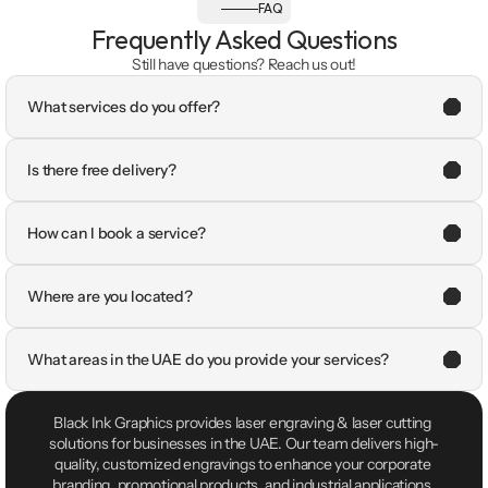
FAQ
Frequently Asked Questions
Still have questions? Reach us out!
What services do you offer?
Is there free delivery?
How can I book a service?
Where are you located?
What areas in the UAE do you provide your services?
Black Ink Graphics provides laser engraving & laser cutting 
solutions for businesses in the UAE. Our team delivers high-
quality, customized engravings to enhance your corporate 
branding, promotional products, and industrial applications.