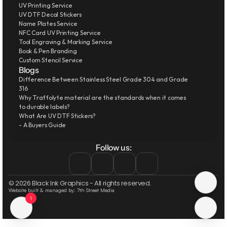
UV Printing Service
UV DTF Decal Stickers
Name Plates Service
NFC Card UV Printing Service
Tool Engraving & Marking Service
Book & Pen Branding
Custom Stencil Service
Blogs
Difference Between Stainless Steel Grade 304 and Grade 
316
Why Traffolyte material are the standards when it comes 
to durable labels?
What Are UV DTF Stickers?
- A Buyers Guide
Follow us:
© 2026 Black Ink Graphics - All rights reserved.
Website built & managed by: 7th Street Media
1