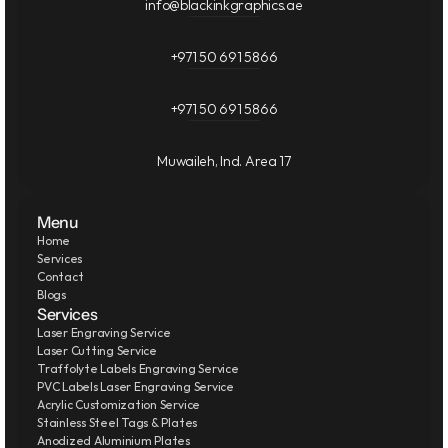
info@blackinkgraphics.ae
+971 50 691 5866
+971 50 691 5866
Muwaileh, Ind. Area 17
Menu
Home
Services
Contact
Blogs
Services
Laser Engraving Service
Laser Cutting Service
Traffolyte Labels Engraving Service
PVC Labels Laser Engraving Service
Acrylic Customization Service
Stainless Steel Tags & Plates
Anodized Aluminium Plates