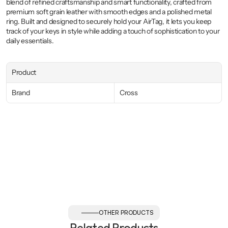
blend of refined craftsmanship and smart functionality, crafted from 
premium soft grain leather with smooth edges and a polished metal 
ring. Built and designed to securely hold your AirTag, it lets you keep 
track of your keys in style while adding a touch of sophistication to your 
daily essentials.
Product
Brand
Cross
OTHER PRODUCTS
Related Products