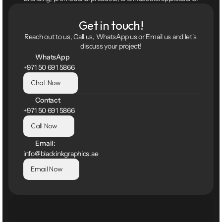
Get in touch!
Reach out to us, Call us, WhatsApp us or Email us and let's 
discuss your project!
WhatsApp
+971 50 691 5866
Chat Now
Contact
+971 50 691 5866
Call Now
Email:
info@blackinkgraphics.ae
Email Now