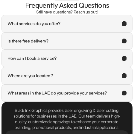
Frequently Asked Questions
Still have questions? Reach us out!
What services do you offer?
Is there free delivery?
How can I book a service?
Where are you located?
What areas in the UAE do you provide your services?
Black Ink Graphics provides laser engraving & laser cutting 
solutions for businesses in the UAE. Our team delivers high-
quality, customized engravings to enhance your corporate 
branding, promotional products, and industrial applications.