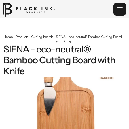
Home
Home
Products
Cutting boards
SIENA - eco-neutral® Bamboo Cutting Board 
with Knife
Services
SIENA - eco-neutral® 
Bamboo Cutting Board with 
Acrylic
Knife
Corporate Gifting
Get in touch
info@blackinkgraphics.ae