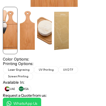
+971 50 691 5866
+971 50 691 5866
Color Options:
Printing Options:
Laser Engraving
UV Printing
UV DTF
Screen Printing
Available In:
UAE
KSA
Request a Quote from us:
WhatsApp Us