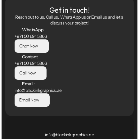
Get in touch!
Reach out to us, Call us, WhatsApp us or Email us and let's 
discuss your project!
WhatsApp
+971 50 691 5866
Chat Now
Contact
+971 50 691 5866
Call Now
Email:
info@blackinkgraphics.ae
Email Now
info@blackinkgraphics.ae