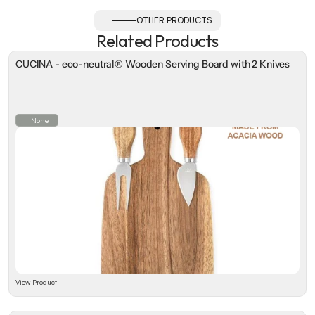
OTHER PRODUCTS
Related Products
CUCINA - eco-neutral® Wooden Serving Board with 2 Knives
None
View Product