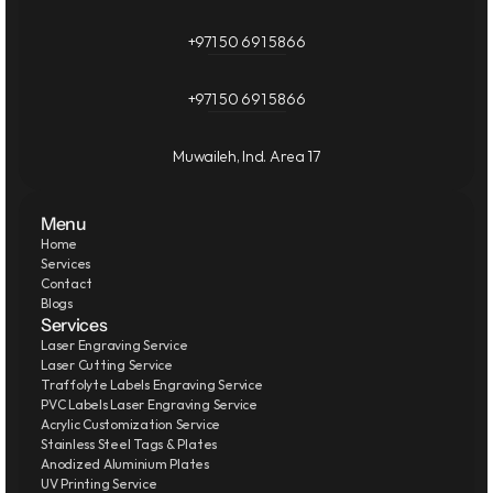
+971 50 691 5866
+971 50 691 5866
Muwaileh, Ind. Area 17
Menu
Home
Services
Contact
Blogs
Services
Laser Engraving Service
Laser Cutting Service
Traffolyte Labels Engraving Service
PVC Labels Laser Engraving Service
Acrylic Customization Service
Stainless Steel Tags & Plates
Anodized Aluminium Plates
UV Printing Service