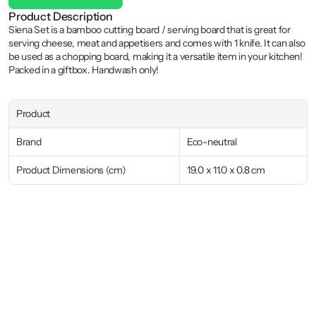
Product Description
Siena Set is a bamboo cutting board / serving board that is great for 
serving cheese, meat and appetisers and comes with 1 knife. It can also 
be used as a chopping board, making it a versatile item in your kitchen! 
Packed in a giftbox. Handwash only!
Product
Brand
Eco-neutral
Product Dimensions (cm)
19.0 x 11.0 x 0.8 cm