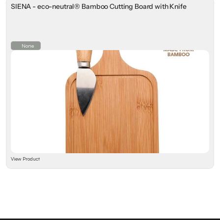
SIENA - eco-neutral® Bamboo Cutting Board with Knife
None
View Product