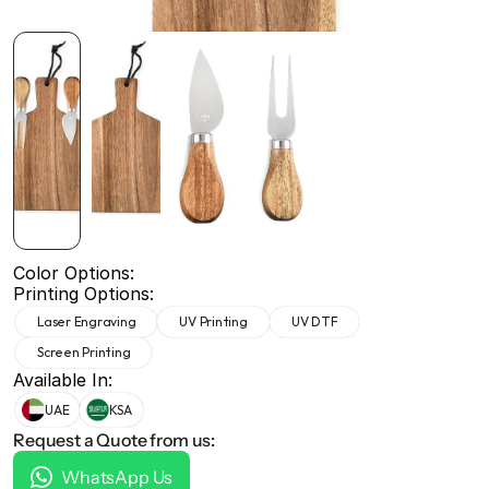
+971 50 691 5866
+971 50 691 5866
Color Options:
Printing Options:
Laser Engraving
UV Printing
UV DTF
Screen Printing
Available In:
UAE
KSA
Request a Quote from us:
WhatsApp Us