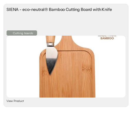
SIENA - eco-neutral® Bamboo Cutting Board with Knife
Cutting boards
View Product