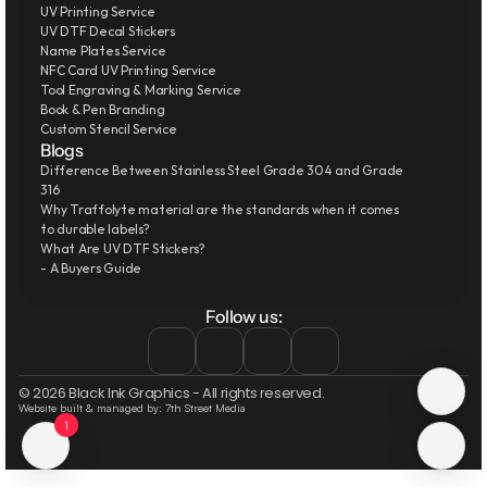
UV Printing Service
UV DTF Decal Stickers
Name Plates Service
NFC Card UV Printing Service
Tool Engraving & Marking Service
Book & Pen Branding
Custom Stencil Service
Blogs
Difference Between Stainless Steel Grade 304 and Grade 
316
Why Traffolyte material are the standards when it comes 
to durable labels?
What Are UV DTF Stickers?
- A Buyers Guide
Follow us:
© 2026 Black Ink Graphics - All rights reserved.
Website built & managed by: 7th Street Media
1