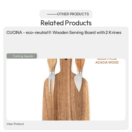
OTHER PRODUCTS
Related Products
CUCINA - eco-neutral® Wooden Serving Board with 2 Knives
Cutting boards
View Product