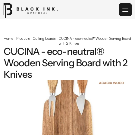
Home
Home
Products
Cutting boards
CUCINA - eco-neutral® Wooden Serving Board 
with 2 Knives
Services
CUCINA - eco-neutral® 
Wooden Serving Board with 2 
Acrylic
Knives
Corporate Gifting
Get in touch
info@blackinkgraphics.ae