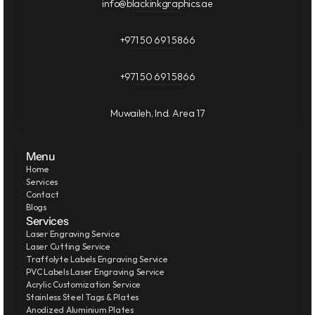
info@blackinkgraphics.ae
+971 50 691 5866
+971 50 691 5866
Muwaileh, Ind. Area 17
Menu
Home
Services
Contact
Blogs
Services
Laser Engraving Service
Laser Cutting Service
Traffolyte Labels Engraving Service
PVC Labels Laser Engraving Service
Acrylic Customization Service
Stainless Steel Tags & Plates
Anodized Aluminium Plates