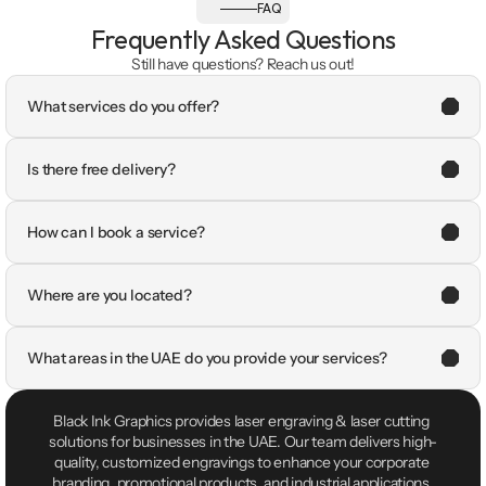
FAQ
Frequently Asked Questions
Still have questions? Reach us out!
What services do you offer?
Is there free delivery?
How can I book a service?
Where are you located?
What areas in the UAE do you provide your services?
Black Ink Graphics provides laser engraving & laser cutting 
solutions for businesses in the UAE. Our team delivers high-
quality, customized engravings to enhance your corporate 
branding, promotional products, and industrial applications.