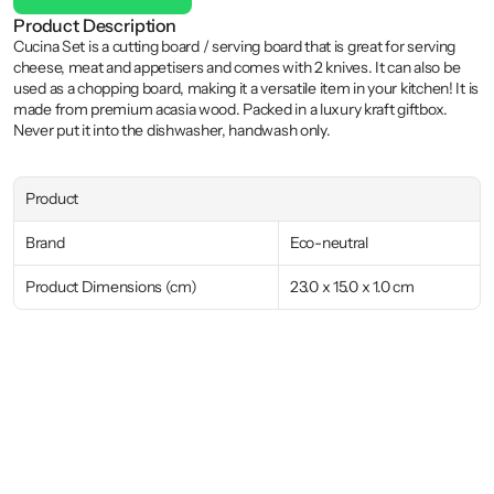
Product Description
Cucina Set is a cutting board / serving board that is great for serving 
cheese, meat and appetisers and comes with 2 knives. It can also be 
used as a chopping board, making it a versatile item in your kitchen! It is 
made from premium acasia wood. Packed in a luxury kraft giftbox. 
Never put it into the dishwasher, handwash only.
Product
Brand
Eco-neutral
Product Dimensions (cm)
23.0 x 15.0 x 1.0 cm