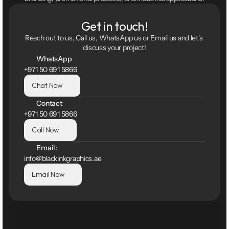
Get in touch!
Reach out to us, Call us, WhatsApp us or Email us and let's 
discuss your project!
WhatsApp
+971 50 691 5866
Chat Now
Contact
+971 50 691 5866
Call Now
Email:
info@blackinkgraphics.ae
Email Now