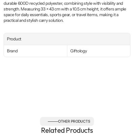
durable 600D recycled polyester, combining style with visibility and 
strength. Measuring 33 × 43 cm with a 10.5 cm height, it offers ample 
space for daily essentials, sports gear, or travel items, making it a 
practical and stylish carry solution.
Product
Brand
Giftology
OTHER PRODUCTS
Related Products