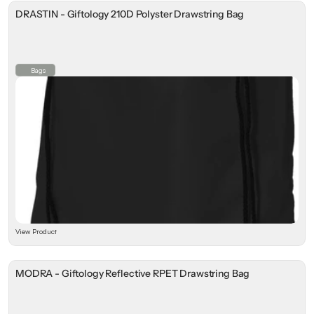
DRASTIN - Giftology 210D Polyster Drawstring Bag
⁠Bags
View Product
MODRA - Giftology Reflective RPET Drawstring Bag