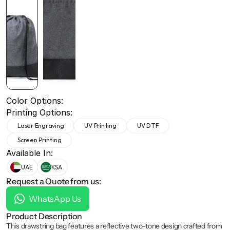
+971 50 691 5866
+971 50 691 5866
Color Options:
Printing Options:
Laser Engraving
UV Printing
UV DTF
Screen Printing
Available In:
UAE
KSA
Request a Quote from us:
WhatsApp Us
Product Description
This drawstring bag features a reflective two-tone design crafted from 