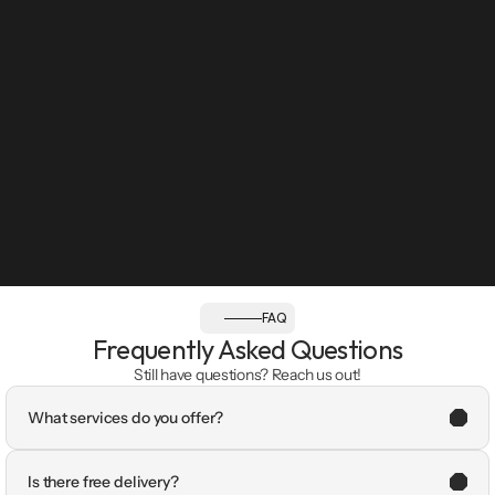
FAQ
Frequently Asked Questions
Still have questions? Reach us out!
What services do you offer?
Is there free delivery?