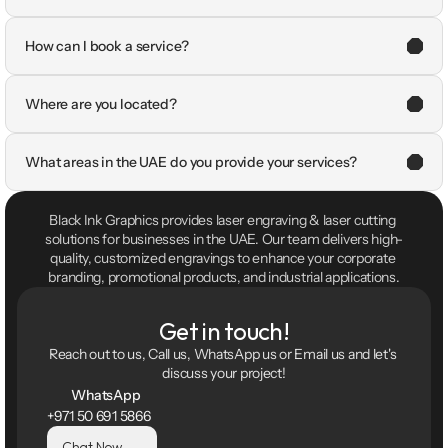
How can I book a service?
Where are you located?
What areas in the UAE do you provide your services?
Black Ink Graphics provides laser engraving & laser cutting 
solutions for businesses in the UAE. Our team delivers high-
quality, customized engravings to enhance your corporate 
branding, promotional products, and industrial applications.
Get in touch!
Reach out to us, Call us, WhatsApp us or Email us and let's 
discuss your project!
WhatsApp
+971 50 691 5866
Chat Now