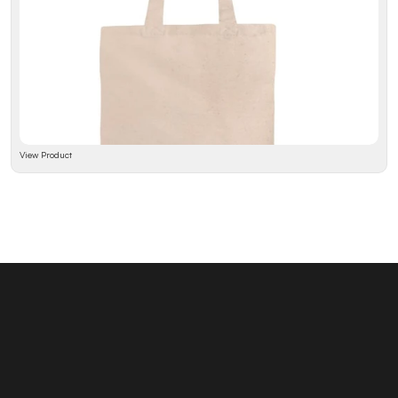
View Product