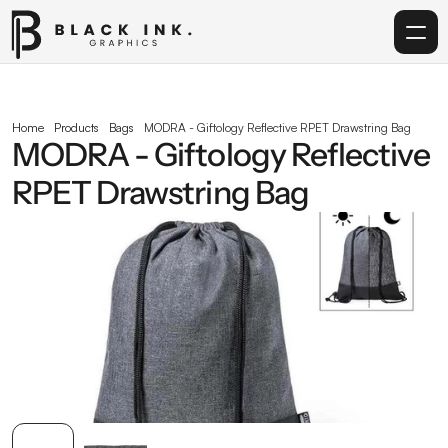
Home
Home
Products
Bags
MODRA - Giftology Reflective RPET Drawstring Bag
MODRA - Giftology Reflective 
Services
RPET Drawstring Bag
Acrylic
Corporate Gifting
Get in touch
info@blackinkgraphics.ae