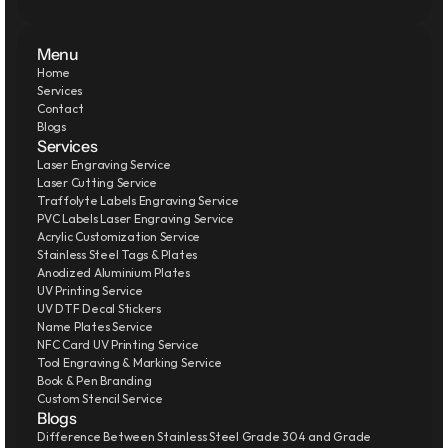
Menu
Home
Services
Contact
Blogs
Services
Laser Engraving Service
Laser Cutting Service
Traffolyte Labels Engraving Service
PVC Labels Laser Engraving Service
Acrylic Customization Service
Stainless Steel Tags & Plates
Anodized Aluminium Plates
UV Printing Service
UV DTF Decal Stickers
Name Plates Service
NFC Card UV Printing Service
Tool Engraving & Marking Service
Book & Pen Branding
Custom Stencil Service
Blogs
Difference Between Stainless Steel Grade 304 and Grade 