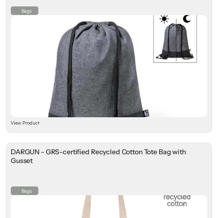
⁠Bags
View Product
DARGUN - GRS-certified Recycled Cotton Tote Bag with
Gusset
⁠Bags