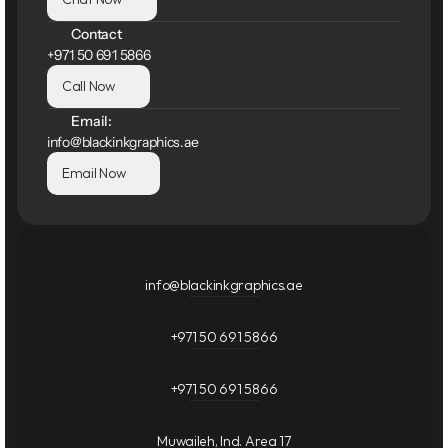
Contact
+971 50 691 5866
Call Now
Email:
info@blackinkgraphics.ae
Email Now
info@blackinkgraphics.ae
+971 50 691 5866
+971 50 691 5866
Muwaileh, Ind. Area 17