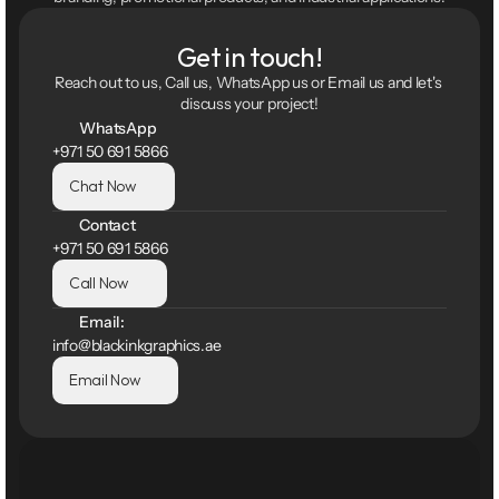
Get in touch!
Reach out to us, Call us, WhatsApp us or Email us and let's 
discuss your project!
WhatsApp
+971 50 691 5866
Chat Now
Contact
+971 50 691 5866
Call Now
Email:
info@blackinkgraphics.ae
Email Now