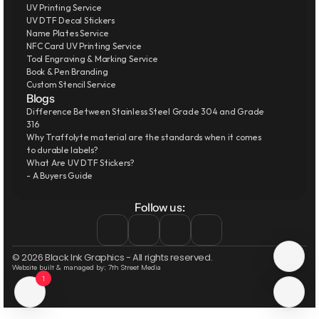
UV Printing Service
UV DTF Decal Stickers
Name Plates Service
NFC Card UV Printing Service
Tool Engraving & Marking Service
Book & Pen Branding
Custom Stencil Service
Blogs
Difference Between Stainless Steel Grade 304 and Grade 
316
Why Traffolyte material are the standards when it comes 
to durable labels?
What Are UV DTF Stickers?
- A Buyers Guide
Follow us:
© 2026 Black Ink Graphics - All rights reserved.
Website built & managed by: 7th Street Media
1