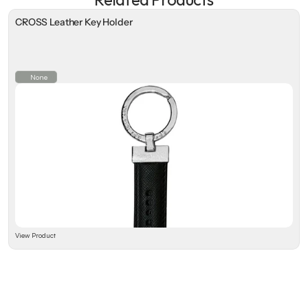
CROSS Leather Key Holder
None
View Product