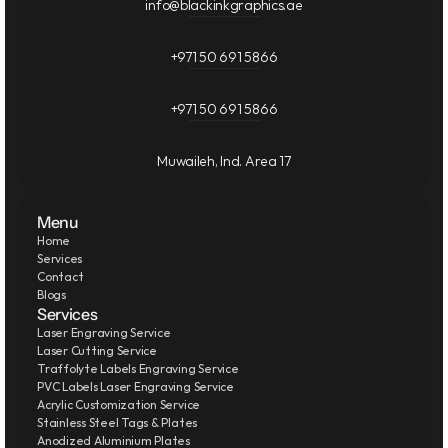
info@blackinkgraphics.ae
+971 50 691 5866
+971 50 691 5866
Muwaileh, Ind. Area 17
Menu
Home
Services
Contact
Blogs
Services
Laser Engraving Service
Laser Cutting Service
Traffolyte Labels Engraving Service
PVC Labels Laser Engraving Service
Acrylic Customization Service
Stainless Steel Tags & Plates
Anodized Aluminium Plates