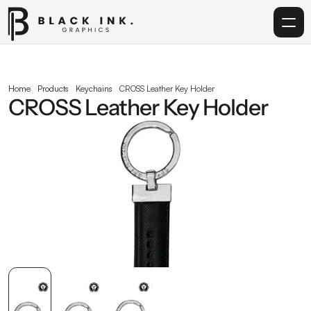
Home
Home
Products
Keychains
CROSS Leather Key Holder
CROSS Leather Key Holder
Services
Acrylic
Corporate Gifting
Get in touch
info@blackinkgraphics.ae