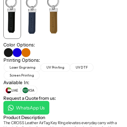
+971 50 691 5866
+971 50 691 5866
Color Options:
Printing Options:
Laser Engraving
UV Printing
UV DTF
Screen Printing
Available In:
UAE
KSA
Request a Quote from us:
WhatsApp Us
Product Description
The CROSS Leather AirTag Key Ring elevates everyday carry with a 