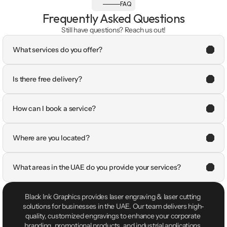
FAQ
Frequently Asked Questions
Still have questions? Reach us out!
What services do you offer?
Is there free delivery?
How can I book a service?
Where are you located?
What areas in the UAE do you provide your services?
Black Ink Graphics provides laser engraving & laser cutting 
solutions for businesses in the UAE. Our team delivers high-
quality, customized engravings to enhance your corporate 
branding, promotional products, and industrial applications.