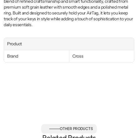
blend of refined craftsmanship and smart functionality, crafted from 
premium soft grain leather with smooth edges and a polished metal 
ring. Built and designed to securely hold your AirTag, it lets you keep 
track of your keys in style while adding a touch of sophistication to your 
daily essentials.
Product
Brand
Cross
OTHER PRODUCTS
Related Products