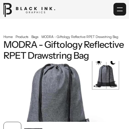
Home
Home
Products
Bags
MODRA - Giftology Reflective RPET Drawstring Bag
MODRA - Giftology Reflective 
Services
RPET Drawstring Bag
Acrylic
Corporate Gifting
Get in touch
info@blackinkgraphics.ae