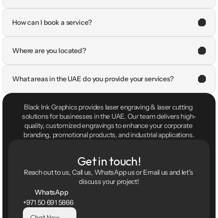
How can I book a service?
Where are you located?
What areas in the UAE do you provide your services?
Black Ink Graphics provides laser engraving & laser cutting 
solutions for businesses in the UAE. Our team delivers high-
quality, customized engravings to enhance your corporate 
branding, promotional products, and industrial applications.
Get in touch!
Reach out to us, Call us, WhatsApp us or Email us and let's 
discuss your project!
WhatsApp
+971 50 691 5866
Chat Now