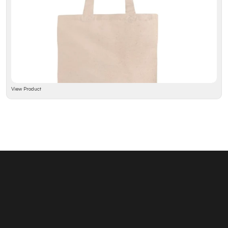
View Product