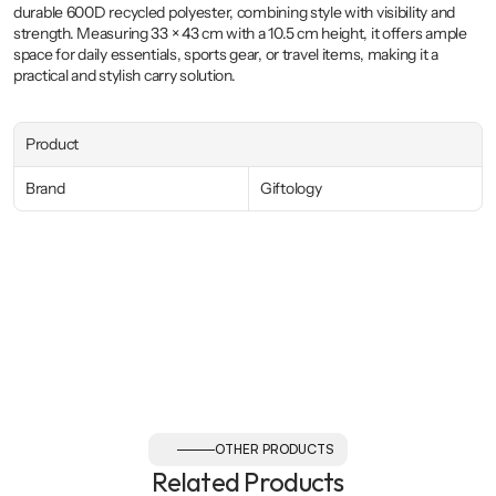
durable 600D recycled polyester, combining style with visibility and 
strength. Measuring 33 × 43 cm with a 10.5 cm height, it offers ample 
space for daily essentials, sports gear, or travel items, making it a 
practical and stylish carry solution.
Product
Brand
Giftology
OTHER PRODUCTS
Related Products