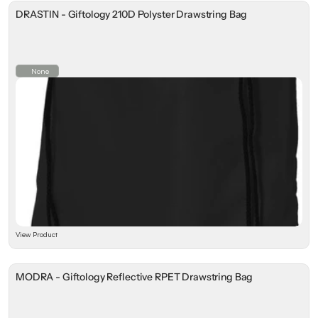
DRASTIN - Giftology 210D Polyster Drawstring Bag
None
View Product
MODRA - Giftology Reflective RPET Drawstring Bag