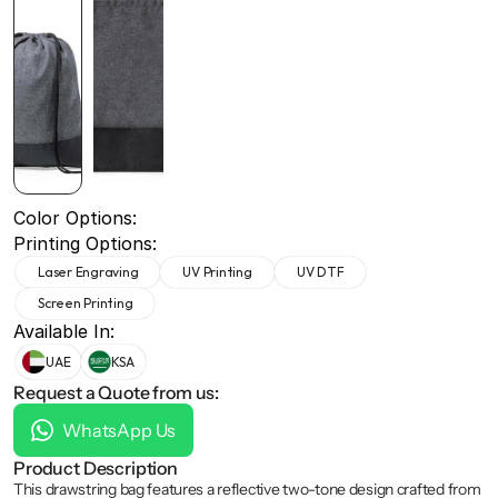
+971 50 691 5866
+971 50 691 5866
Color Options:
Printing Options:
Laser Engraving
UV Printing
UV DTF
Screen Printing
Available In:
UAE
KSA
Request a Quote from us:
WhatsApp Us
Product Description
This drawstring bag features a reflective two-tone design crafted from 