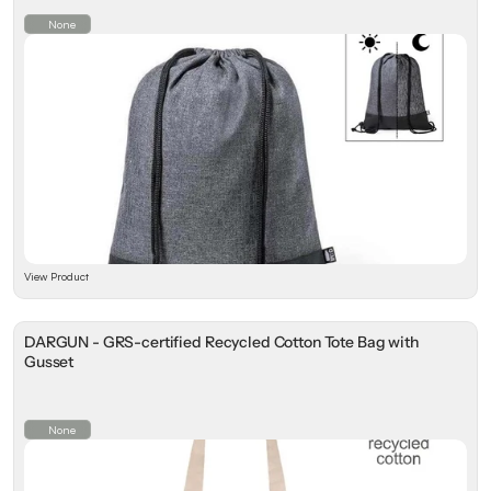
None
View Product
DARGUN - GRS-certified Recycled Cotton Tote Bag with
Gusset
None