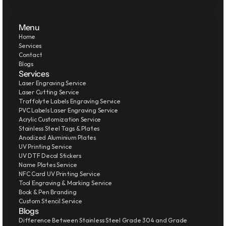
Menu
Home
Services
Contact
Blogs
Services
Laser Engraving Service
Laser Cutting Service
Traffolyte Labels Engraving Service
PVC Labels Laser Engraving Service
Acrylic Customization Service
Stainless Steel Tags & Plates
Anodized Aluminium Plates
UV Printing Service
UV DTF Decal Stickers
Name Plates Service
NFC Card UV Printing Service
Tool Engraving & Marking Service
Book & Pen Branding
Custom Stencil Service
Blogs
Difference Between Stainless Steel Grade 304 and Grade 