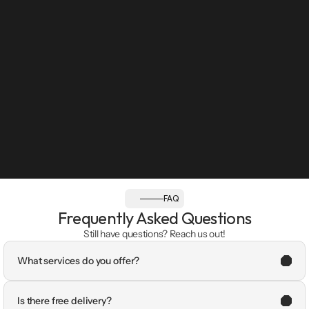
FAQ
Frequently Asked Questions
Still have questions? Reach us out!
What services do you offer?
Is there free delivery?