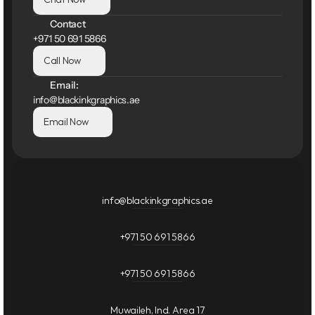
Contact
+971 50 691 5866
Call Now
Email:
info@blackinkgraphics.ae
Email Now
info@blackinkgraphics.ae
+971 50 691 5866
+971 50 691 5866
Muwaileh, Ind. Area 17