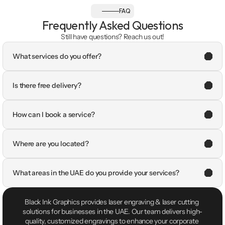
FAQ
Frequently Asked Questions
Still have questions? Reach us out!
What services do you offer?
Is there free delivery?
How can I book a service?
Where are you located?
What areas in the UAE do you provide your services?
Black Ink Graphics provides laser engraving & laser cutting 
solutions for businesses in the UAE. Our team delivers high-
quality, customized engravings to enhance your corporate 