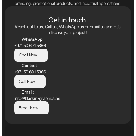
branding, promotional products, and industrial applications.
Get in touch!
Reach out to us, Call us, WhatsApp us or Email us and let's 
discuss your project!
WhatsApp
+971 50 691 5866
Chat Now
Contact
+971 50 691 5866
Call Now
Email:
info@blackinkgraphics.ae
Email Now