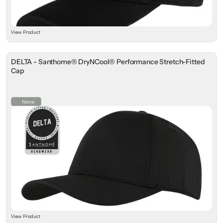
View Product
DELTA - Santhome® DryNCool® Performance Stretch-Fitted
Cap
None
View Product