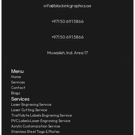
info@blackinkgraphics.ae
+971 50 691 5866
+971 50 691 5866
Muwaileh, Ind. Area 17
Menu
Home
Services
Contact
Blogs
Services
Laser Engraving Service
Laser Cutting Service
Traffolyte Labels Engraving Service
PVC Labels Laser Engraving Service
Acrylic Customization Service
Stainless Steel Tags & Plates