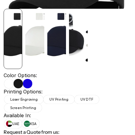
+971 50 691 5866
+971 50 691 5866
Color Options:
Printing Options:
Laser Engraving
UV Printing
UV DTF
Screen Printing
Available In:
UAE
KSA
Request a Quote from us: