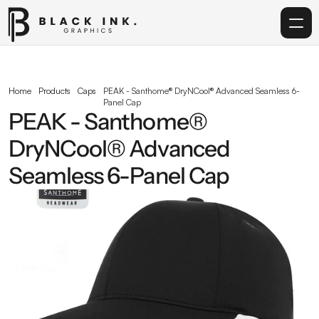
Home
Home
Products
Caps
PEAK - Santhome® DryNCool® Advanced Seamless 6-
Panel Cap
Services
PEAK - Santhome® 
DryNCool® Advanced 
Acrylic
Seamless 6-Panel Cap
Corporate Gifting
Get in touch
info@blackinkgraphics.ae