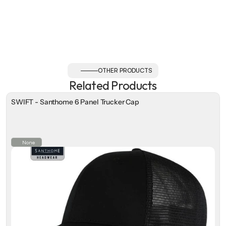
OTHER PRODUCTS
Related Products
SWIFT - Santhome 6 Panel Trucker Cap
None