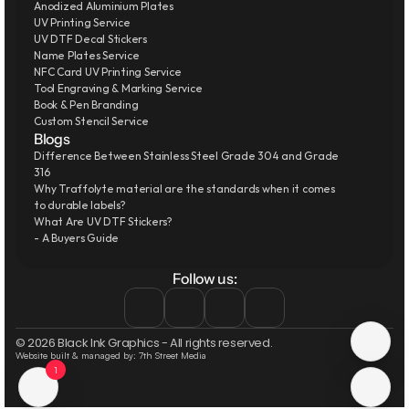
Anodized Aluminium Plates
UV Printing Service
UV DTF Decal Stickers
Name Plates Service
NFC Card UV Printing Service
Tool Engraving & Marking Service
Book & Pen Branding
Custom Stencil Service
Blogs
Difference Between Stainless Steel Grade 304 and Grade 
316
Why Traffolyte material are the standards when it comes 
to durable labels?
What Are UV DTF Stickers?
- A Buyers Guide
Follow us:
© 2026 Black Ink Graphics - All rights reserved.
Website built & managed by: 7th Street Media
1