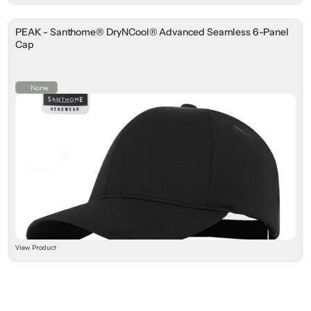
PEAK - Santhome® DryNCool® Advanced Seamless 6-Panel
Cap
None
View Product