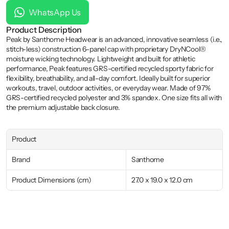
WhatsApp Us
Product Description
Peak by Santhome Headwear is an advanced, innovative seamless (i.e., 
stitch-less) construction 6-panel cap with proprietary DryNCool® 
moisture wicking technology. Lightweight and built for athletic 
performance, Peak features GRS-certified recycled sporty fabric for 
flexibility, breathability, and all-day comfort. Ideally built for superior 
workouts, travel, outdoor activities, or everyday wear. Made of 97% 
GRS-certified recycled polyester and 3% spandex. One size fits all with 
the premium adjustable back closure.
Product
Brand
Santhome
Product Dimensions (cm)
27.0 x 19.0 x 12.0 cm