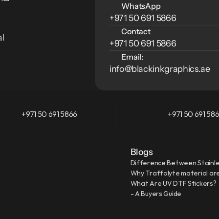
WhatsApp
+971 50 691 5866
Contact
l 
+971 50 691 5866
Email:
info@blackinkgraphics.ae
+971 50 691 5866
+971 50 691 58
Blogs
Difference Between Stainle
Why Traffolyte material are
What Are UV DTF Stickers?
- A Buyers Guide