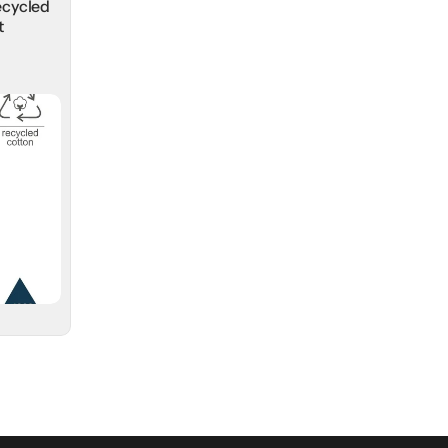
ecycled
t