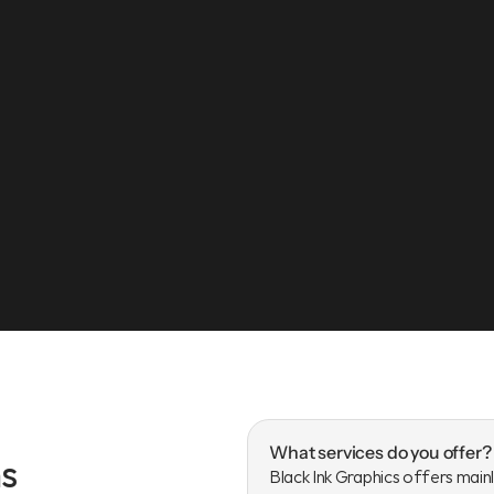
jah, UAE
What services do you offer?
s
Black Ink Graphics offers mainl