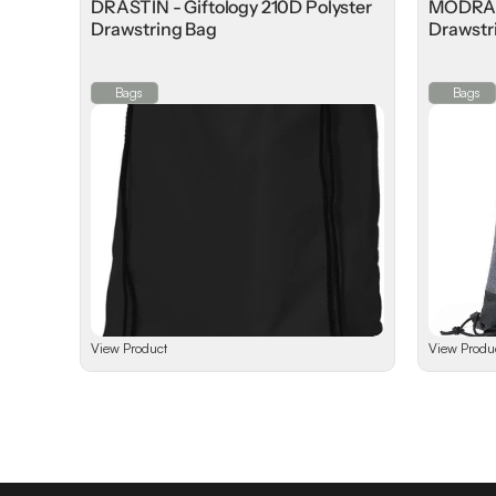
DRASTIN - Giftology 210D Polyster
MODRA -
Drawstring Bag
Drawstr
⁠Bags
⁠Bags
View Product
View Produ