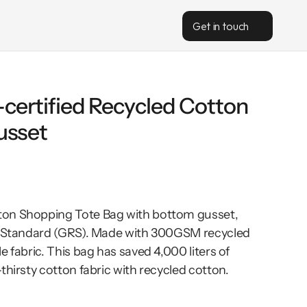
Get in touch
ertified Recycled Cotton 
usset
on Shopping Tote Bag with bottom gusset, 
d Standard (GRS). Made with 300GSM recycled 
 fabric. This bag has saved 4,000 liters of 
thirsty cotton fabric with recycled cotton. 