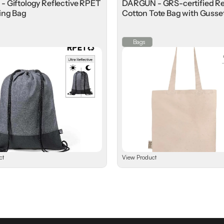
 Giftology Reflective RPET
DARGUN - GRS-certified R
ing Bag
Cotton Tote Bag with Gusse
⁠Bags
ct
View Product