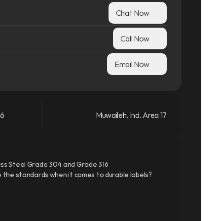
Chat Now
Call Now
Email Now
66
Muwaileh, Ind. Area 17
ss Steel Grade 304 and Grade 316
 the standards when it comes to durable labels?