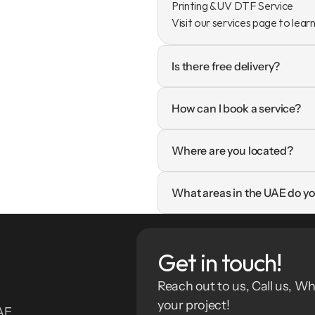
Printing & UV DTF Service

Visit our services page to lear
Is there free delivery?
How can I book a service?
Where are you located?
What areas in the UAE do yo
Get in touch!
Reach out to us, Call us, Wh
your project!
E. 