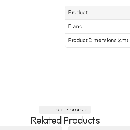
Product
Brand
Product Dimensions (cm)
OTHER PRODUCTS
Related Products