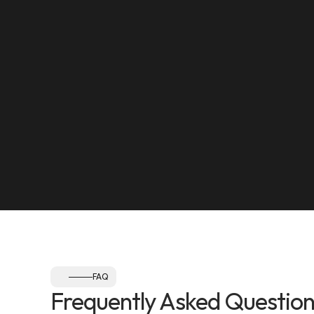
yourself in-person.
LOCATION
Maleha Street, Muwaileh, Industrial Area 17, Shar
SEE ON MAP
NEAREST LANDMARK
Olympia Gym, Muwaileh
SEE ON MAP
Follow us:
FAQ
Frequently Asked Question