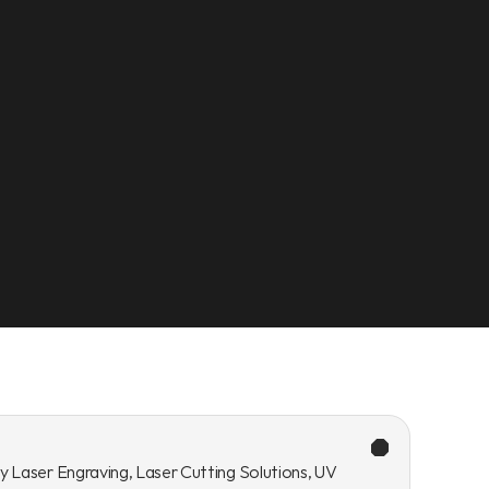
y Laser Engraving, Laser Cutting Solutions, UV 