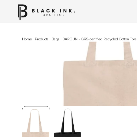
Home
Products
Bags
DARGUN - GRS-certified Recycled Cotton Tote