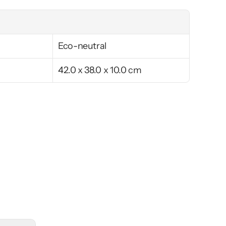
Eco-neutral
42.0 x 38.0 x 10.0 cm