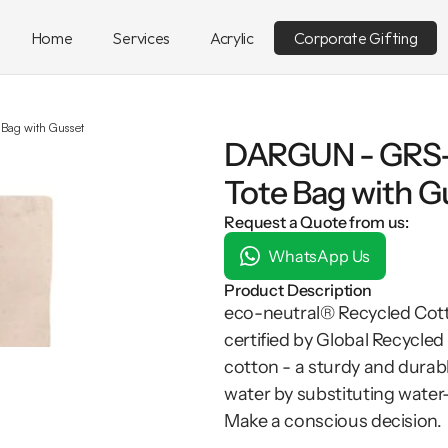
Home
Services
Acrylic
Corporate Gifting
 Bag with Gusset
DARGUN - GRS-c
Tote Bag with G
Request a Quote from us:
WhatsApp Us
Product Description
eco-neutral® Recycled Cott
certified by Global Recycle
cotton - a sturdy and durable
water by substituting water-
Make a conscious decision.