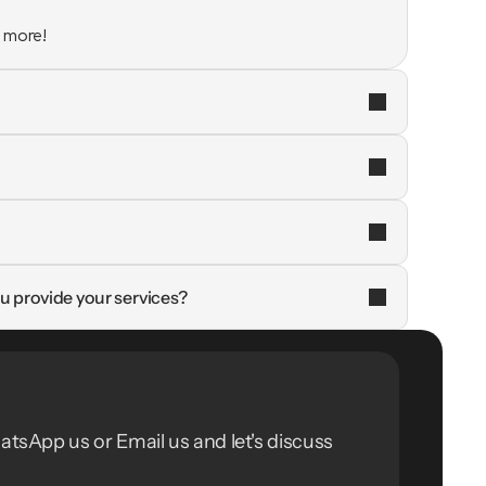
n more!
u provide your services?
atsApp us or Email us and let's discuss 