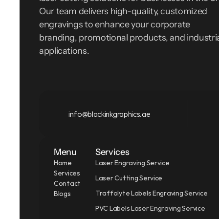
Our team delivers high-quality, customized 
engravings to enhance your corporate 
branding, promotional products, and industria
applications.
info@blackinkgraphics.ae
Menu
Services
Home
Laser Engraving Service
Services
Laser Cutting Service
Contact
Traffolyte Labels Engraving Service
Blogs
PVC Labels Laser Engraving Service