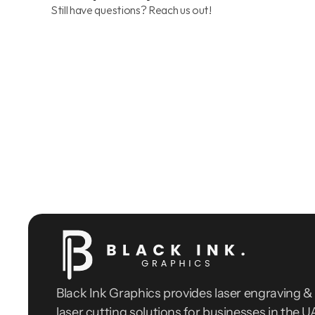
Still have questions? Reach us out!
Black Ink Graphics provides laser engraving & 
laser cutting solutions for businesses in the UA