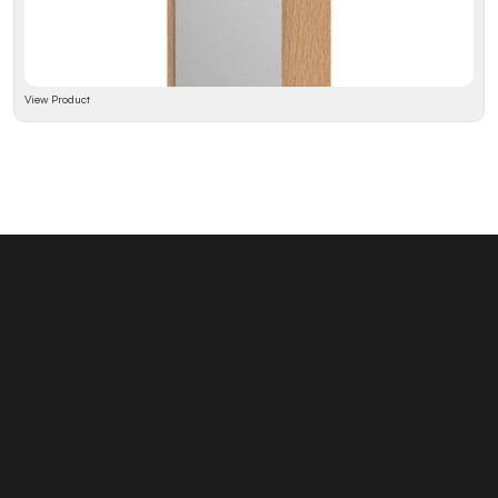
View Product