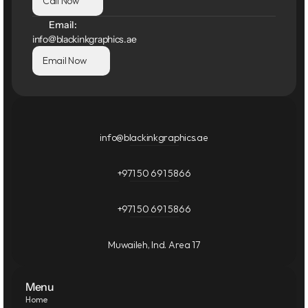
Call Now
Email:
info@blackinkgraphics.ae
Email Now
info@blackinkgraphics.ae
+971 50 691 5866
+971 50 691 5866
Muwaileh, Ind. Area 17
Menu
Home