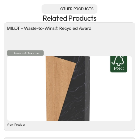
OTHER PRODUCTS
Related Products
MILOT - Waste-to-Wins® Recycled Award
Awards & Trophies
View Product