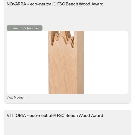
NOVARRA - eco-neutral® FSC Beech Wood Award
Awards & Trophies
View Product
VITTORIA - eco-neutral® FSC Beech Wood Award