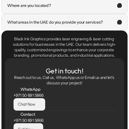
Where are you located?
What areas in the UAE do you provide your services?
Black Ink Graphics provides laser engraving & laser cutting 
solutions for businesses in the UAE. Our team delivers high-
quality, customized engravings to enhance your corporate 
branding, promotional products, and industrial applications.
Get in touch!
Reach out to us, Call us, WhatsApp us or Email us and let's 
discuss your project!
WhatsApp
+971 50 691 5866
Chat Now
Contact
+971 50 691 5866