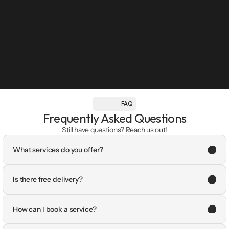
FAQ
Frequently Asked Questions
Still have questions? Reach us out!
What services do you offer?
Is there free delivery?
How can I book a service?