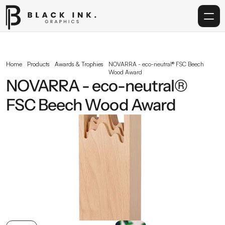
Home
Home
Products
Awards & Trophies
NOVARRA - eco-neutral® FSC Beech 
Wood Award
Services
NOVARRA - eco-neutral® 
FSC Beech Wood Award
Acrylic
Corporate Gifting
Get in touch
info@blackinkgraphics.ae