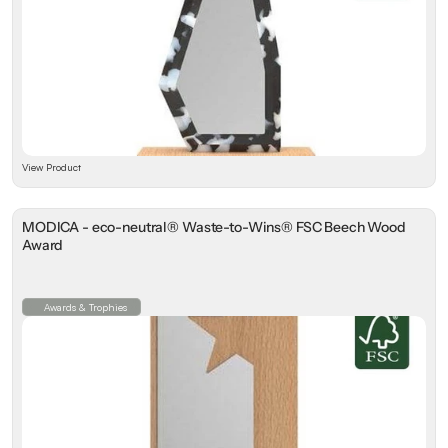
View Product
MODICA - eco-neutral® Waste-to-Wins® FSC Beech Wood
Award
Awards & Trophies