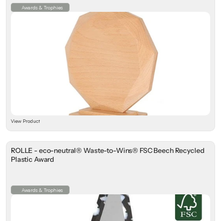
Awards & Trophies
View Product
ROLLE - eco-neutral® Waste-to-Wins® FSC Beech Recycled
Plastic Award
Awards & Trophies