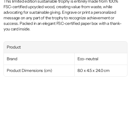
This limited edition sustainable trophy is entirely made from 100% 
FSC-certified upcycled wood, creating value from waste, while 
advocating for sustainable giving. Engrave or print a personalized 
message on any part of the trophy to recognize achievement or 
success. Packed in an elegant FSC-certified paper box with a thank-
you card inside.
Product
Brand
Eco-neutral
Product Dimensions (cm)
8.0 x 4.5 x 24.0 cm