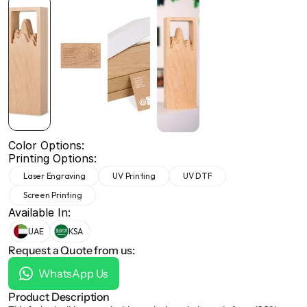
+971 50 691 5866
+971 50 691 5866
Color Options:
Printing Options:
Laser Engraving
UV Printing
UV DTF
Screen Printing
Available In:
UAE
KSA
Request a Quote from us:
WhatsApp Us
Product Description