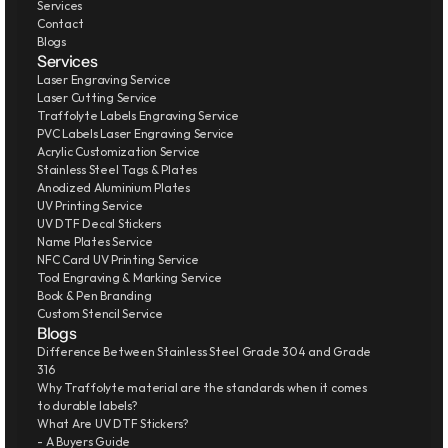
Services
Contact
Blogs
Services
Laser Engraving Service
Laser Cutting Service
Traffolyte Labels Engraving Service
PVC Labels Laser Engraving Service
Acrylic Customization Service
Stainless Steel Tags & Plates
Anodized Aluminium Plates
UV Printing Service
UV DTF Decal Stickers
Name Plates Service
NFC Card UV Printing Service
Tool Engraving & Marking Service
Book & Pen Branding
Custom Stencil Service
Blogs
Difference Between Stainless Steel Grade 304 and Grade 
316
Why Traffolyte material are the standards when it comes 
to durable labels?
What Are UV DTF Stickers?
- A Buyers Guide