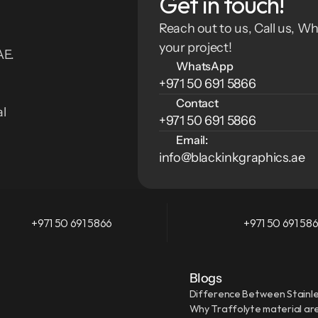
Get in touch!
Reach out to us, Call us, Wh
your project!
E. 
WhatsApp
+971 50 691 5866
Contact
l 
+971 50 691 5866
Email:
info@blackinkgraphics.ae
+971 50 691 5866
+971 50 691 58
Blogs
Difference Between Stainle
Why Traffolyte material are