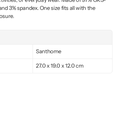
ctivities, or everyday wear. Made of 97% GRS-
and 3% spandex. One size fits all with the 
osure.
Santhome
27.0 x 19.0 x 12.0 cm