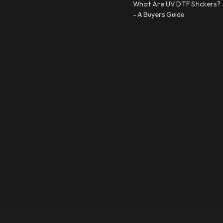
What Are UV DTF Stickers?
- A Buyers Guide