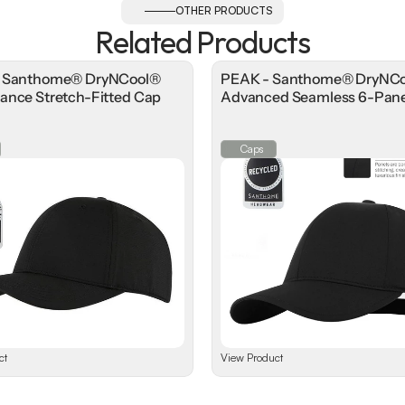
OTHER PRODUCTS
Related Products
- Santhome® DryNCool®
PEAK - Santhome® DryNC
ance Stretch-Fitted Cap
Advanced Seamless 6-Pane
Caps
ct
View Product