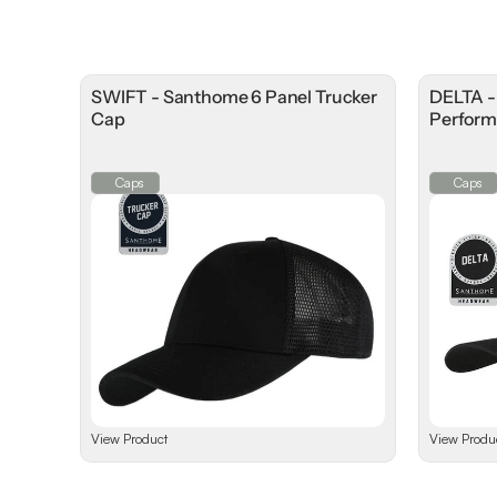
SWIFT - Santhome 6 Panel Trucker
DELTA 
Cap
Perform
Caps
Caps
View Product
View Produ