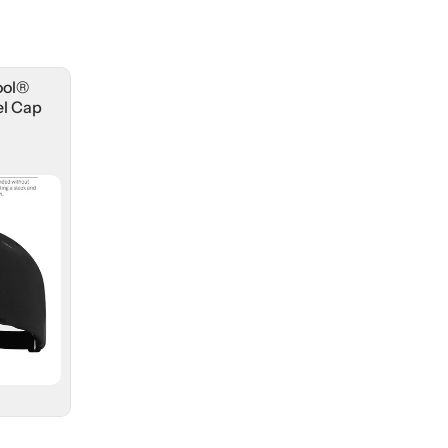
ool®
l Cap