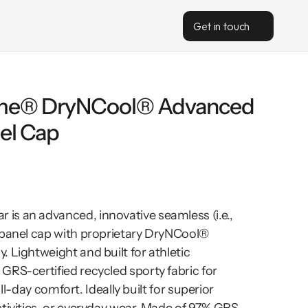
Get in touch
me® DryNCool® Advanced 
el Cap
s an advanced, innovative seamless (i.e., 
-panel cap with proprietary DryNCool® 
 Lightweight and built for athletic 
RS-certified recycled sporty fabric for 
 all-day comfort. Ideally built for superior 