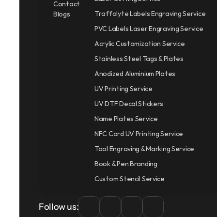
Contact
Traffolyte Labels Engraving Service
Blogs
PVC Labels Laser Engraving Service
Acrylic Customization Service
Stainless Steel Tags & Plates
Anodized Aluminium Plates
UV Printing Service
UV DTF Decal Stickers
Name Plates Service
NFC Card UV Printing Service
Tool Engraving & Marking Service
Book & Pen Branding
Custom Stencil Service
Follow us: