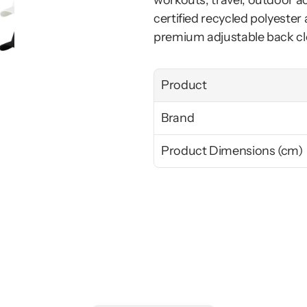
workouts, travel, outdoor a
certified recycled polyester 
premium adjustable back cl
Product
Brand
Product Dimensions (cm)