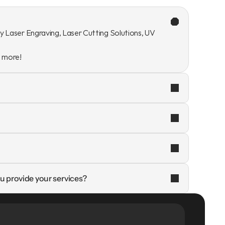
y Laser Engraving, Laser Cutting Solutions, UV 
n more!
u provide your services?