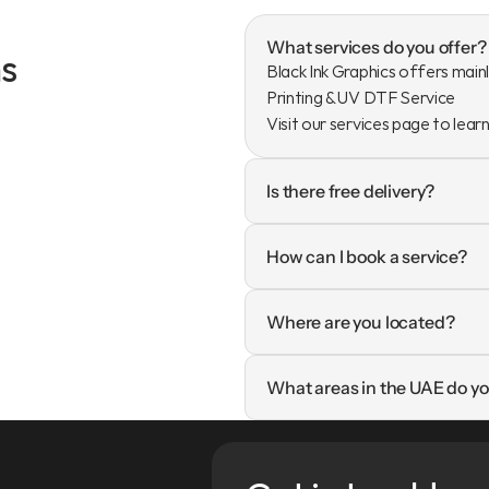
What services do you offer?
s
Black Ink Graphics offers mainl
Printing & UV DTF Service

Visit our services page to lear
Is there free delivery?
How can I book a service?
Where are you located?
What areas in the UAE do yo