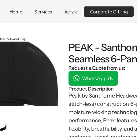
Home
Services
Acrylic
Corporate Gifting
ess 6-Panel Cap
PEAK - Santho
Seamless 6-Pan
Request a Quote from us:
WhatsApp Us
Product Description
Peak by Santhome Headwear i
stitch-less) construction 6
moisture wicking technology.
performance, Peak features G
flexibility, breathability, and