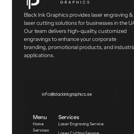
Black Ink Graphics provides laser engraving & 
laser cutting solutions for businesses in the UA
Our team delivers high-quality, customized 
engravings to enhance your corporate 
branding, promotional products, and industria
applications.
info@blackinkgraphics.ae
Menu
Services
Home
Laser Engraving Service
Services
Laser Cutting Service