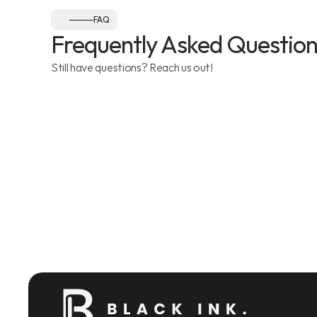
FAQ
Frequently Asked Question
Still have questions? Reach us out!