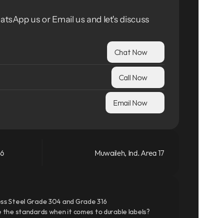
atsApp us or Email us and let's discuss 
Chat Now
Call Now
Email Now
66
Muwaileh, Ind. Area 17
ss Steel Grade 304 and Grade 316
 the standards when it comes to durable labels?