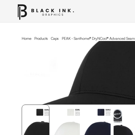
Home
Products
Caps
PEAK - Santhome® DryNCool® Advanced Seaml