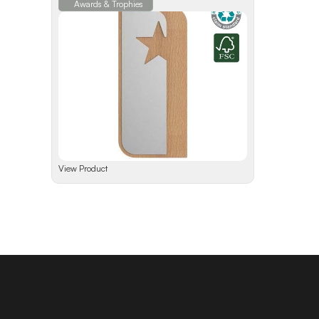
Awards & Trophies
View Product