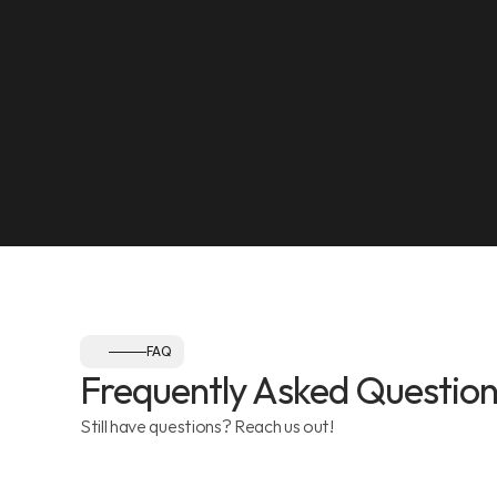
SEE ON MAP
NEAREST LANDMARK
Olympia Gym, Muwaileh
SEE ON MAP
Follow us:
FAQ
Frequently Asked Question
Still have questions? Reach us out!