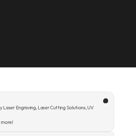
y Laser Engraving, Laser Cutting Solutions, UV 
n more!