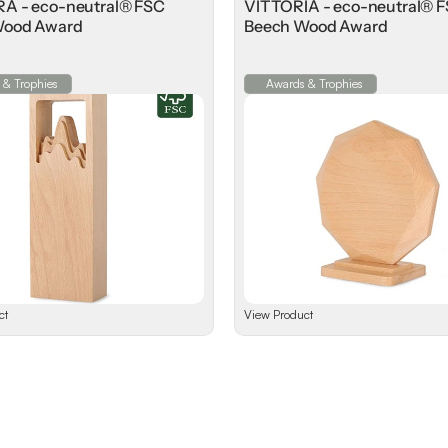
 - eco-neutral® FSC
VITTORIA - eco-neutral® 
Wood Award
Beech Wood Award
 & Trophies
Awards & Trophies
ct
View Product