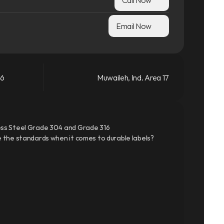
Email Now
66
Muwaileh, Ind. Area 17
ss Steel Grade 304 and Grade 316
 the standards when it comes to durable labels?