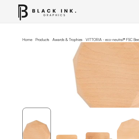
Home
Products
Awards & Trophies
VITTORIA - eco-neutral® FSC B