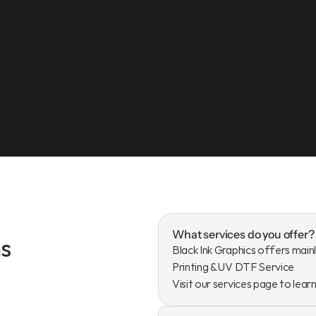
What services do you offer?
s
Black Ink Graphics offers mainl
Printing & UV DTF Service

Visit our services page to lear