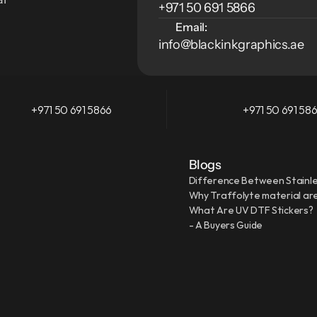
+971 50 691 5866
Email:
info@blackinkgraphics.ae
+971 50 691 5866
+971 50 691 58
Blogs
Difference Between Stainle
Why Traffolyte material are
What Are UV DTF Stickers?
- A Buyers Guide