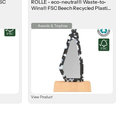
FSC
ROLLE - eco-neutral® Waste-to-
Wins® FSC Beech Recycled Plastic
Award
Awards & Trophies
View Product