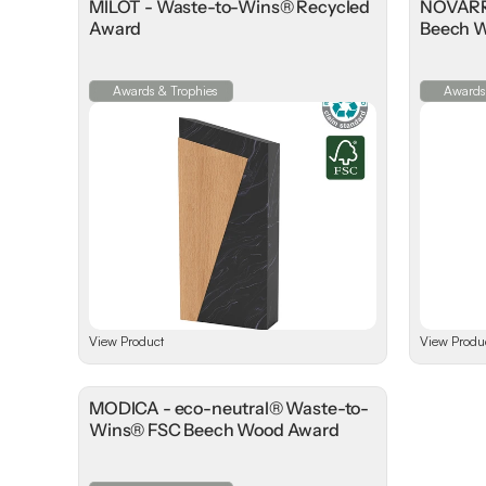
MILOT - Waste-to-Wins® Recycled
NOVARRA
Award
Beech 
Awards & Trophies
Awards
View Product
View Produ
MODICA - eco-neutral® Waste-to-
Wins® FSC Beech Wood Award