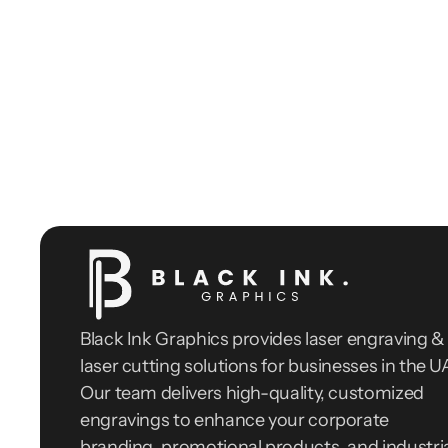
Black Ink Graphics provides laser engraving & 
laser cutting solutions for businesses in the UA
Our team delivers high-quality, customized 
engravings to enhance your corporate 
branding, promotional products, and industria