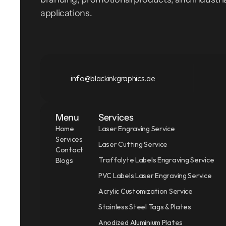
applications.
info@blackinkgraphics.ae
Menu
Services
Home
Laser Engraving Service
Services
Laser Cutting Service
Contact
Traffolyte Labels Engraving Service
Blogs
PVC Labels Laser Engraving Service
Acrylic Customization Service
Stainless Steel Tags & Plates
Anodized Aluminium Plates