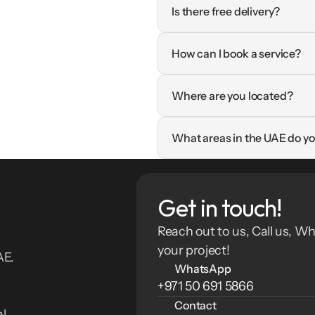
Is there free delivery?
How can I book a service?
Where are you located?
What areas in the UAE do yo
Get in touch!
Reach out to us, Call us, Wh
your project!
E. 
WhatsApp
+971 50 691 5866
Contact
l 