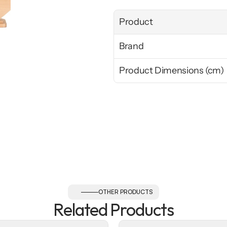
Product
Brand
Product Dimensions (cm)
OTHER PRODUCTS
Related Products