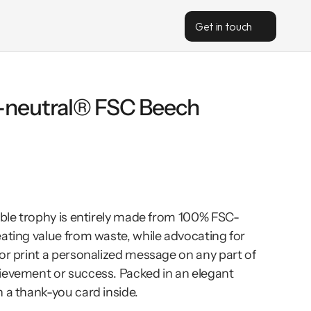
Get in touch
-neutral® FSC Beech 
nable trophy is entirely made from 100% FSC-
ating value from waste, while advocating for 
or print a personalized message on any part of 
ievement or success. Packed in an elegant 
 a thank-you card inside.