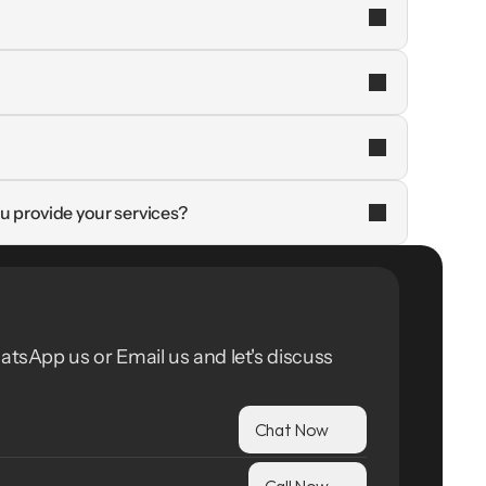
u provide your services?
atsApp us or Email us and let's discuss 
Chat Now
Call Now