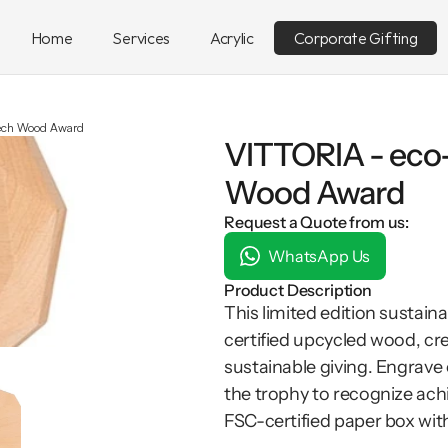
Home
Services
Acrylic
Corporate Gifting
eech Wood Award
VITTORIA - eco
Wood Award
Request a Quote from us:
WhatsApp Us
Product Description
This limited edition sustai
certified upcycled wood, cre
sustainable giving. Engrave 
the trophy to recognize ach
FSC-certified paper box with