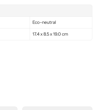
Eco-neutral
17.4 x 8.5 x 19.0 cm