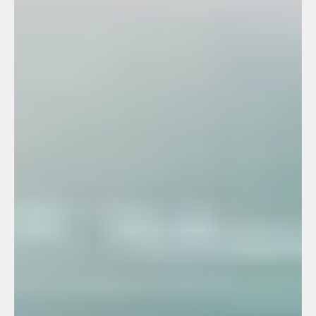
+971 50 691 5866
+971 50 691 5866