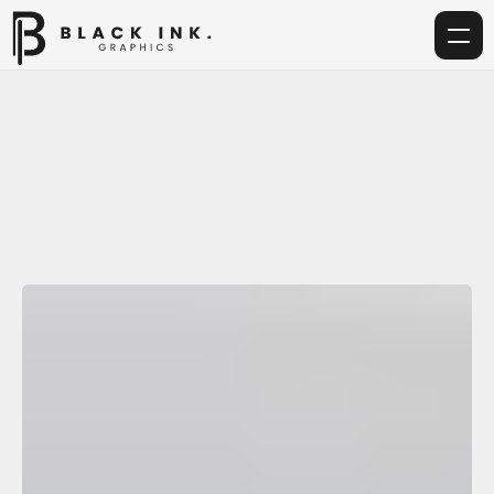
Home
Services
Acrylic
Home
Services
Acrylic Customization Service
Corporate Gifting
Get in touch
info@blackinkgraphics.ae