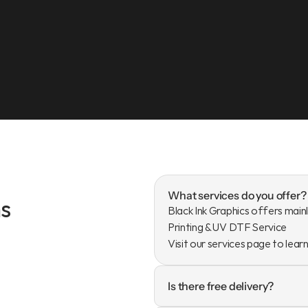
What services do you offer?
s
Black Ink Graphics offers mainl
Printing & UV DTF Service

Visit our services page to lear
Is there free delivery?