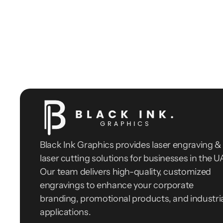
Black Ink Graphics provides laser engraving & 
laser cutting solutions for businesses in the UA
Our team delivers high-quality, customized 
engravings to enhance your corporate 
branding, promotional products, and industria
applications.