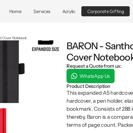
Home
Services
Acrylic
Corporate Gifting
 Cover Notebook
BARON - Santho
Cover Noteboo
Request a Quote from us:
WhatsApp Us
Product Description
This expanded A5 hardcover
hardcover, a pen holder, el
bookmark. Consists of 288 i
thereby, Baron is a compara
terms of page count. Packed