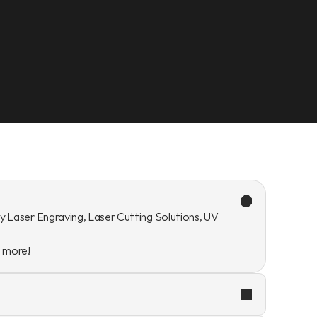
y Laser Engraving, Laser Cutting Solutions, UV 
n more!