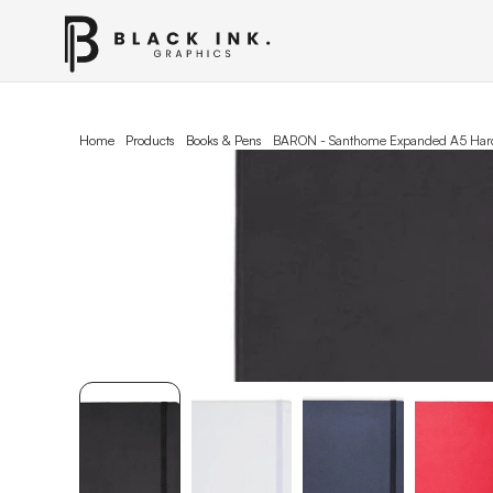
Home
Products
Books & Pens
BARON - Santhome Expanded A5 Hard