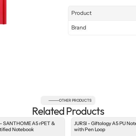
Product
Brand
OTHER PRODUCTS
Related Products
- SANTHOME A5 rPET &
JURSI - Giftology A5 PU No
tified Notebook
with Pen Loop