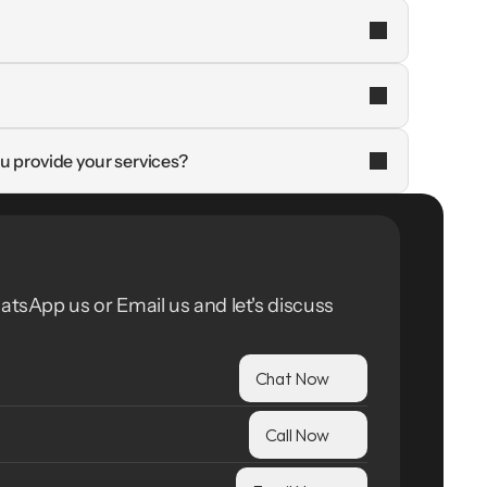
u provide your services?
atsApp us or Email us and let's discuss 
Chat Now
Call Now