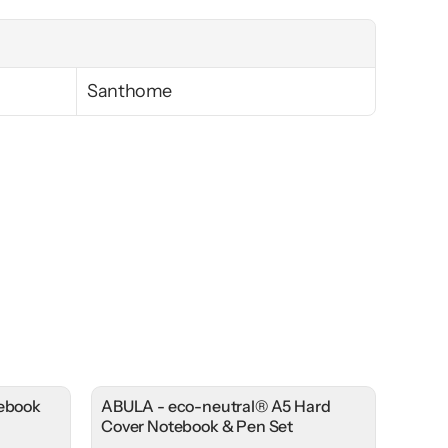
Santhome
tebook
ABULA - eco-neutral® A5 Hard
Cover Notebook & Pen Set