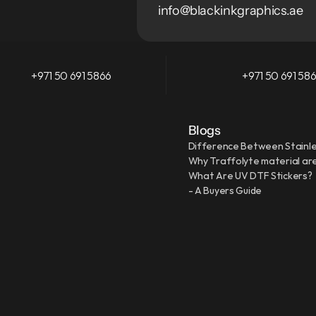
info@blackinkgraphics.ae
+971 50 691 5866
+971 50 691 58
Blogs
Difference Between Stainle
Why Traffolyte material are
What Are UV DTF Stickers?
- A Buyers Guide