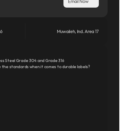
Email Now
66
Muwaileh, Ind. Area 17
ss Steel Grade 304 and Grade 316
 the standards when it comes to durable labels?