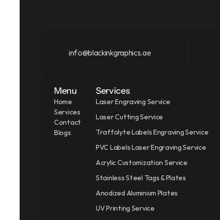
info@blackinkgraphics.ae
Menu
Services
Home
Laser Engraving Service
Services
Laser Cutting Service
Contact
Traffolyte Labels Engraving Service
Blogs
PVC Labels Laser Engraving Service
Acrylic Customization Service
Stainless Steel Tags & Plates
Anodized Aluminium Plates
UV Printing Service