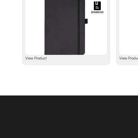
View Product
View Produ