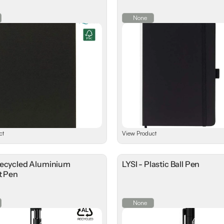
None
ct
View Product
Recycled Aluminium
LYSI - Plastic Ball Pen
t Pen
None