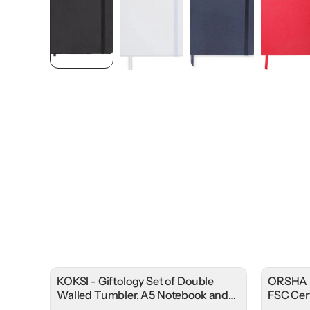
KOKSI - Giftology Set of Double
ORSHA 
Walled Tumbler, A5 Notebook and
FSC Cer
Pen