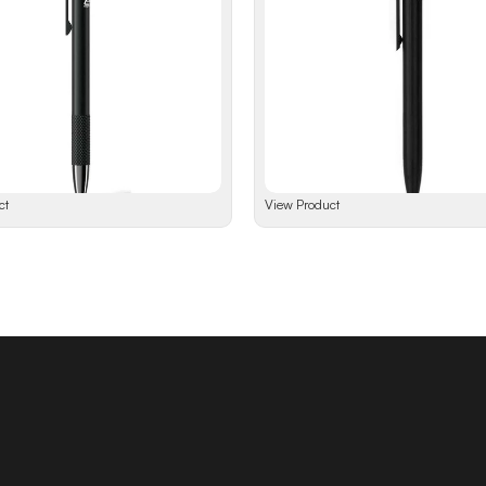
ct
View Product