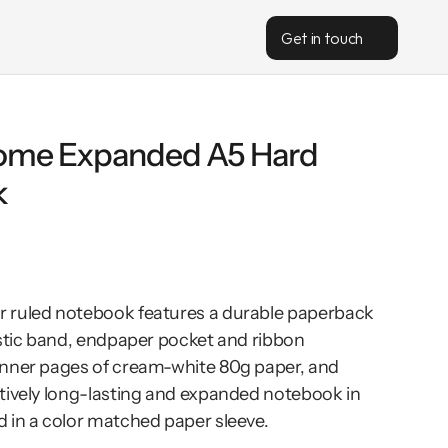
Get in touch
me Expanded A5 Hard 
k
 ruled notebook features a durable paperback 
astic band, endpaper pocket and ribbon 
nner pages of cream-white 80g paper, and 
tively long-lasting and expanded notebook in 
 in a color matched paper sleeve.