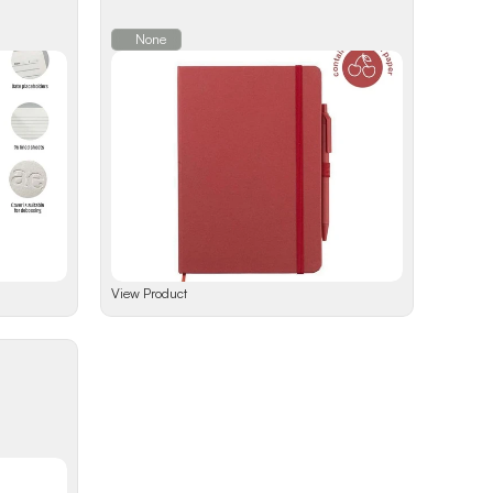
None
View Product