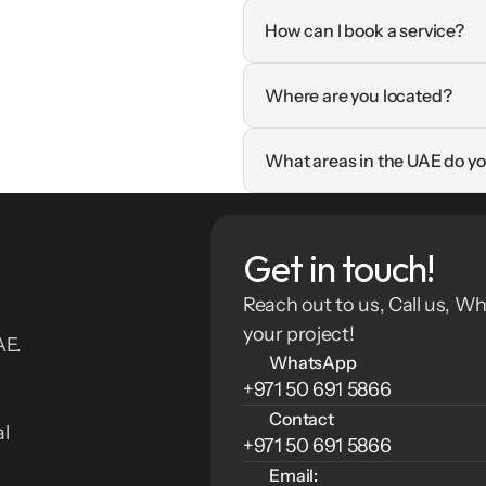
How can I book a service?
Where are you located?
What areas in the UAE do yo
Get in touch!
Reach out to us, Call us, Wh
your project!
E. 
WhatsApp
+971 50 691 5866
Contact
l 
+971 50 691 5866
Email: