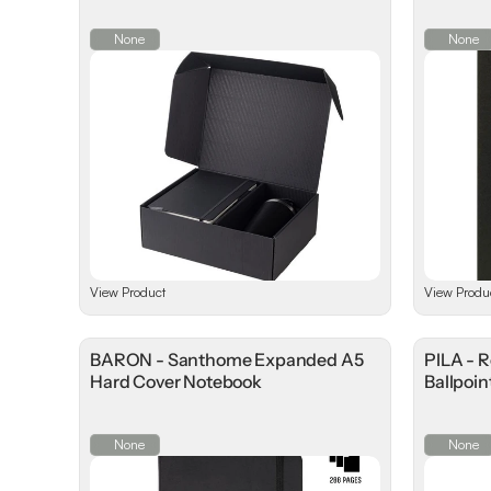
None
None
View Product
View Produ
BARON - Santhome Expanded A5
PILA - 
Hard Cover Notebook
Ballpoin
None
None