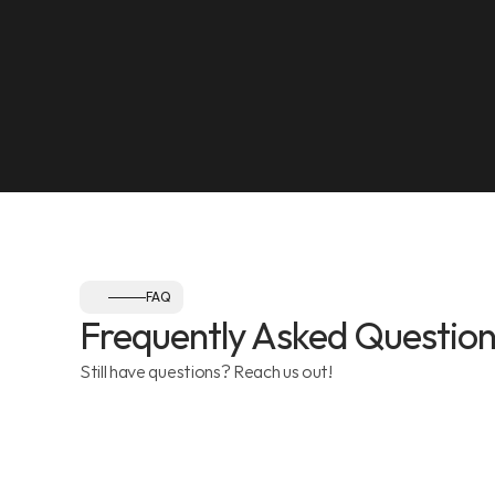
NEAREST LANDMARK
Olympia Gym, Muwaileh
SEE ON MAP
Follow us:
FAQ
Frequently Asked Question
Still have questions? Reach us out!