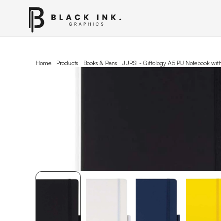
Home
Products
Books & Pens
JURSI - Giftology A5 PU Notebook wit