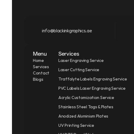
info@blackinkgraphics.ae
Menu
Services
Home
Laser Engraving Service
Services
Laser Cutting Service
Contact
Traffolyte Labels Engraving Service
Blogs
PVC Labels Laser Engraving Service
Acrylic Customization Service
Stainless Steel Tags & Plates
Anodized Aluminium Plates
UV Printing Service