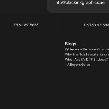
info@blackinkgraphics.ae
+971 50 691 5866
+971 50 691 58
Blogs
Difference Between Stainle
Why Traffolyte material are
What Are UV DTF Stickers?
- A Buyers Guide