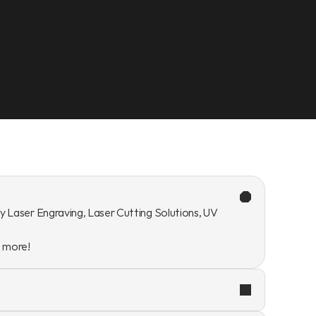
y Laser Engraving, Laser Cutting Solutions, UV 
n more!