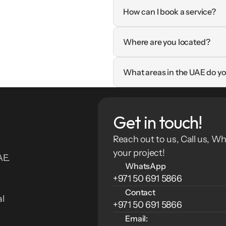
How can I book a service?
Where are you located?
What areas in the UAE do yo
Get in touch!
Reach out to us, Call us, Wh
your project!
E. 
WhatsApp
+971 50 691 5866
Contact
l 
+971 50 691 5866
Email: