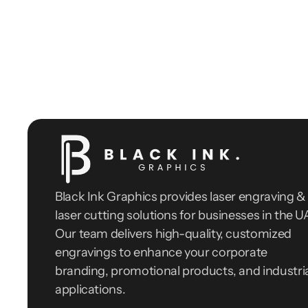
Black Ink Graphics provides laser engraving & 
laser cutting solutions for businesses in the UA
Our team delivers high-quality, customized 
engravings to enhance your corporate 
branding, promotional products, and industria
applications.