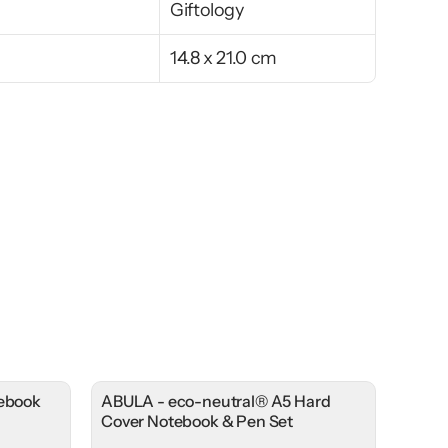
Giftology
14.8 x 21.0 cm
tebook
ABULA - eco-neutral® A5 Hard
Cover Notebook & Pen Set