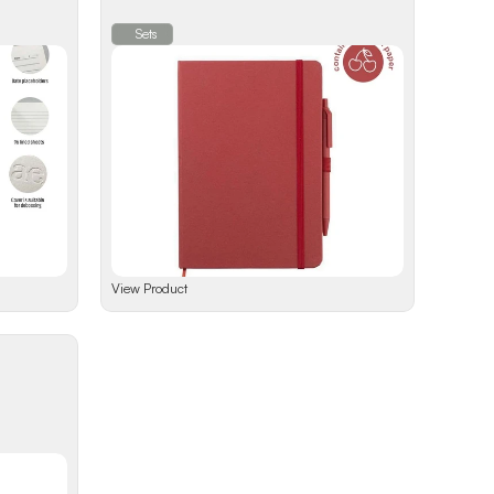
Sets
View Product