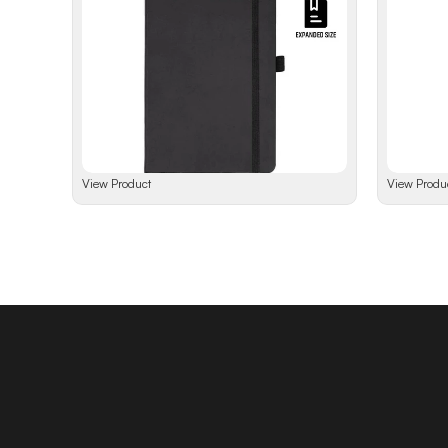
View Product
View Produ