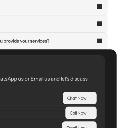
u provide your services?
atsApp us or Email us and let's discuss 
Chat Now
Call Now
Email Now