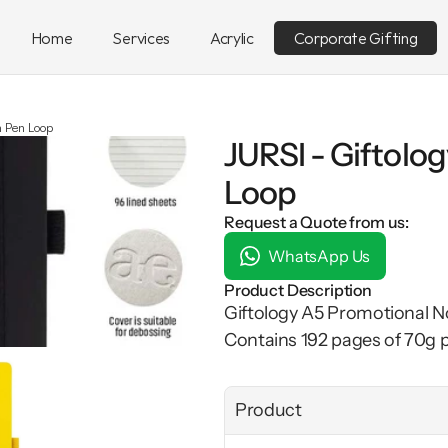
Home
Services
Acrylic
Corporate Gifting
h Pen Loop
JURSI - Giftolo
Loop
Request a Quote from us:
WhatsApp Us
Product Description
Giftology A5 Promotional N
Contains 192 pages of 70g p
Product