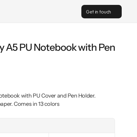
Get in touch
gy A5 PU Notebook with Pen 
otebook with PU Cover and Pen Holder. 
aper. Comes in 13 colors