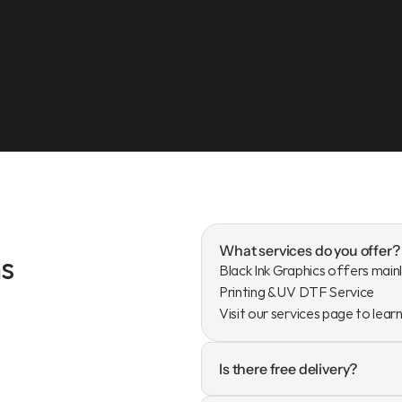
What services do you offer?
s
Black Ink Graphics offers mainl
Printing & UV DTF Service

Visit our services page to lear
Is there free delivery?