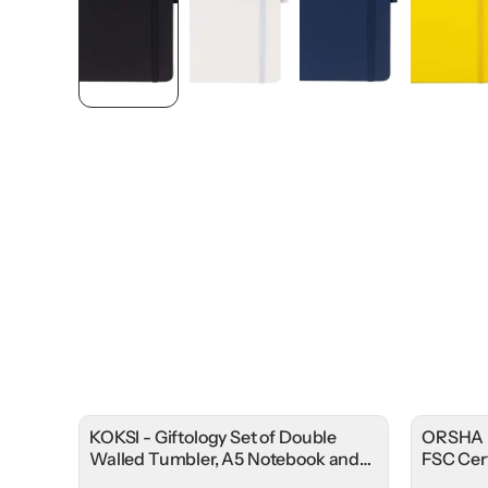
KOKSI - Giftology Set of Double
ORSHA 
Walled Tumbler, A5 Notebook and
FSC Cer
Pen