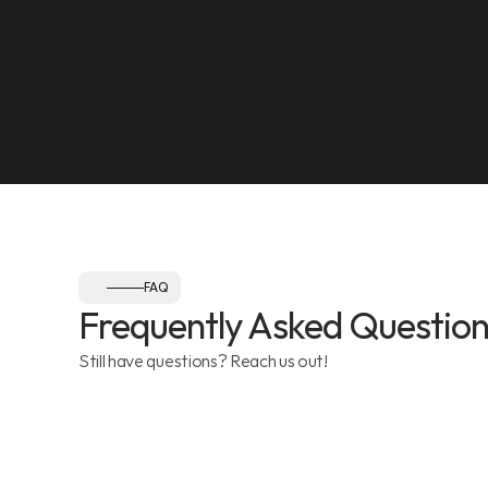
Olympia Gym, Muwaileh
SEE ON MAP
Follow us:
FAQ
Frequently Asked Question
Still have questions? Reach us out!