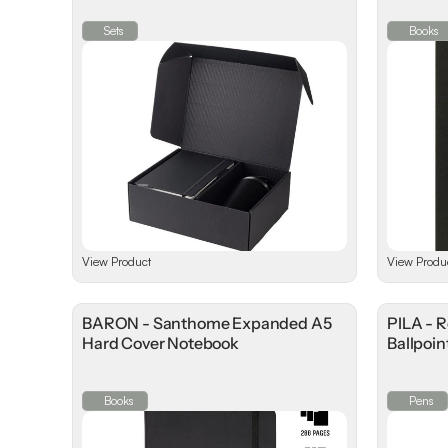
Sets
Books
View Product
View Produ
BARON - Santhome Expanded A5
PILA - 
Hard Cover Notebook
Ballpoin
Books
Pens