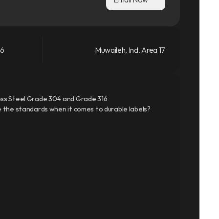
66
Muwaileh, Ind. Area 17
ss Steel Grade 304 and Grade 316
 the standards when it comes to durable labels?