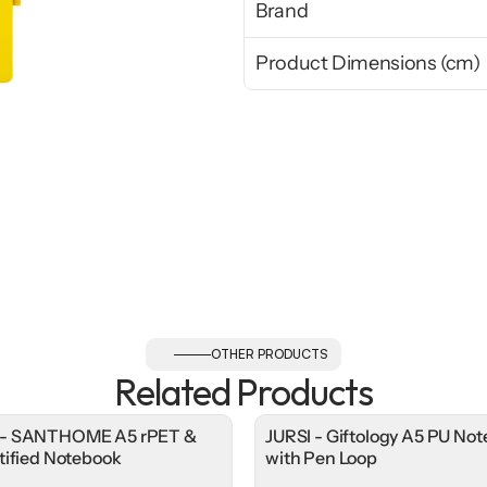
Brand
Product Dimensions (cm)
OTHER PRODUCTS
Related Products
- SANTHOME A5 rPET &
JURSI - Giftology A5 PU No
tified Notebook
with Pen Loop