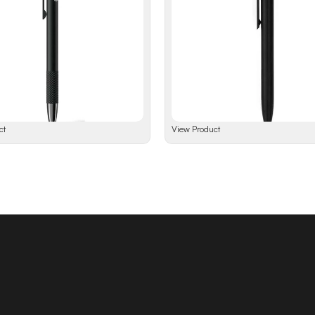
ct
View Product