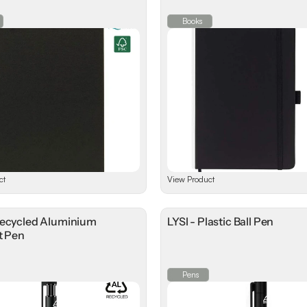
Books
ct
View Product
Recycled Aluminium
LYSI - Plastic Ball Pen
t Pen
Pens