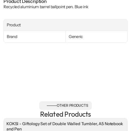
Product Description
Recycled aluminium barrel ballpoint pen. Blue ink
Product
Brand
Generic
OTHER PRODUCTS
Related Products
KOKSI - Giftology Set of Double Walled Tumbler, A5 Notebook
and Pen