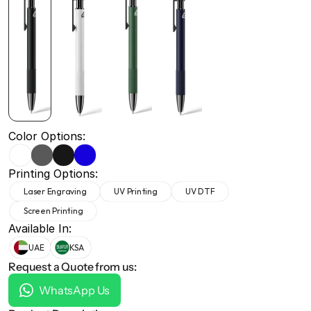
+971 50 691 5866
+971 50 691 5866
Color Options:
Printing Options:
Laser Engraving
UV Printing
UV DTF
Screen Printing
Available In:
UAE
KSA
Request a Quote from us:
WhatsApp Us