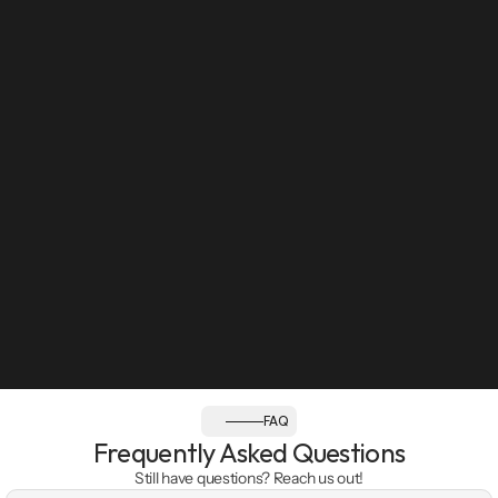
Sun: Closed
Follow us:
FAQ
Frequently Asked Questions
Still have questions? Reach us out!