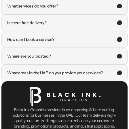
What services do you offer?
Is there free delivery?
How can I book a service?
Where are you located?
What areas in the UAE do you provide your services?
Black Ink Graphics provides laser engraving & laser cutting 
solutions for businesses in the UAE. Our team delivers high-
quality, customized engravings to enhance your corporate 
branding, promotional products, and industrial applications.