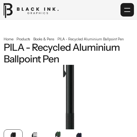
Home
Home
Products
Books & Pens
PILA - Recycled Aluminium Ballpoint Pen
PILA - Recycled Aluminium 
Services
Ballpoint Pen
Acrylic
Corporate Gifting
Get in touch
info@blackinkgraphics.ae