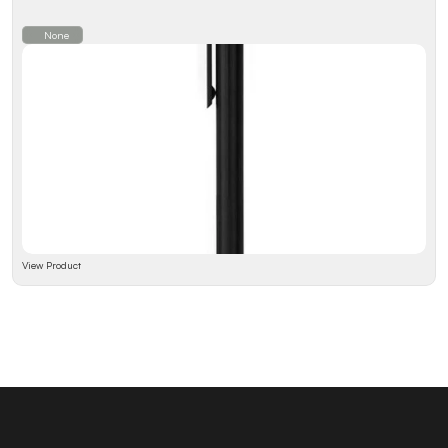
None
View Product