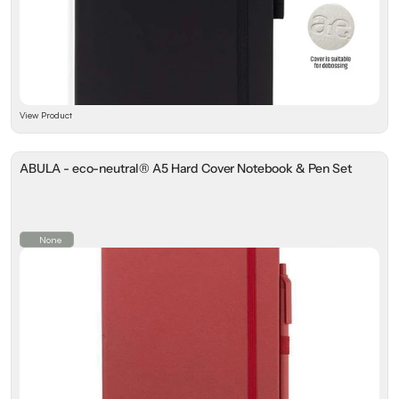
View Product
ABULA - eco-neutral® A5 Hard Cover Notebook & Pen Set
None