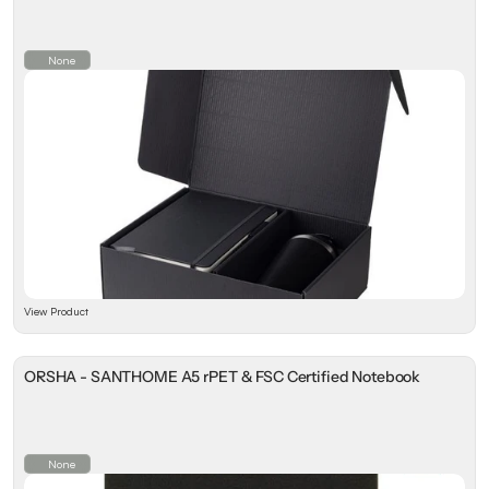
None
View Product
ORSHA - SANTHOME A5 rPET & FSC Certified Notebook
None