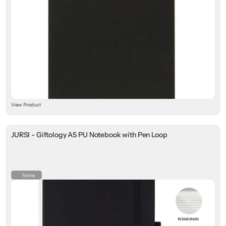
View Product
JURSI - Giftology A5 PU Notebook with Pen Loop
None