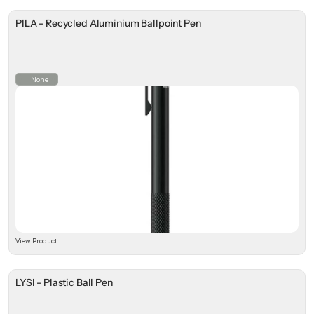
PILA - Recycled Aluminium Ballpoint Pen
None
View Product
LYSI - Plastic Ball Pen