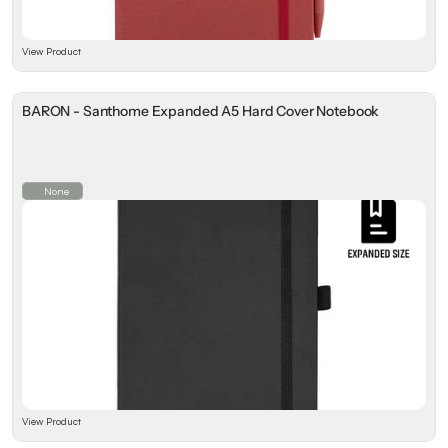
View Product
BARON - Santhome Expanded A5 Hard Cover Notebook
None
View Product