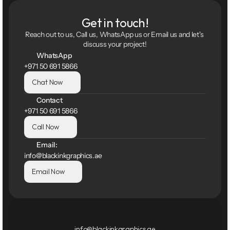
Get in touch!
Reach out to us, Call us, WhatsApp us or Email us and let's 
discuss your project!
WhatsApp
+971 50 691 5866
Chat Now
Contact
+971 50 691 5866
Call Now
Email:
info@blackinkgraphics.ae
Email Now
info@blackinkgraphics.ae