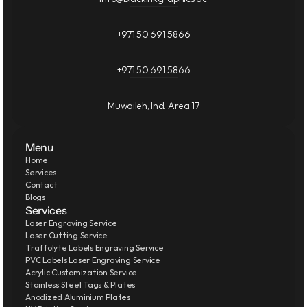
+971 50 691 5866
+971 50 691 5866
Muwaileh, Ind. Area 17
Menu
Home
Services
Contact
Blogs
Services
Laser Engraving Service
Laser Cutting Service
Traffolyte Labels Engraving Service
PVC Labels Laser Engraving Service
Acrylic Customization Service
Stainless Steel Tags & Plates
Anodized Aluminium Plates