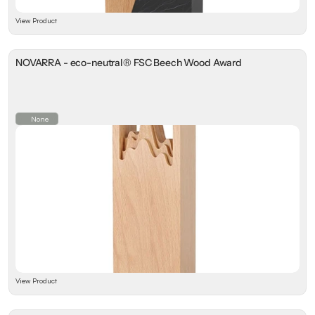
View Product
NOVARRA - eco-neutral® FSC Beech Wood Award
None
View Product