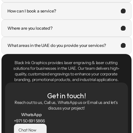
How can I book a service?
Where are you located?
What areas in the UAE do you provide your services?
Black Ink Graphics provides laser engraving & laser cutting 
solutions for businesses in the UAE. Our team delivers high-
quality, customized engravings to enhance your corporate 
branding, promotional products, and industrial applications.
Get in touch!
Reach out to us, Call us, WhatsApp us or Email us and let's 
discuss your project!
WhatsApp
+971 50 691 5866
Chat Now