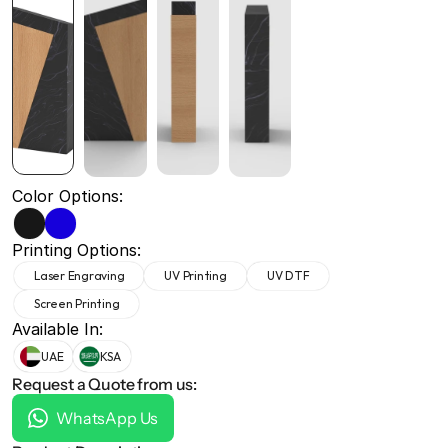
+971 50 691 5866
+971 50 691 5866
Color Options:
Printing Options:
Laser Engraving
UV Printing
UV DTF
Screen Printing
Available In:
UAE
KSA
Request a Quote from us:
WhatsApp Us