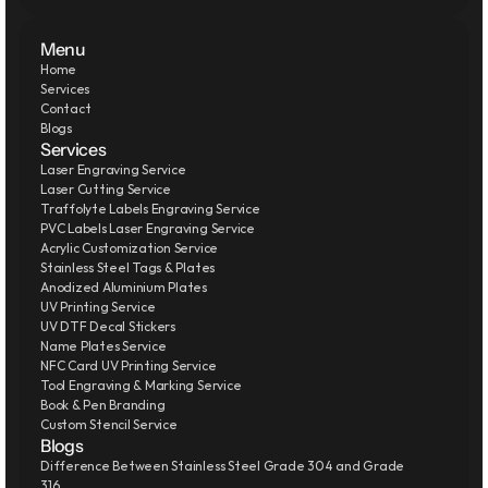
Menu
Home
Services
Contact
Blogs
Services
Laser Engraving Service
Laser Cutting Service
Traffolyte Labels Engraving Service
PVC Labels Laser Engraving Service
Acrylic Customization Service
Stainless Steel Tags & Plates
Anodized Aluminium Plates
UV Printing Service
UV DTF Decal Stickers
Name Plates Service
NFC Card UV Printing Service
Tool Engraving & Marking Service
Book & Pen Branding
Custom Stencil Service
Blogs
Difference Between Stainless Steel Grade 304 and Grade 
316