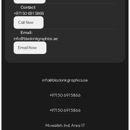
Contact
+971 50 691 5866
Call Now
Email:
info@blackinkgraphics.ae
Email Now
info@blackinkgraphics.ae
+971 50 691 5866
+971 50 691 5866
Muwaileh, Ind. Area 17