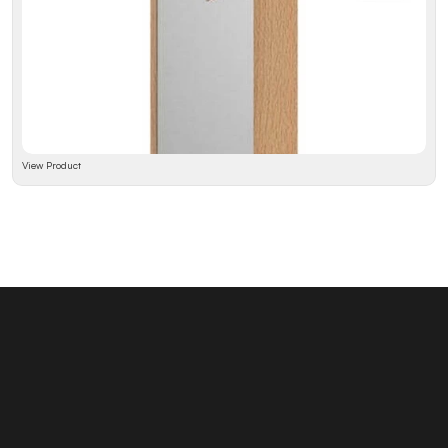
View Product