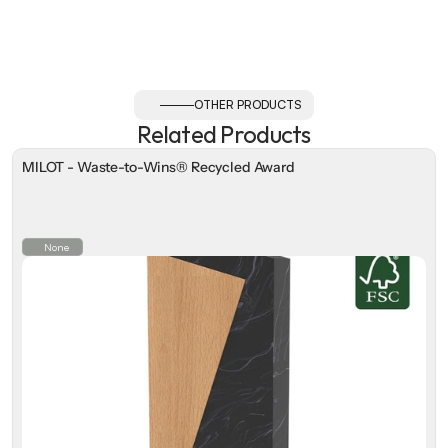
OTHER PRODUCTS
Related Products
MILOT - Waste-to-Wins® Recycled Award
None