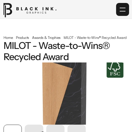
Home
Home
Products
Awards & Trophies
MILOT - Waste-to-Wins® Recycled Award
MILOT - Waste-to-Wins® 
Services
Recycled Award
Acrylic
Corporate Gifting
Get in touch
info@blackinkgraphics.ae