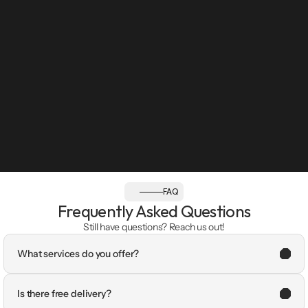
FAQ
Frequently Asked Questions
Still have questions? Reach us out!
What services do you offer?
Is there free delivery?