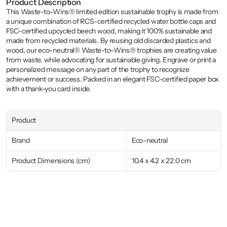
Product Description
This Waste-to-Wins® limited edition sustainable trophy is made from 
a unique combination of RCS-certified recycled water bottle caps and 
FSC-certified upcycled beech wood, making it 100% sustainable and 
made from recycled materials. By reusing old discarded plastics and 
wood, our eco-neutral® Waste-to-Wins® trophies are creating value 
from waste, while advocating for sustainable giving. Engrave or print a 
personalized message on any part of the trophy to recognize 
achievement or success. Packed in an elegant FSC-certified paper box 
with a thank-you card inside.
Product
Brand
Eco-neutral
Product Dimensions (cm)
10.4 x 4.2 x 22.0 cm