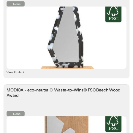
None
View Product
MODICA - eco-neutral® Waste-to-Wins® FSC Beech Wood
Award
None