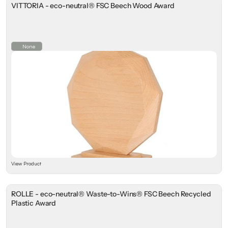
VITTORIA - eco-neutral® FSC Beech Wood Award
None
View Product
ROLLE - eco-neutral® Waste-to-Wins® FSC Beech Recycled
Plastic Award