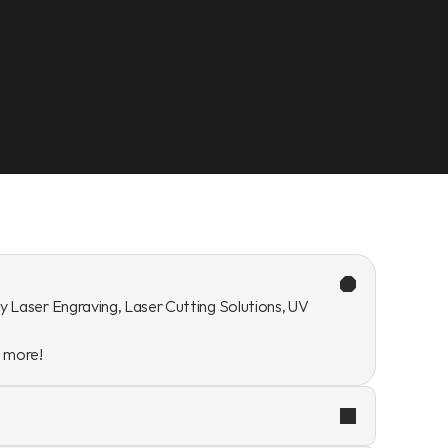
y Laser Engraving, Laser Cutting Solutions, UV 
n more!