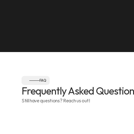
NEAREST LANDMARK
Olympia Gym, Muwaileh
SEE ON MAP
Follow us:
FAQ
Frequently Asked Question
Still have questions? Reach us out!