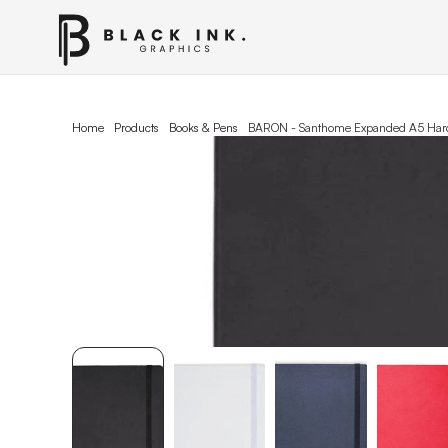
Home
Products
Books & Pens
BARON - Santhome Expanded A5 Hard