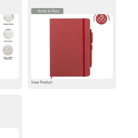
Books & Pens
View Product