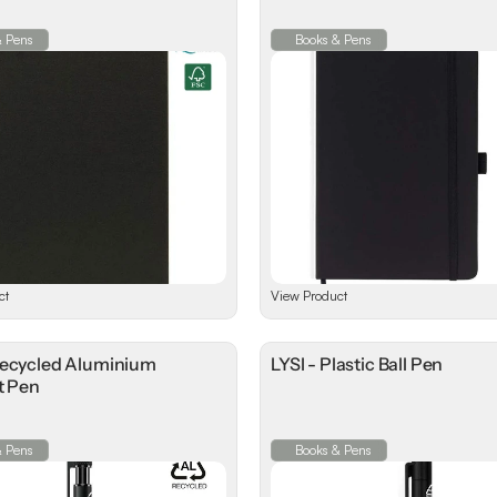
& Pens
Books & Pens
ct
View Product
Recycled Aluminium
LYSI - Plastic Ball Pen
t Pen
& Pens
Books & Pens