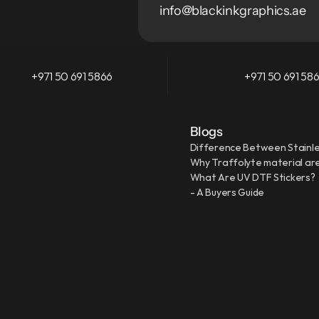
info@blackinkgraphics.ae
+971 50 691 5866
+971 50 691 58
Blogs
Difference Between Stainle
Why Traffolyte material are
What Are UV DTF Stickers?
- A Buyers Guide