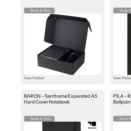
Books & Pens
Books 
View Product
View Produ
BARON - Santhome Expanded A5
PILA - 
Hard Cover Notebook
Ballpoin
Books & Pens
Books 