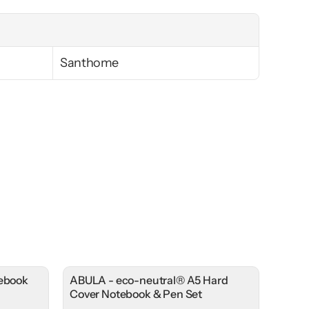
Santhome
tebook
ABULA - eco-neutral® A5 Hard
Cover Notebook & Pen Set