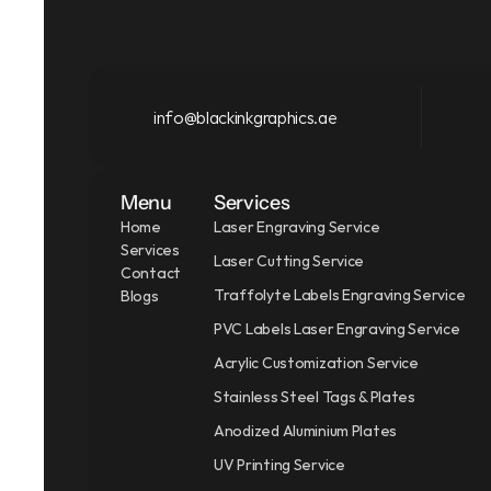
info@blackinkgraphics.ae
Menu
Services
Home
Laser Engraving Service
Services
Laser Cutting Service
Contact
Traffolyte Labels Engraving Service
Blogs
PVC Labels Laser Engraving Service
Acrylic Customization Service
Stainless Steel Tags & Plates
Anodized Aluminium Plates
UV Printing Service