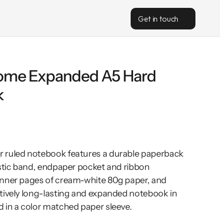
Get in touch
me Expanded A5 Hard 
k
 ruled notebook features a durable paperback 
astic band, endpaper pocket and ribbon 
nner pages of cream-white 80g paper, and 
tively long-lasting and expanded notebook in 
 in a color matched paper sleeve.