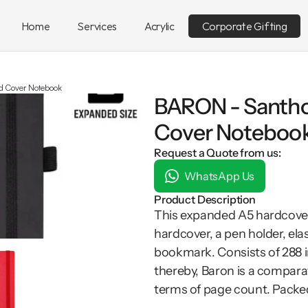
Home
Services
Acrylic
Corporate Gifting
 Cover Notebook
BARON - Santho
Cover Noteboo
Request a Quote from us:
WhatsApp Us
Product Description
This expanded A5 hardcover
hardcover, a pen holder, el
bookmark. Consists of 288 i
thereby, Baron is a compara
terms of page count. Packed