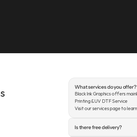
What services do you offer?
s
Black Ink Graphics offers mainl
Printing & UV DTF Service

Visit our services page to lear
Is there free delivery?