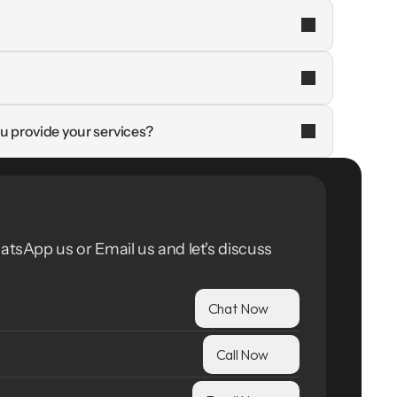
u provide your services?
atsApp us or Email us and let's discuss 
Chat Now
Call Now