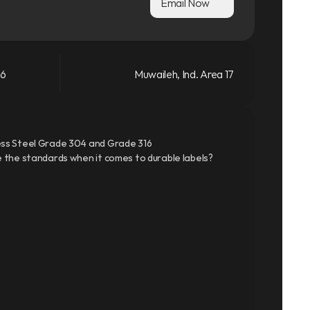
Email Now
66
Muwaileh, Ind. Area 17
ss Steel Grade 304 and Grade 316
 the standards when it comes to durable labels?