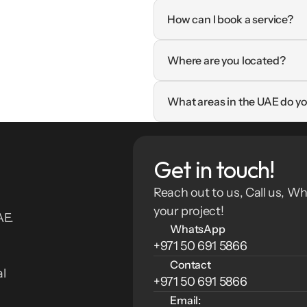
How can I book a service?
Where are you located?
What areas in the UAE do yo
Get in touch!
Reach out to us, Call us, Wh
your project!
E. 
WhatsApp
+971 50 691 5866
Contact
l 
+971 50 691 5866
Email: