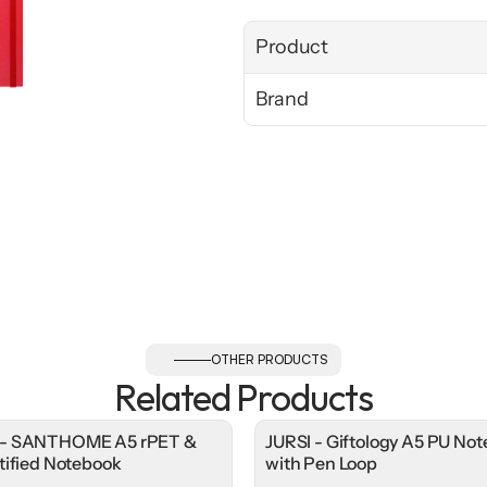
Product
Brand
OTHER PRODUCTS
Related Products
- SANTHOME A5 rPET &
JURSI - Giftology A5 PU No
tified Notebook
with Pen Loop