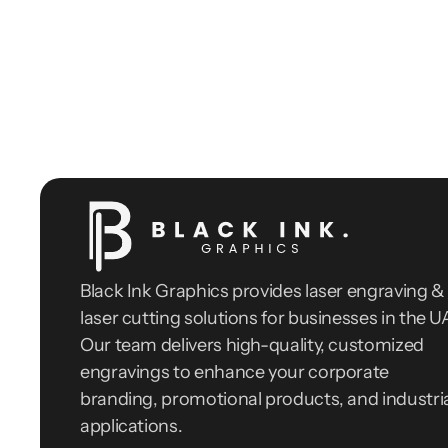
Black Ink Graphics provides laser engraving & 
laser cutting solutions for businesses in the UA
Our team delivers high-quality, customized 
engravings to enhance your corporate 
branding, promotional products, and industria
applications.