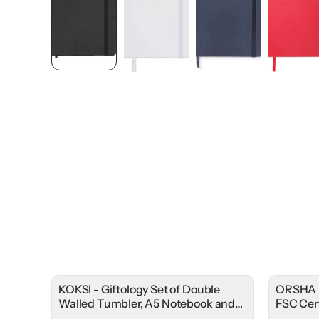
KOKSI - Giftology Set of Double
ORSHA 
Walled Tumbler, A5 Notebook and
FSC Cer
Pen