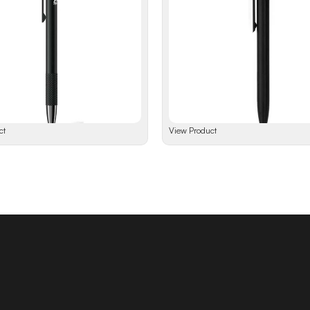
ct
View Product