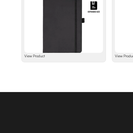
View Product
View Produ