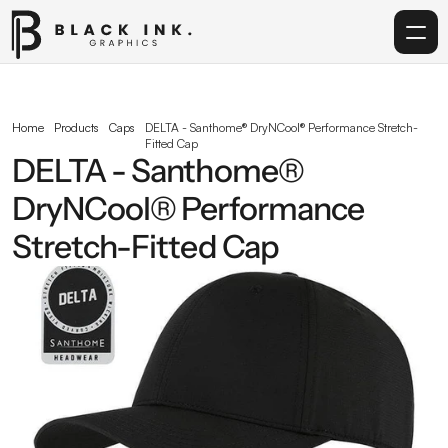
Home
Home
Products
Caps
DELTA - Santhome® DryNCool® Performance Stretch-
Fitted Cap
Services
DELTA - Santhome® 
DryNCool® Performance 
Acrylic
Stretch-Fitted Cap
Corporate Gifting
Get in touch
info@blackinkgraphics.ae