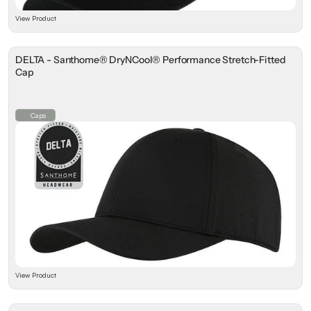
View Product
DELTA - Santhome® DryNCool® Performance Stretch-Fitted
Cap
Caps
View Product