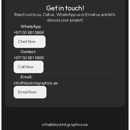
Get in touch!
Reach out to us, Call us, WhatsApp us or Email us and let's 
discuss your project!
WhatsApp
+971 50 691 5866
Chat Now
Contact
+971 50 691 5866
Call Now
Email:
info@blackinkgraphics.ae
Email Now
info@blackinkgraphics.ae