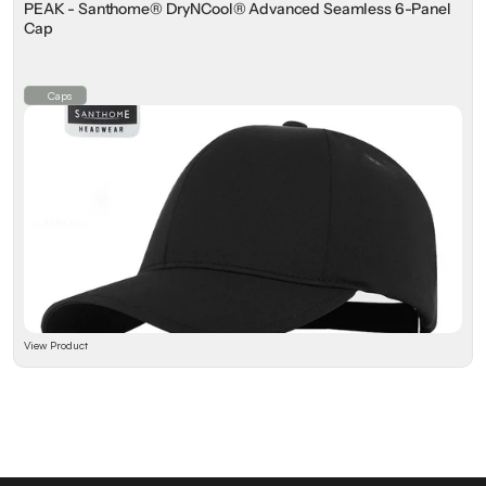
PEAK - Santhome® DryNCool® Advanced Seamless 6-Panel
Cap
Caps
View Product