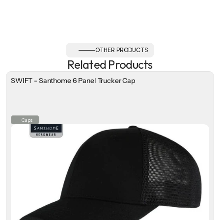
OTHER PRODUCTS
Related Products
SWIFT - Santhome 6 Panel Trucker Cap
Caps