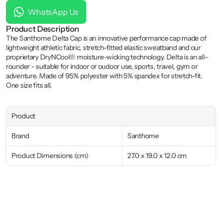
WhatsApp Us
Product Description
The Santhome Delta Cap is an innovative performance cap made of 
lightweight athletic fabric, stretch-fitted elastic sweatband and our 
proprietary DryNCool® moisture-wicking technology. Delta is an all-
rounder - suitable for indoor or oudoor use, sports, travel, gym or 
adventure. Made of 95% polyester with 5% spandex for stretch-fit. 
One size fits all.
Product
Brand
Santhome
Product Dimensions (cm)
27.0 x 19.0 x 12.0 cm