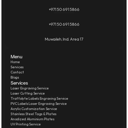
+971 50 691 5866
+971 50 691 5866
Muwaileh, Ind. Area 17
Menu
Home
Services
Contact
Blogs
Services
Laser Engraving Service
Laser Cutting Service
Traffolyte Labels Engraving Service
PVC Labels Laser Engraving Service
Acrylic Customization Service
Stainless Steel Tags & Plates
Anodized Aluminium Plates
UV Printing Service