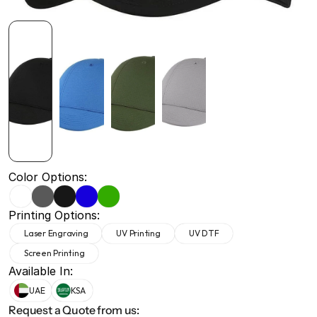
+971 50 691 5866
+971 50 691 5866
Color Options:
Printing Options:
Laser Engraving
UV Printing
UV DTF
Screen Printing
Available In:
UAE
KSA
Request a Quote from us: