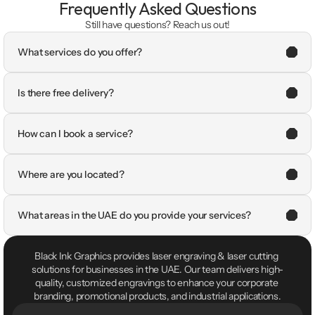
Frequently Asked Questions
Still have questions? Reach us out!
What services do you offer?
Is there free delivery?
How can I book a service?
Where are you located?
What areas in the UAE do you provide your services?
Black Ink Graphics provides laser engraving & laser cutting 
solutions for businesses in the UAE. Our team delivers high-
quality, customized engravings to enhance your corporate 
branding, promotional products, and industrial applications.