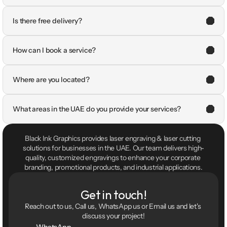
Is there free delivery?
How can I book a service?
Where are you located?
What areas in the UAE do you provide your services?
Black Ink Graphics provides laser engraving & laser cutting 
solutions for businesses in the UAE. Our team delivers high-
quality, customized engravings to enhance your corporate 
branding, promotional products, and industrial applications.
Get in touch!
Reach out to us, Call us, WhatsApp us or Email us and let's 
discuss your project!