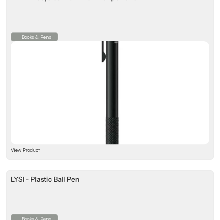
Books & Pens
View Product
LYSI - Plastic Ball Pen
Books & Pens