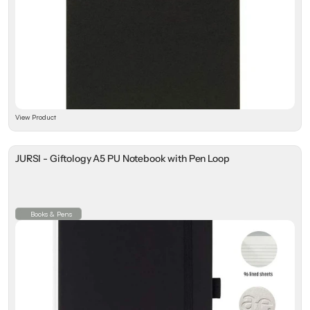
View Product
JURSI - Giftology A5 PU Notebook with Pen Loop
Books & Pens