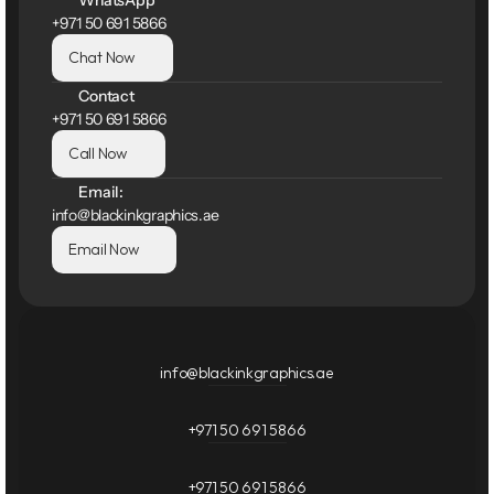
WhatsApp
+971 50 691 5866
Chat Now
Contact
+971 50 691 5866
Call Now
Email:
info@blackinkgraphics.ae
Email Now
info@blackinkgraphics.ae
+971 50 691 5866
+971 50 691 5866