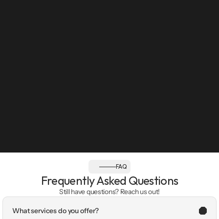
FAQ
Frequently Asked Questions
Still have questions? Reach us out!
What services do you offer?