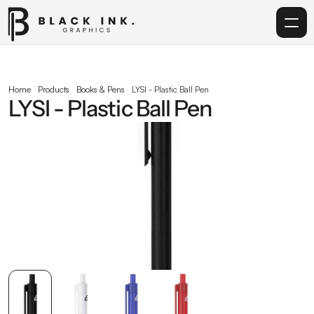
Home
Home
Products
Books & Pens
LYSI - Plastic Ball Pen
LYSI - Plastic Ball Pen
Services
Acrylic
Corporate Gifting
Get in touch
info@blackinkgraphics.ae