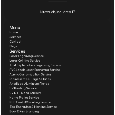
Muwaileh, Ind. Area 17
Menu
Home
Services
Contact
Blogs
Services
Laser Engraving Service
Laser Cutting Service
Traffolyte Labels Engraving Service
PVC Labels Laser Engraving Service
Acrylic Customization Service
Stainless Steel Tags & Plates
Anodized Aluminium Plates
UV Printing Service
UV DTF Decal Stickers
Name Plates Service
NFC Card UV Printing Service
Tool Engraving & Marking Service
Book & Pen Branding