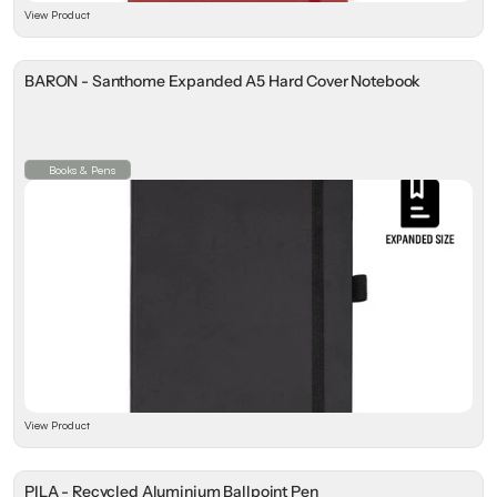
View Product
BARON - Santhome Expanded A5 Hard Cover Notebook
Books & Pens
View Product
PILA - Recycled Aluminium Ballpoint Pen