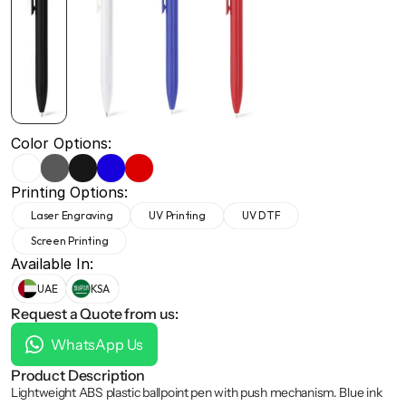
+971 50 691 5866
+971 50 691 5866
Color Options:
Printing Options:
Laser Engraving
UV Printing
UV DTF
Screen Printing
Available In:
UAE
KSA
Request a Quote from us:
WhatsApp Us
Product Description
Lightweight ABS plastic ballpoint pen with push mechanism. Blue ink