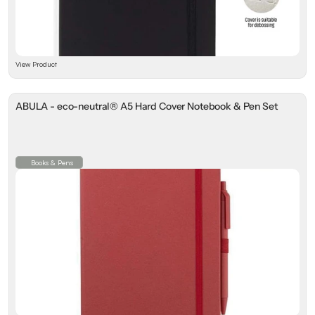
View Product
ABULA - eco-neutral® A5 Hard Cover Notebook & Pen Set
Books & Pens