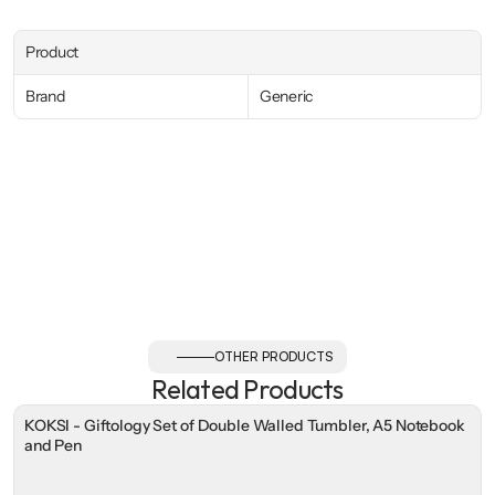
Product
Brand
Generic
OTHER PRODUCTS
Related Products
KOKSI - Giftology Set of Double Walled Tumbler, A5 Notebook
and Pen