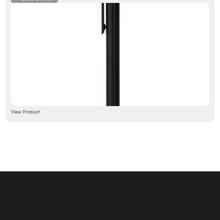
View Product