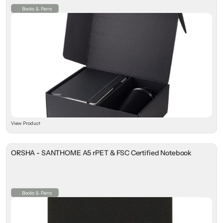
Books & Pens
View Product
ORSHA - SANTHOME A5 rPET & FSC Certified Notebook
Books & Pens