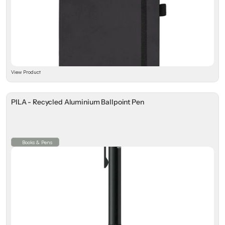
View Product
PILA - Recycled Aluminium Ballpoint Pen
Books & Pens