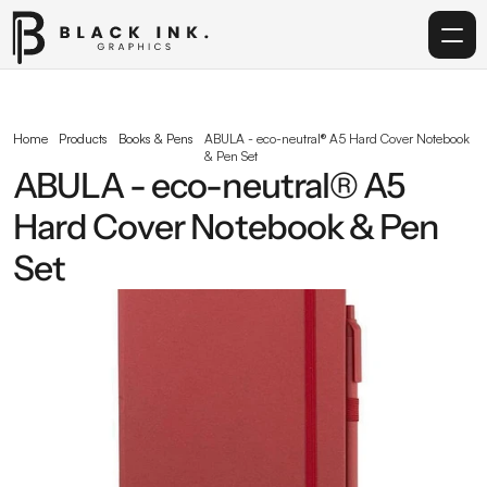
Home
Home
Products
Books & Pens
ABULA - eco-neutral® A5 Hard Cover Notebook 
& Pen Set
Services
ABULA - eco-neutral® A5 
Hard Cover Notebook & Pen 
Acrylic
Set
Corporate Gifting
Get in touch
info@blackinkgraphics.ae