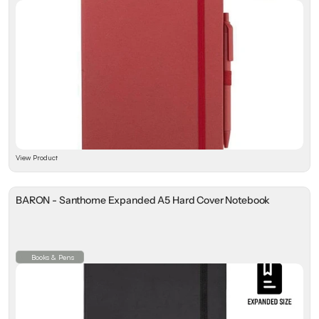
View Product
BARON - Santhome Expanded A5 Hard Cover Notebook
Books & Pens