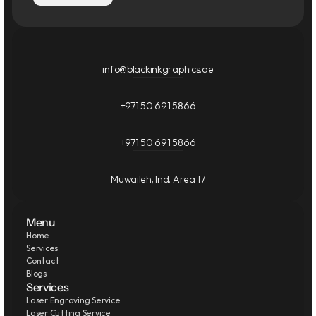
info@blackinkgraphics.ae
+971 50 691 5866
+971 50 691 5866
Muwaileh, Ind. Area 17
Menu
Home
Services
Contact
Blogs
Services
Laser Engraving Service
Laser Cutting Service