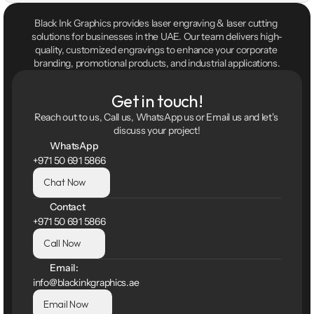
Black Ink Graphics provides laser engraving & laser cutting 
solutions for businesses in the UAE. Our team delivers high-
quality, customized engravings to enhance your corporate 
branding, promotional products, and industrial applications.
Get in touch!
Reach out to us, Call us, WhatsApp us or Email us and let's 
discuss your project!
WhatsApp
+971 50 691 5866
Chat Now
Contact
+971 50 691 5866
Call Now
Email:
info@blackinkgraphics.ae
Email Now