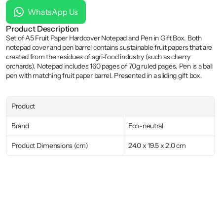
WhatsApp Us
Product Description
Set of A5 Fruit Paper Hardcover Notepad and Pen in Gift Box. Both 
notepad cover and pen barrel contains sustainable fruit papers that are 
created from the residues of agri-food industry (such as cherry 
orchards). Notepad includes 160 pages of 70g ruled pages. Pen is a ball 
pen with matching fruit paper barrel. Presented in a sliding gift box.
Product
Brand
Eco-neutral
Product Dimensions (cm)
24.0 x 19.5 x 2.0 cm