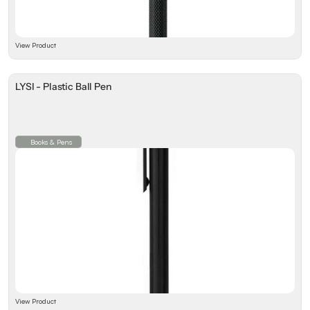
View Product
LYSI - Plastic Ball Pen
Books & Pens
View Product