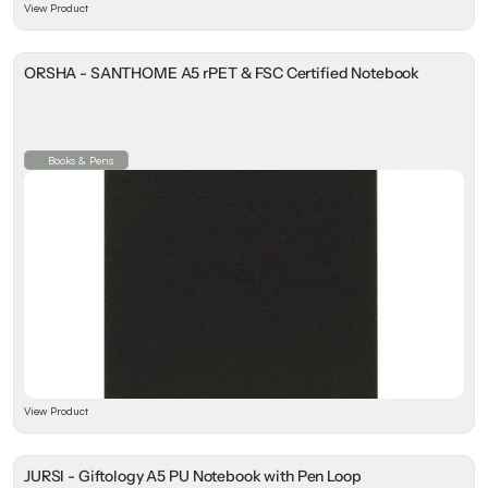
View Product
ORSHA - SANTHOME A5 rPET & FSC Certified Notebook
Books & Pens
View Product
JURSI - Giftology A5 PU Notebook with Pen Loop