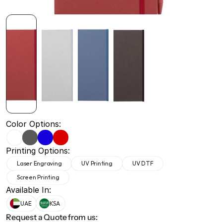
+971 50 691 5866
+971 50 691 5866
Color Options:
Printing Options:
Laser Engraving
UV Printing
UV DTF
Screen Printing
Available In:
UAE
KSA
Request a Quote from us: