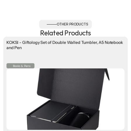
OTHER PRODUCTS
Related Products
KOKSI - Giftology Set of Double Walled Tumbler, A5 Notebook
and Pen
Books & Pens