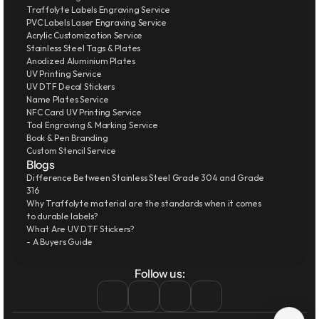
Traffolyte Labels Engraving Service
PVC Labels Laser Engraving Service
Acrylic Customization Service
Stainless Steel Tags & Plates
Anodized Aluminium Plates
UV Printing Service
UV DTF Decal Stickers
Name Plates Service
NFC Card UV Printing Service
Tool Engraving & Marking Service
Book & Pen Branding
Custom Stencil Service
Blogs
Difference Between Stainless Steel Grade 304 and Grade 
316
Why Traffolyte material are the standards when it comes 
to durable labels?
What Are UV DTF Stickers?
- A Buyers Guide
Follow us: