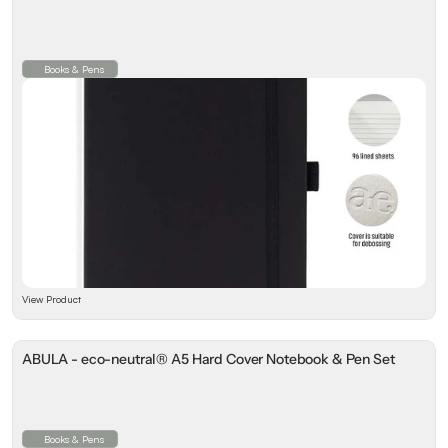
Books & Pens
View Product
ABULA - eco-neutral® A5 Hard Cover Notebook & Pen Set
Books & Pens