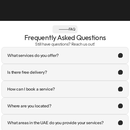
FAQ
Frequently Asked Questions
Still have questions? Reach us out!
What services do you offer?
Is there free delivery?
How can I book a service?
Where are you located?
What areas in the UAE do you provide your services?