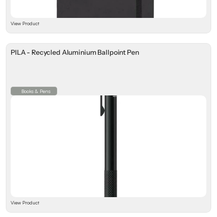
View Product
PILA - Recycled Aluminium Ballpoint Pen
Books & Pens
View Product