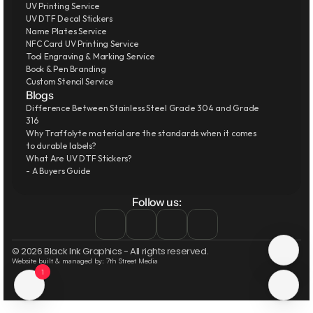
UV Printing Service
UV DTF Decal Stickers
Name Plates Service
NFC Card UV Printing Service
Tool Engraving & Marking Service
Book & Pen Branding
Custom Stencil Service
Blogs
Difference Between Stainless Steel Grade 304 and Grade 
316
Why Traffolyte material are the standards when it comes 
to durable labels?
What Are UV DTF Stickers?
- A Buyers Guide
Follow us:
© 2026 Black Ink Graphics - All rights reserved.
Website built & managed by: 7th Street Media
1