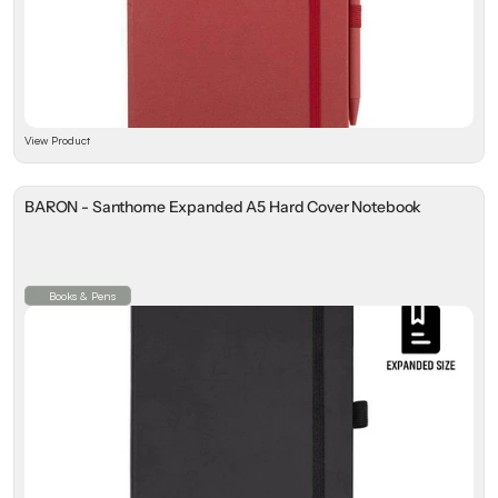
View Product
BARON - Santhome Expanded A5 Hard Cover Notebook
Books & Pens