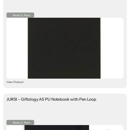
Books & Pens
View Product
JURSI - Giftology A5 PU Notebook with Pen Loop
Books & Pens