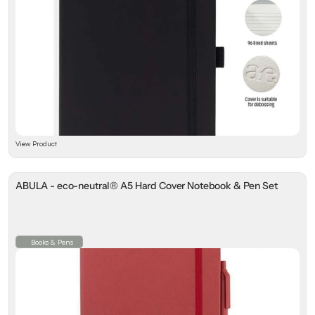
View Product
ABULA - eco-neutral® A5 Hard Cover Notebook & Pen Set
Books & Pens