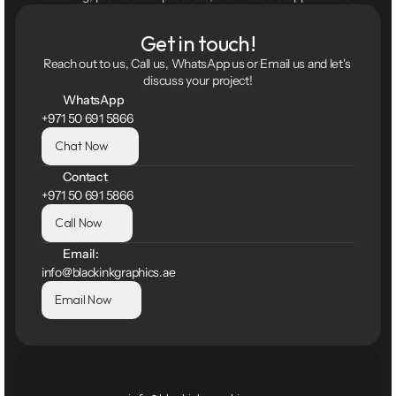
Get in touch!
Reach out to us, Call us, WhatsApp us or Email us and let's 
discuss your project!
WhatsApp
+971 50 691 5866
Chat Now
Contact
+971 50 691 5866
Call Now
Email:
info@blackinkgraphics.ae
Email Now