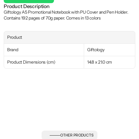
Product Description
Giftology A5 Promotional Notebook with PU Cover and Pen Holder. 
Contains 192 pages of 70g paper. Comes in 13 colors
Product
Brand
Giftology
Product Dimensions (cm)
14.8 x 21.0 cm
OTHER PRODUCTS