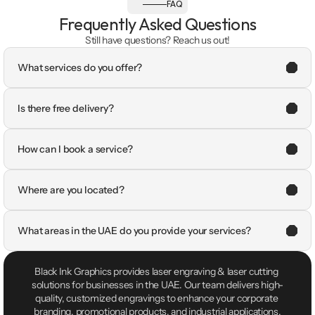
FAQ
Frequently Asked Questions
Still have questions? Reach us out!
What services do you offer?
Is there free delivery?
How can I book a service?
Where are you located?
What areas in the UAE do you provide your services?
Black Ink Graphics provides laser engraving & laser cutting 
solutions for businesses in the UAE. Our team delivers high-
quality, customized engravings to enhance your corporate 
branding, promotional products, and industrial applications.