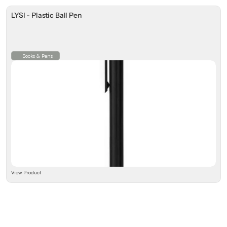
LYSI - Plastic Ball Pen
Books & Pens
View Product