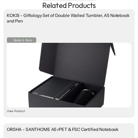
Related Products
KOKSI - Giftology Set of Double Walled Tumbler, A5 Notebook
and Pen
Books & Pens
View Product
ORSHA - SANTHOME A5 rPET & FSC Certified Notebook