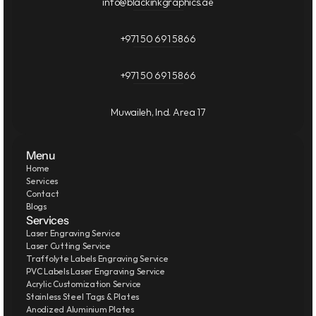
info@blackinkgraphics.ae
+971 50 691 5866
+971 50 691 5866
Muwaileh, Ind. Area 17
Menu
Home
Services
Contact
Blogs
Services
Laser Engraving Service
Laser Cutting Service
Traffolyte Labels Engraving Service
PVC Labels Laser Engraving Service
Acrylic Customization Service
Stainless Steel Tags & Plates
Anodized Aluminium Plates