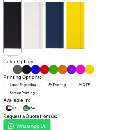
+971 50 691 5866
+971 50 691 5866
Color Options:
Printing Options:
Laser Engraving
UV Printing
UV DTF
Screen Printing
Available In:
UAE
KSA
Request a Quote from us:
WhatsApp Us