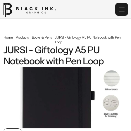
Home
Home
Products
Books & Pens
JURSI - Giftology A5 PU Notebook with Pen 
Loop
Services
JURSI - Giftology A5 PU 
Notebook with Pen Loop
Acrylic
Corporate Gifting
Get in touch
info@blackinkgraphics.ae