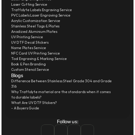
Laser Cutting Service
Traffolyte Labels Engraving Service
PVC Labels Laser Engraving Service
Acrylic Customization Service
Stainless Steel Tags & Plates
Anodized Aluminium Plates
UV Printing Service
UV DTF Decal Stickers
Name Plates Service
NFC Card UV Printing Service
Tool Engraving & Marking Service
Book & Pen Branding
Custom Stencil Service
Blogs
Difference Between Stainless Steel Grade 304 and Grade 
316
Why Traffolyte material are the standards when it comes 
to durable labels?
What Are UV DTF Stickers?
- A Buyers Guide
Follow us: