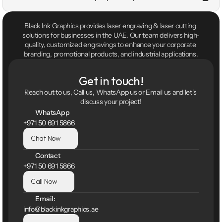
Black Ink Graphics provides laser engraving & laser cutting 
solutions for businesses in the UAE. Our team delivers high-
quality, customized engravings to enhance your corporate 
branding, promotional products, and industrial applications.
Get in touch!
Reach out to us, Call us, WhatsApp us or Email us and let's 
discuss your project!
WhatsApp
+971 50 691 5866
Chat Now
Contact
+971 50 691 5866
Call Now
Email:
info@blackinkgraphics.ae