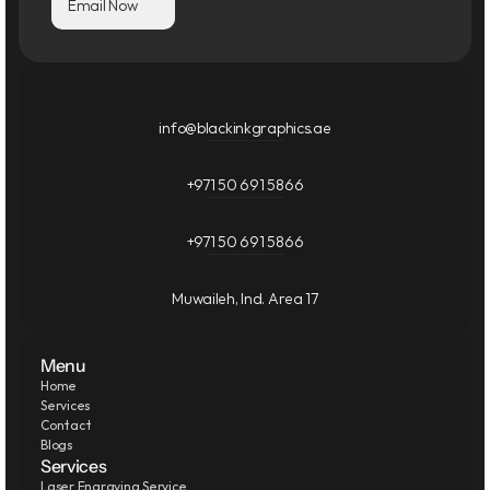
Email Now
info@blackinkgraphics.ae
+971 50 691 5866
+971 50 691 5866
Muwaileh, Ind. Area 17
Menu
Home
Services
Contact
Blogs
Services
Laser Engraving Service