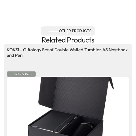
OTHER PRODUCTS
Related Products
KOKSI - Giftology Set of Double Walled Tumbler, A5 Notebook
and Pen
Books & Pens