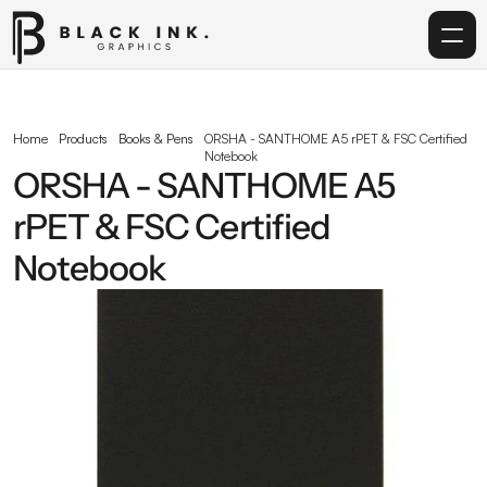
Home
Home
Products
Books & Pens
ORSHA - SANTHOME A5 rPET & FSC Certified 
Notebook
Services
ORSHA - SANTHOME A5 
rPET & FSC Certified 
Acrylic
Notebook
Corporate Gifting
Get in touch
info@blackinkgraphics.ae