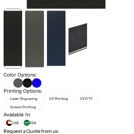
+971 50 691 5866
+971 50 691 5866
Color Options:
Printing Options:
Laser Engraving
UV Printing
UV DTF
Screen Printing
Available In:
UAE
KSA
Request a Quote from us: