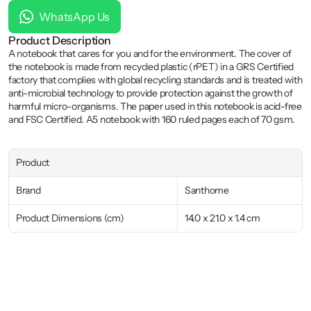
WhatsApp Us
Product Description
A notebook that cares for you and for the environment. The cover of 
the notebook is made from recycled plastic (rPET) in a GRS Certified 
factory that complies with global recycling standards and is treated with 
anti-microbial technology to provide protection against the growth of 
harmful micro-organisms. The paper used in this notebook is acid-free 
and FSC Certified. A5 notebook with 160 ruled pages each of 70 gsm.
Product
Brand
Santhome
Product Dimensions (cm)
14.0 x 21.0 x 1.4 cm