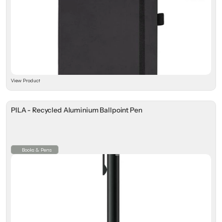
View Product
PILA - Recycled Aluminium Ballpoint Pen
Books & Pens