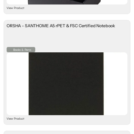
View Product
ORSHA - SANTHOME A5 rPET & FSC Certified Notebook
Books & Pens
View Product