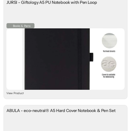
JURSI - Giftology A5 PU Notebook with Pen Loop
Books & Pens
View Product
ABULA - eco-neutral® A5 Hard Cover Notebook & Pen Set