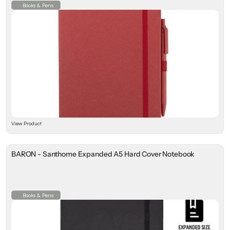
Books & Pens
View Product
BARON - Santhome Expanded A5 Hard Cover Notebook
Books & Pens