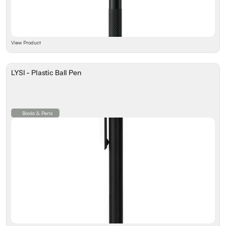
View Product
LYSI - Plastic Ball Pen
Books & Pens