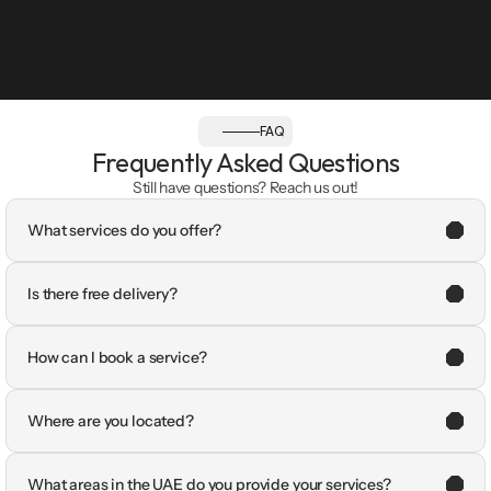
FAQ
Frequently Asked Questions
Still have questions? Reach us out!
What services do you offer?
Is there free delivery?
How can I book a service?
Where are you located?
What areas in the UAE do you provide your services?