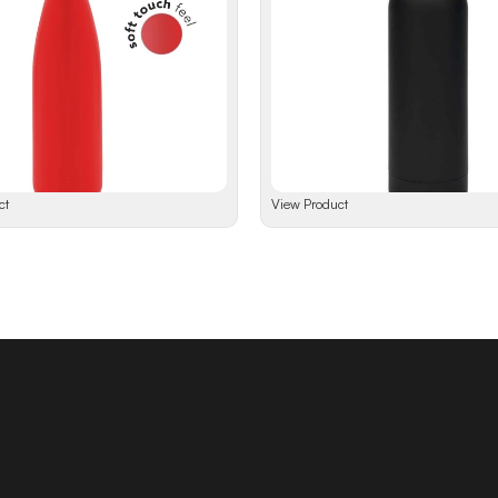
ct
View Product