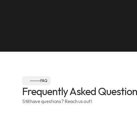
Olympia Gym, Muwaileh
SEE ON MAP
Follow us:
FAQ
Frequently Asked Question
Still have questions? Reach us out!