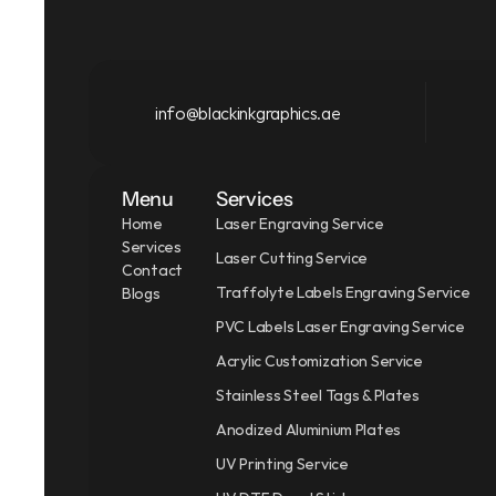
info@blackinkgraphics.ae
Menu
Services
Home
Laser Engraving Service
Services
Laser Cutting Service
Contact
Traffolyte Labels Engraving Service
Blogs
PVC Labels Laser Engraving Service
Acrylic Customization Service
Stainless Steel Tags & Plates
Anodized Aluminium Plates
UV Printing Service