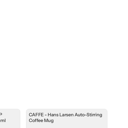
P
CAFFE - Hans Larsen Auto-Stirring
0ml
Coffee Mug