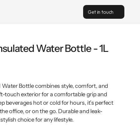
Get in touch
lnsulated Water Bottle - 1L
d Water Bottle combines style, comfort, and 
ft-touch exterior for a comfortable grip and 
p beverages hot or cold for hours, it’s perfect 
the office, or on the go. Durable and leak-
 stylish choice for any lifestyle.