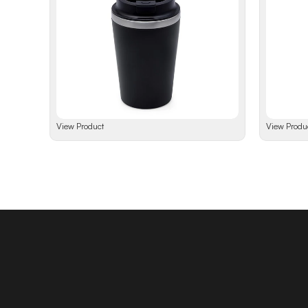
View Product
View Produ