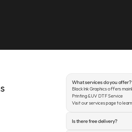
What services do you offer?
s
Black Ink Graphics offers mainl
Printing & UV DTF Service

Visit our services page to lear
Is there free delivery?