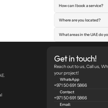
How can I book a service?
Where are you located?
What areas in the UAE do yo
Get in touch!
Reach out to us, Call us, Wh
your project!
E. 
WhatsApp
+971 50 691 5866
Contact
l 
+971 50 691 5866
Email: