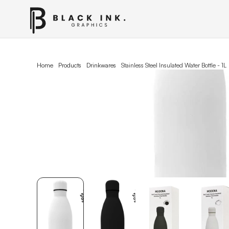
Home
Products
Drinkwares
Stainless Steel lnsulated Water Bottle - 1L