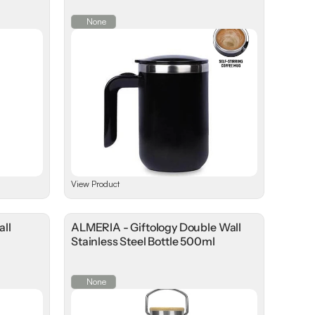
None
View Product
all
ALMERIA - Giftology Double Wall
l
Stainless Steel Bottle 500ml
None