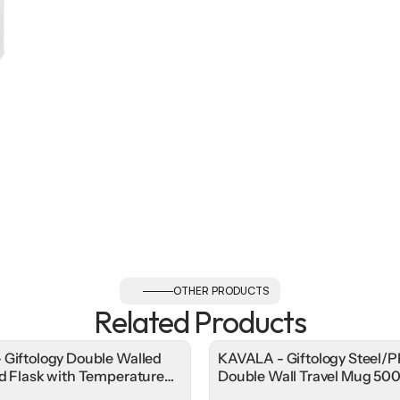
OTHER PRODUCTS
Related Products
 Giftology Double Walled
KAVALA - Giftology Steel/P
ed Flask with Temperature
Double Wall Travel Mug 50