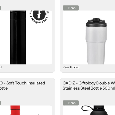
None
ct
View Product
- Soft Touch Insulated
CADIZ - Giftology Double W
ttle
Stainless Steel Bottle 500m
None