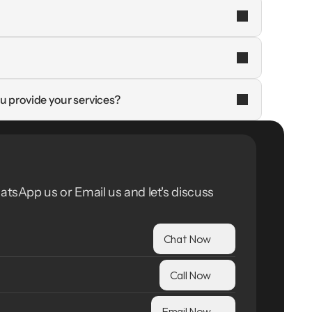
u provide your services?
atsApp us or Email us and let's discuss 
Chat Now
Call Now
Email Now