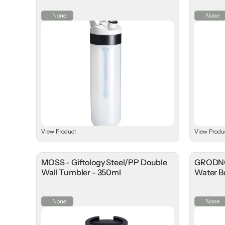
None
None
View Product
View Produ
MOSS - Giftology Steel/PP Double
GRODNO 
Wall Tumbler - 350ml
Water Bo
None
None