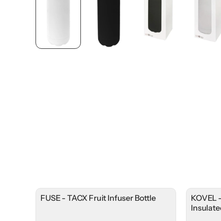
FUSE - TACX Fruit Infuser Bottle
KOVEL -
Insulat
Lid