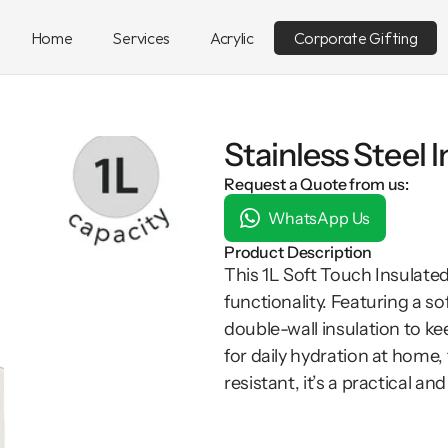
Home
Services
Acrylic
Corporate Gifting
Stainless Steel 
Request a Quote from us:
WhatsApp Us
Product Description
This 1L Soft Touch Insulate
functionality. Featuring a so
double-wall insulation to kee
for daily hydration at home, 
resistant, it’s a practical and