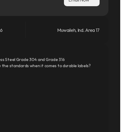
66
Muwaileh, Ind. Area 17
ss Steel Grade 304 and Grade 316
 the standards when it comes to durable labels?