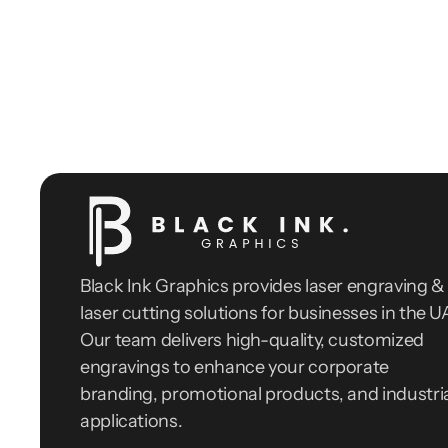
Black Ink Graphics provides laser engraving & 
laser cutting solutions for businesses in the UA
Our team delivers high-quality, customized 
engravings to enhance your corporate 
branding, promotional products, and industria
applications.