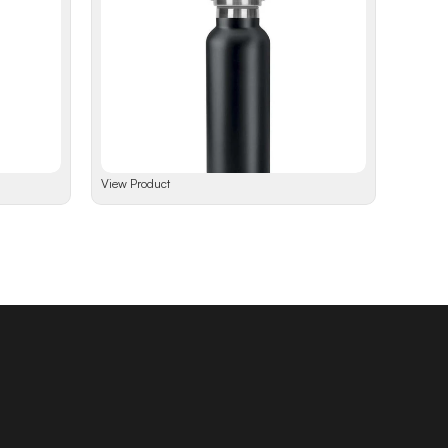
View Product