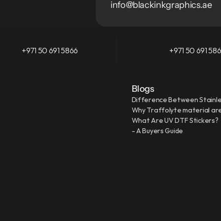
info@blackinkgraphics.ae
+971 50 691 5866
+971 50 691 58
Blogs
Difference Between Stainle
Why Traffolyte material are
What Are UV DTF Stickers?
- A Buyers Guide