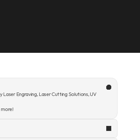
y Laser Engraving, Laser Cutting Solutions, UV 
n more!