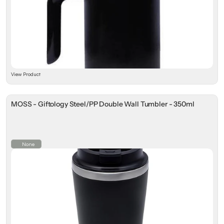
View Product
MOSS - Giftology Steel/PP Double Wall Tumbler - 350ml
None