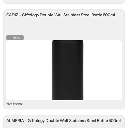
CADIZ - Giftology Double Wall Stainless Steel Bottle 500ml
None
View Product
ALMERIA - Giftology Double Wall Stainless Steel Bottle 500ml