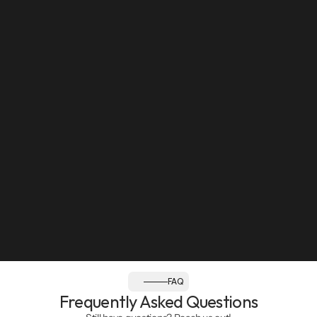
Sun: Closed
Follow us:
FAQ
Frequently Asked Questions