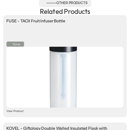
OTHER PRODUCTS
Related Products
FUSE - TACX Fruit Infuser Bottle
None
View Product
KOVEL - Giftology Double Walled Insulated Flask with