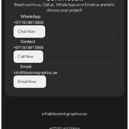
Reach out to us, Call us, WhatsApp us or Email us and let's 
discuss your project!
WhatsApp
+971 50 691 5866
Chat Now
Contact
+971 50 691 5866
Call Now
Email:
info@blackinkgraphics.ae
Email Now
info@blackinkgraphics.ae
+971 50 691 5866