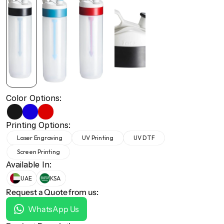
+971 50 691 5866
+971 50 691 5866
Color Options:
Printing Options:
Laser Engraving
UV Printing
UV DTF
Screen Printing
Available In:
UAE
KSA
Request a Quote from us:
WhatsApp Us