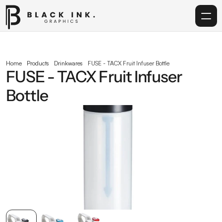
Home
Home
Products
Drinkwares
FUSE - TACX Fruit Infuser Bottle
FUSE - TACX Fruit Infuser 
Services
Bottle
Acrylic
Corporate Gifting
Get in touch
info@blackinkgraphics.ae