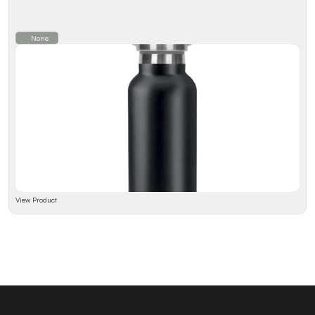
None
View Product