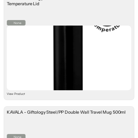
Temperature Lid
None
View Product
KAVALA - Giftology Steel/PP Double Wall Travel Mug 500ml
None