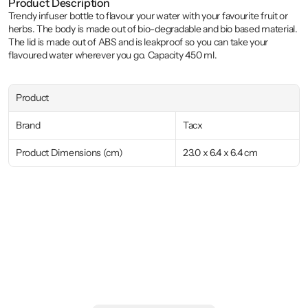
Product Description
Trendy infuser bottle to flavour your water with your favourite fruit or 
herbs. The body is made out of bio-degradable and bio based material. 
The lid is made out of ABS and is leakproof so you can take your 
flavoured water wherever you go. Capacity 450 ml.
Product
Brand
Tacx
Product Dimensions (cm)
23.0 x 6.4 x 6.4 cm