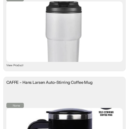
View Product
CAFFE - Hans Larsen Auto-Stirring Coffee Mug
None