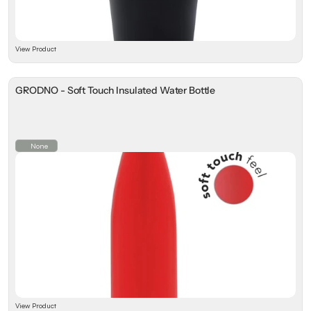
View Product
GRODNO - Soft Touch Insulated Water Bottle
None
View Product