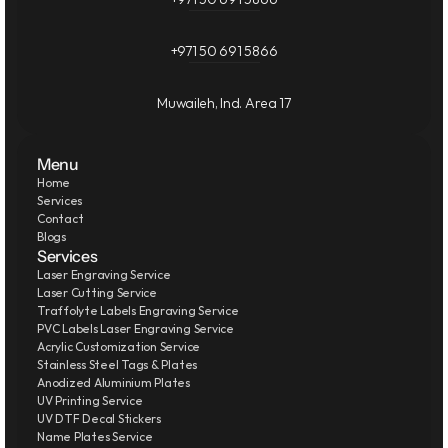
+971 50 691 5866
Muwaileh, Ind. Area 17
Menu
Home
Services
Contact
Blogs
Services
Laser Engraving Service
Laser Cutting Service
Traffolyte Labels Engraving Service
PVC Labels Laser Engraving Service
Acrylic Customization Service
Stainless Steel Tags & Plates
Anodized Aluminium Plates
UV Printing Service
UV DTF Decal Stickers
Name Plates Service