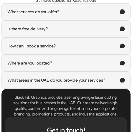
Still have questions? Reach us out!
What services do you offer?
Is there free delivery?
How can I book a service?
Where are you located?
What areas in the UAE do you provide your services?
Black Ink Graphics provides laser engraving & laser cutting 
solutions for businesses in the UAE. Our team delivers high-
quality, customized engravings to enhance your corporate 
branding, promotional products, and industrial applications.
Get in touch!