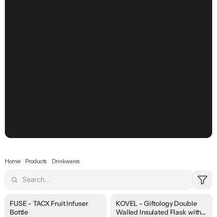
Drinkware
Sip in Style, 
Every Day
Make every drink feel like yours with pieces 
designed to match your personality and 
routine.
Home
Products
Drinkwares
FUSE - TACX Fruit Infuser
KOVEL - Giftology Double
Bottle
Walled Insulated Flask with