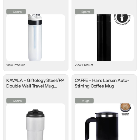
Temperature Lid
Sports
Sports
View Product
View Product
KAVALA - Giftology Steel/PP
CAFFE - Hans Larsen Auto-
Double Wall Travel Mug
Stirring Coffee Mug
500ml
Sports
Mugs