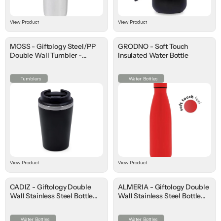
View Product
View Product
MOSS - Giftology Steel/PP
GRODNO - Soft Touch
Double Wall Tumbler -
Insulated Water Bottle
350ml
Tumblers
Water Bottles
View Product
View Product
CADIZ - Giftology Double
ALMERIA - Giftology Double
Wall Stainless Steel Bottle
Wall Stainless Steel Bottle
500ml
500ml
Water Bottles
Water Bottles