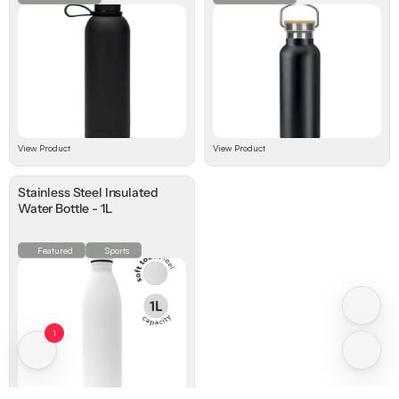
View Product
View Product
Stainless Steel lnsulated
Water Bottle - 1L
Featured
Sports
1