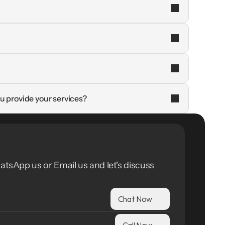
u provide your services?
atsApp us or Email us and let's discuss 
Chat Now
Call Now