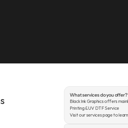
What services do you offer?
s
Black Ink Graphics offers mainl
Printing & UV DTF Service

Visit our services page to lear