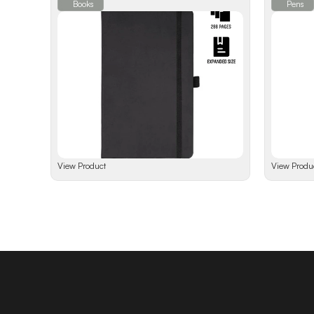
Books
Pens
View Product
View Produ