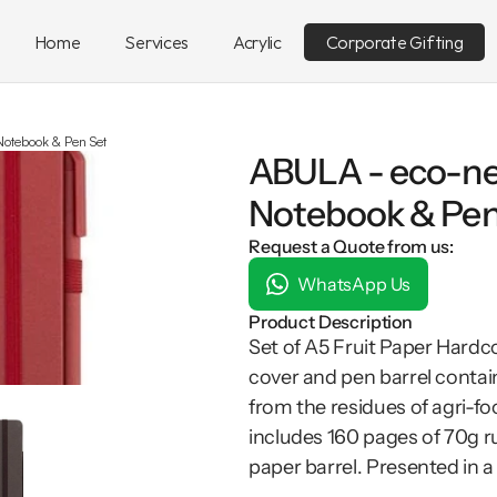
Home
Services
Acrylic
Corporate Gifting
Notebook & Pen Set
ABULA - eco-ne
Notebook & Pen
Request a Quote from us:
WhatsApp Us
Product Description
Set of A5 Fruit Paper Hardc
cover and pen barrel contain
from the residues of agri-fo
includes 160 pages of 70g ru
paper barrel. Presented in a s