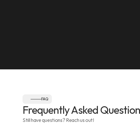
SEE ON MAP
NEAREST LANDMARK
Olympia Gym, Muwaileh
SEE ON MAP
Follow us:
FAQ
Frequently Asked Question
Still have questions? Reach us out!