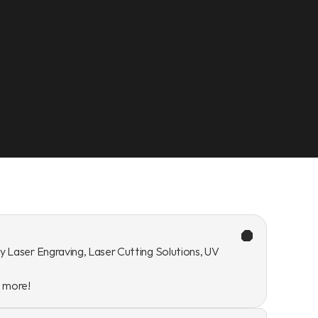
y Laser Engraving, Laser Cutting Solutions, UV 
n more!