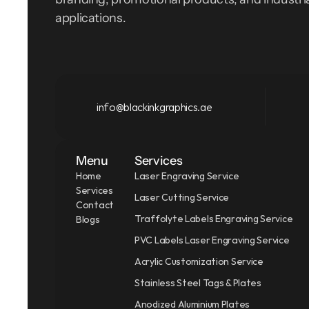
applications.
info@blackinkgraphics.ae
Menu
Services
Home
Laser Engraving Service
Services
Laser Cutting Service
Contact
Traffolyte Labels Engraving Service
Blogs
PVC Labels Laser Engraving Service
Acrylic Customization Service
Stainless Steel Tags & Plates
Anodized Aluminium Plates