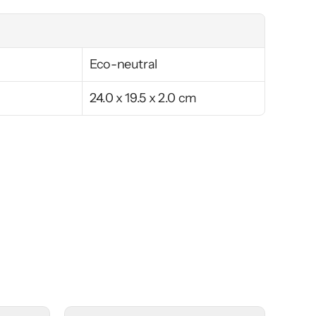
Eco-neutral
24.0 x 19.5 x 2.0 cm