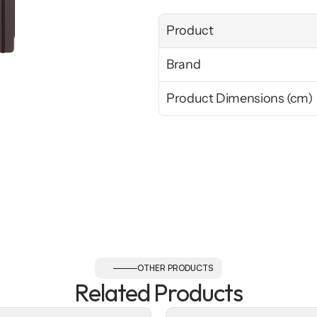
Product
Brand
Product Dimensions (cm)
OTHER PRODUCTS
Related Products