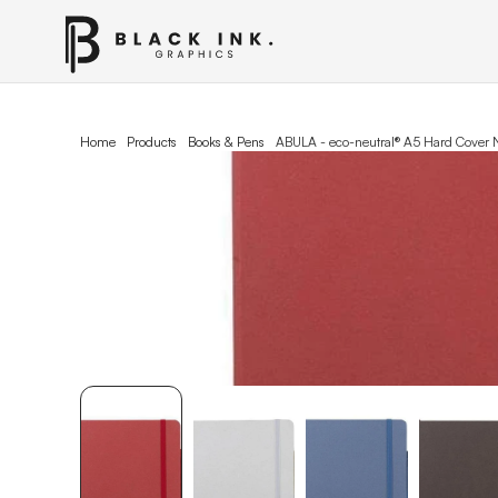
Home
Products
Books & Pens
ABULA - eco-neutral® A5 Hard Cover 