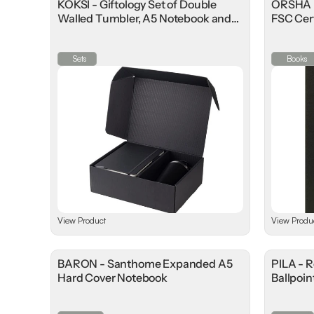
KOKSI - Giftology Set of Double
ORSHA 
Walled Tumbler, A5 Notebook and
FSC Cer
Pen
Sets
Books
View Product
View Produ
BARON - Santhome Expanded A5
PILA - 
Hard Cover Notebook
Ballpoin