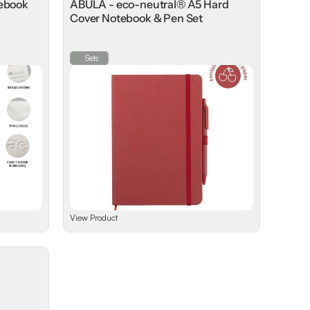
tebook
ABULA - eco-neutral® A5 Hard
Cover Notebook & Pen Set
Sets
View Product