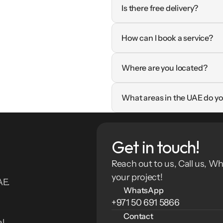
Is there free delivery?
How can I book a service?
Where are you located?
What areas in the UAE do yo
Get in touch!
Reach out to us, Call us, Wh
your project!
E. 
WhatsApp
+971 50 691 5866
Contact
l 