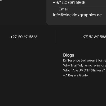
+971 50 691 5866
Email:
info@blackinkgraphics.ae
+971 50 691 5866
+971 50 691 58
Blogs
Difference Between Stainle
Why Traffolyte material are
What Are UV DTF Stickers?
- A Buyers Guide