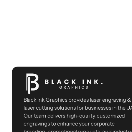
Black Ink Graphics provides laser engraving & 
laser cutting solutions for businesses in the UA
Our team delivers high-quality, customized 
engravings to enhance your corporate 
branding, promotional products, and industria