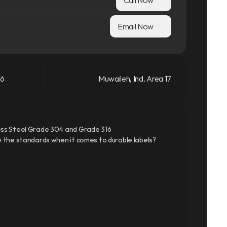
Email Now
66
Muwaileh, Ind. Area 17
ss Steel Grade 304 and Grade 316
 the standards when it comes to durable labels?