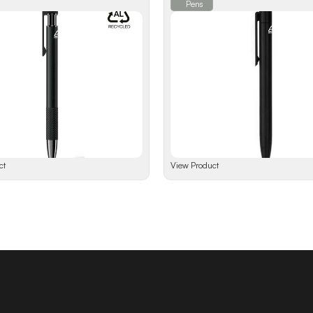
Pens
ct
View Product