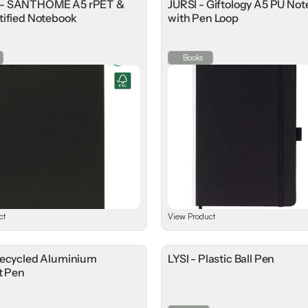
- SANTHOME A5 rPET &
JURSI - Giftology A5 PU No
tified Notebook
with Pen Loop
Books
ct
View Product
Recycled Aluminium
LYSI - Plastic Ball Pen
t Pen