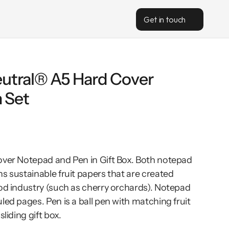
Get in touch
utral® A5 Hard Cover 
 Set
over Notepad and Pen in Gift Box. Both notepad 
s sustainable fruit papers that are created 
od industry (such as cherry orchards). Notepad 
led pages. Pen is a ball pen with matching fruit 
liding gift box.