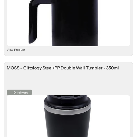
View Product
MOSS - Giftology Steel/PP Double Wall Tumbler - 350ml
Drinkware