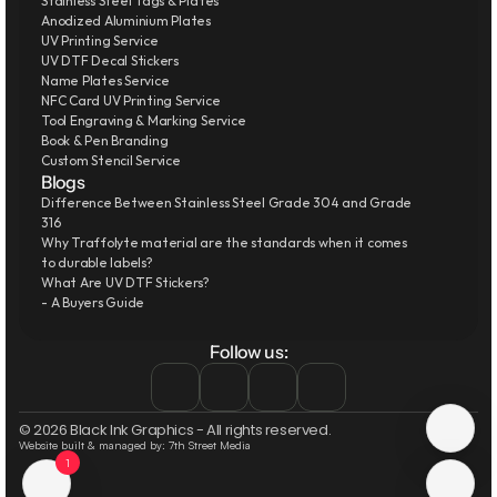
Stainless Steel Tags & Plates
Anodized Aluminium Plates
UV Printing Service
UV DTF Decal Stickers
Name Plates Service
NFC Card UV Printing Service
Tool Engraving & Marking Service
Book & Pen Branding
Custom Stencil Service
Blogs
Difference Between Stainless Steel Grade 304 and Grade 
316
Why Traffolyte material are the standards when it comes 
to durable labels?
What Are UV DTF Stickers?
- A Buyers Guide
Follow us:
© 2026 Black Ink Graphics - All rights reserved.
Website built & managed by: 7th Street Media
1