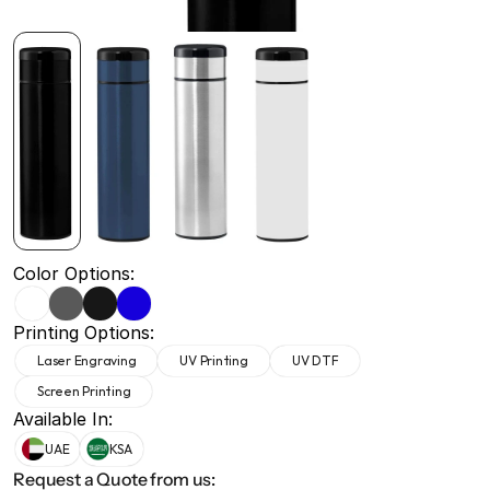
+971 50 691 5866
+971 50 691 5866
Color Options:
Printing Options:
Laser Engraving
UV Printing
UV DTF
Screen Printing
Available In:
UAE
KSA
Request a Quote from us: