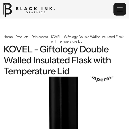
Home
Home
Products
Drinkwares
KOVEL - Giftology Double Walled Insulated Flask 
with Temperature Lid
Services
KOVEL - Giftology Double 
Walled Insulated Flask with 
Acrylic
Temperature Lid
Corporate Gifting
Get in touch
info@blackinkgraphics.ae