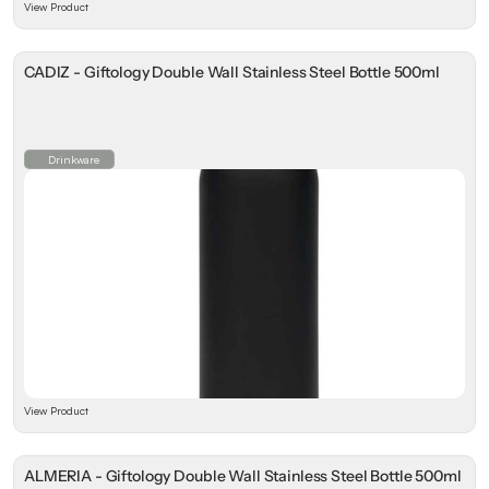
View Product
CADIZ - Giftology Double Wall Stainless Steel Bottle 500ml
Drinkware
View Product
ALMERIA - Giftology Double Wall Stainless Steel Bottle 500ml