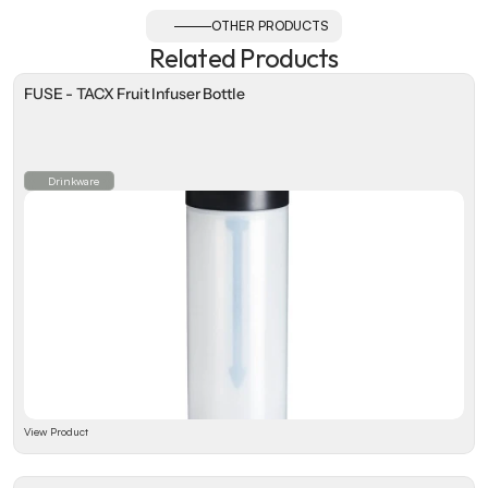
OTHER PRODUCTS
Related Products
FUSE - TACX Fruit Infuser Bottle
Drinkware
View Product