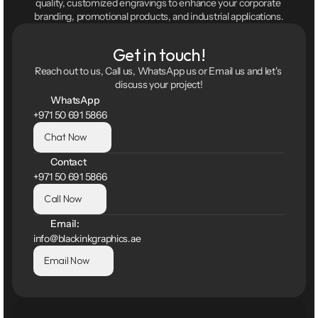
quality, customized engravings to enhance your corporate 
branding, promotional products, and industrial applications.
Get in touch!
Reach out to us, Call us, WhatsApp us or Email us and let's 
discuss your project!
WhatsApp
+971 50 691 5866
Chat Now
Contact
+971 50 691 5866
Call Now
Email:
info@blackinkgraphics.ae
Email Now