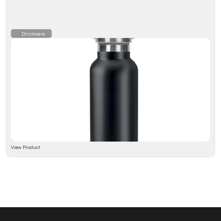
Drinkware
View Product