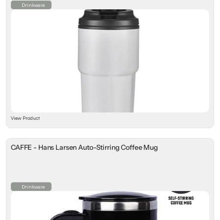
Drinkware
View Product
CAFFE - Hans Larsen Auto-Stirring Coffee Mug
Drinkware