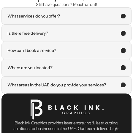
Still have questions? Reach us out!
What services do you offer?
Is there free delivery?
How can I book a service?
Where are you located?
What areas in the UAE do you provide your services?
Black Ink Graphics provides laser engraving & laser cutting 
solutions for businesses in the UAE. Our team delivers high-