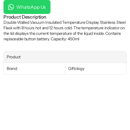
WhatsApp Us
Product Description
Double Walled Vacuum Insulated Temperature Display Stainless Steel 
Flask with 8 hours hot and 12 hours cold. The temperature indicator on 
the lid displays the current temperature of the liquid inside. Contains 
replaceable button battery. Capacity: 450ml
Product
Brand
Giftology