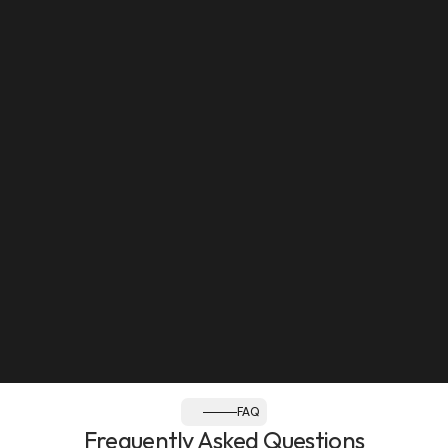
Mon to Sat: 8:30am - 12pm, 2:30pm - 8pm
Sun: Closed
Follow us:
FAQ
Frequently Asked Questions