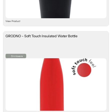
View Product
GRODNO - Soft Touch Insulated Water Bottle
Drinkware