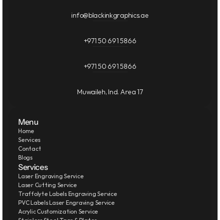
info@blackinkgraphics.ae
+971 50 691 5866
+971 50 691 5866
Muwaileh, Ind. Area 17
Menu
Home
Services
Contact
Blogs
Services
Laser Engraving Service
Laser Cutting Service
Traffolyte Labels Engraving Service
PVC Labels Laser Engraving Service
Acrylic Customization Service