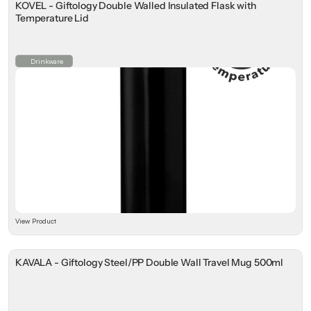
KOVEL - Giftology Double Walled Insulated Flask with
Temperature Lid
Drinkware
View Product
KAVALA - Giftology Steel/PP Double Wall Travel Mug 500ml