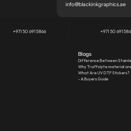
info@blackinkgraphics.ae
+971 50 691 5866
+971 50 691 58
Blogs
Difference Between Stainle
Why Traffolyte material are
What Are UV DTF Stickers?
- A Buyers Guide