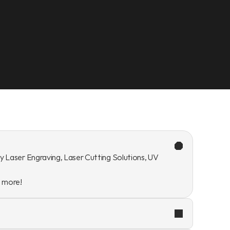
y Laser Engraving, Laser Cutting Solutions, UV 
n more!