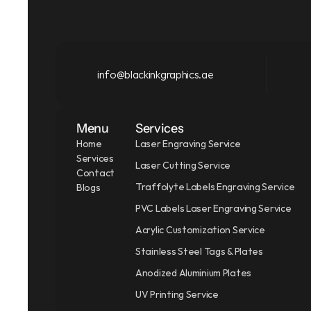
info@blackinkgraphics.ae
Menu
Services
Home
Laser Engraving Service
Services
Laser Cutting Service
Contact
Traffolyte Labels Engraving Service
Blogs
PVC Labels Laser Engraving Service
Acrylic Customization Service
Stainless Steel Tags & Plates
Anodized Aluminium Plates
UV Printing Service