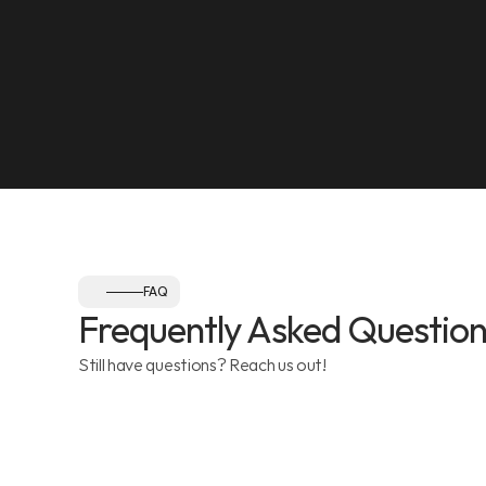
NEAREST LANDMARK
Olympia Gym, Muwaileh
SEE ON MAP
Follow us:
FAQ
Frequently Asked Question
Still have questions? Reach us out!