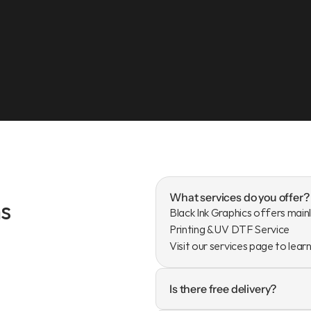
What services do you offer?
s
Black Ink Graphics offers mainl
Printing & UV DTF Service

Visit our services page to lear
Is there free delivery?