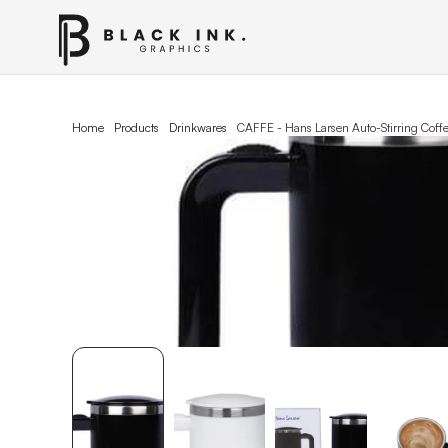
Home
Products
Drinkwares
CAFFE - Hans Larsen Auto-Stirring Cof