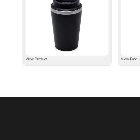
View Product
View Produ