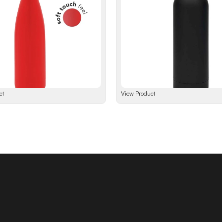
ct
View Product