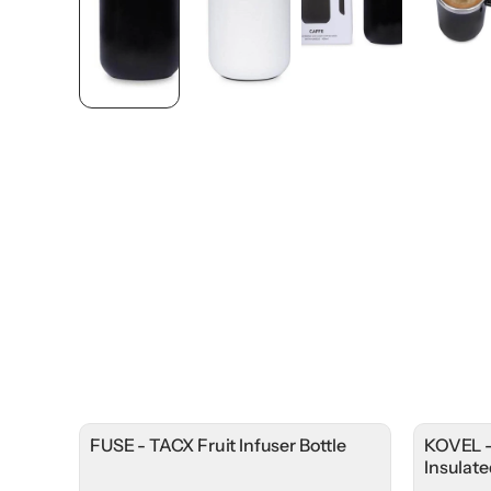
FUSE - TACX Fruit Infuser Bottle
KOVEL -
Insulat
Lid