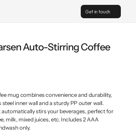
Get in touch
rsen Auto-Stirring Coffee 
offee mug combines convenience and durability, 
steel inner wall and a sturdy PP outer wall. 
 automatically stirs your beverages, perfect for 
, milk, mixed juices, etc. Includes 2 AAA 
andwash only.