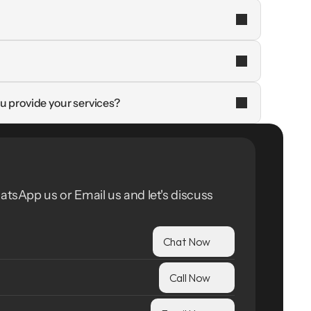
u provide your services?
atsApp us or Email us and let's discuss 
Chat Now
Call Now