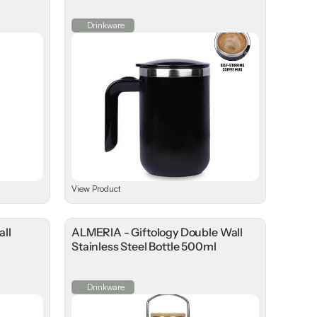
Drinkware
View Product
all
ALMERIA - Giftology Double Wall
l
Stainless Steel Bottle 500ml
Drinkware