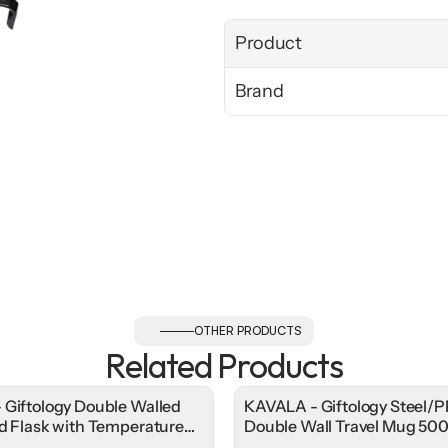
Product
Brand
OTHER PRODUCTS
Related Products
 Giftology Double Walled
KAVALA - Giftology Steel/P
ed Flask with Temperature
Double Wall Travel Mug 50