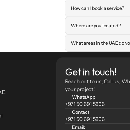
How can I book a service?
Where are you located?
What areas in the UAE do yo
Get in touch!
Reach out to us, Call us, Wh
your project!
E. 
WhatsApp
+971 50 691 5866
Contact
l 
+971 50 691 5866
Email: