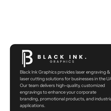
Black Ink Graphics provides laser engraving & 
laser cutting solutions for businesses in the UA
Our team delivers high-quality, customized 
engravings to enhance your corporate 
branding, promotional products, and industria
applications.