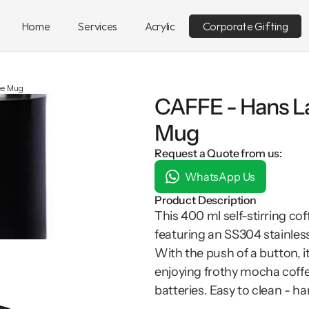
Home
Services
Acrylic
Corporate Gifting
fee Mug
CAFFE - Hans La
Mug
Request a Quote from us:
WhatsApp Us
Product Description
This 400 ml self-stirring c
featuring an SS304 stainless 
With the push of a button, it
enjoying frothy mocha coffee
batteries. Easy to clean - h