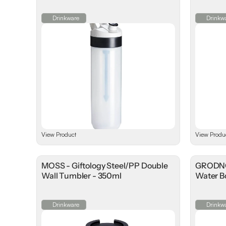
Drinkware
Drinkw
View Product
View Produ
MOSS - Giftology Steel/PP Double
GRODNO 
Wall Tumbler - 350ml
Water Bo
Drinkware
Drinkw