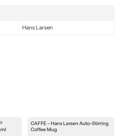
Hans Larsen
P
CAFFE - Hans Larsen Auto-Stirring
0ml
Coffee Mug