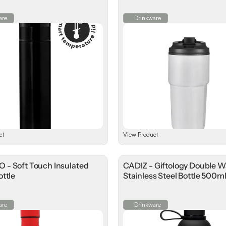
are
Drinkware
ct
View Product
- Soft Touch Insulated
CADIZ - Giftology Double W
ttle
Stainless Steel Bottle 500m
are
Drinkware