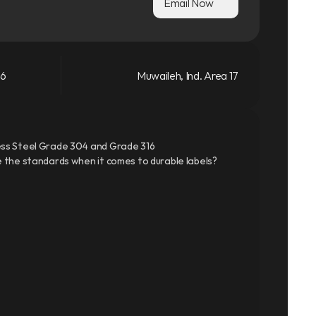
Email Now
66
Muwaileh, Ind. Area 17
ss Steel Grade 304 and Grade 316
 the standards when it comes to durable labels?