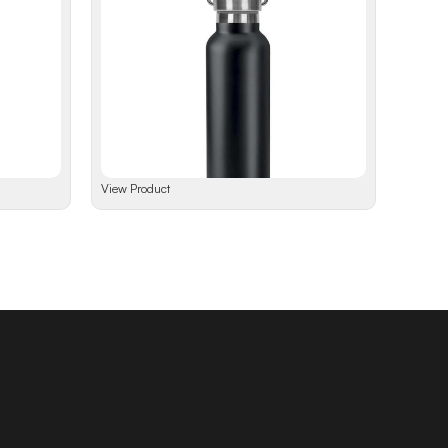
View Product