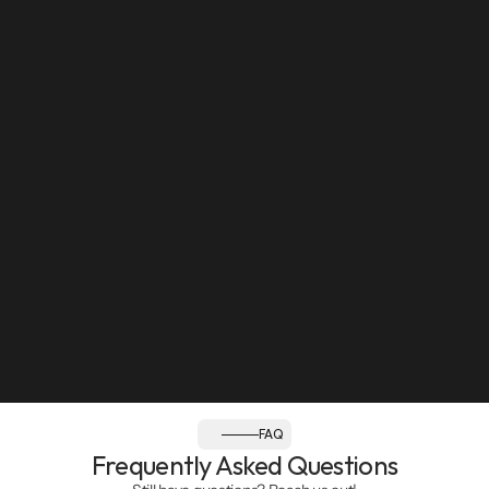
Sun: Closed
Follow us:
FAQ
Frequently Asked Questions