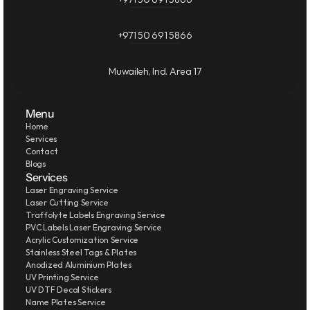
+971 50 691 5866
Muwaileh, Ind. Area 17
Menu
Home
Services
Contact
Blogs
Services
Laser Engraving Service
Laser Cutting Service
Traffolyte Labels Engraving Service
PVC Labels Laser Engraving Service
Acrylic Customization Service
Stainless Steel Tags & Plates
Anodized Aluminium Plates
UV Printing Service
UV DTF Decal Stickers
Name Plates Service