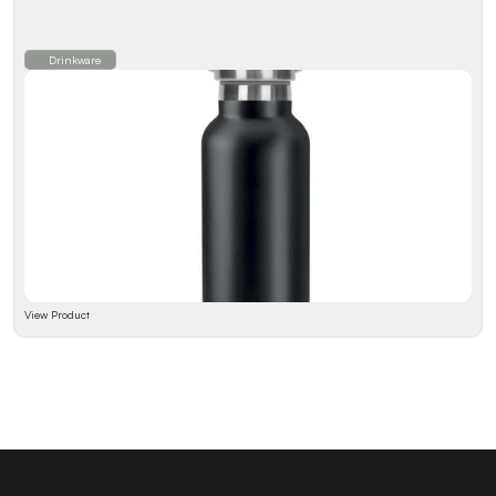
Drinkware
View Product