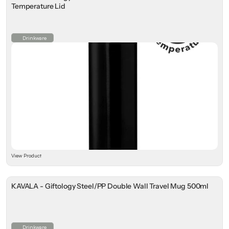
Temperature Lid
Drinkware
View Product
KAVALA - Giftology Steel/PP Double Wall Travel Mug 500ml
Drinkware