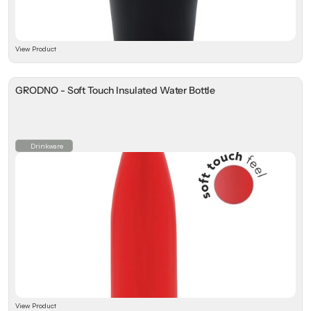
View Product
GRODNO - Soft Touch Insulated Water Bottle
Drinkware
View Product