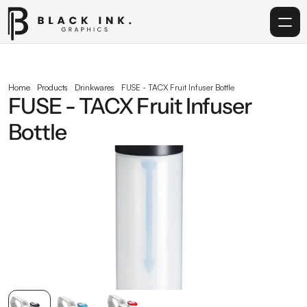
Home
Home
Products
Drinkwares
FUSE - TACX Fruit Infuser Bottle
FUSE - TACX Fruit Infuser 
Services
Bottle
Acrylic
Corporate Gifting
Get in touch
info@blackinkgraphics.ae