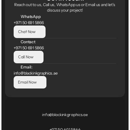
Reach out to us, Call us, WhatsApp us or Email us and let's 
discuss your project!
WhatsApp
+971 50 691 5866
Chat Now
Contact
+971 50 691 5866
Call Now
Email:
info@blackinkgraphics.ae
Email Now
info@blackinkgraphics.ae
+971 50 691 5866