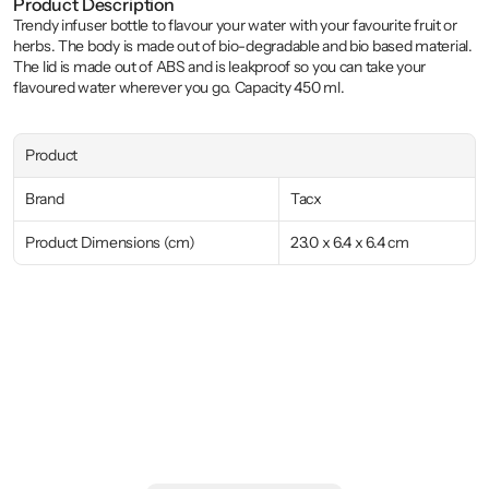
Product Description
Trendy infuser bottle to flavour your water with your favourite fruit or 
herbs. The body is made out of bio-degradable and bio based material. 
The lid is made out of ABS and is leakproof so you can take your 
flavoured water wherever you go. Capacity 450 ml.
Product
Brand
Tacx
Product Dimensions (cm)
23.0 x 6.4 x 6.4 cm