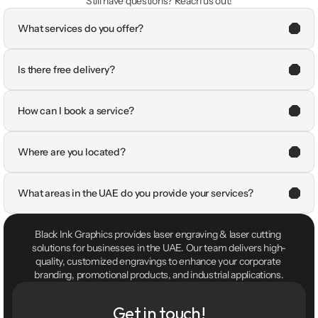
Still have questions? Reach us out!
What services do you offer?
Is there free delivery?
How can I book a service?
Where are you located?
What areas in the UAE do you provide your services?
Black Ink Graphics provides laser engraving & laser cutting 
solutions for businesses in the UAE. Our team delivers high-
quality, customized engravings to enhance your corporate 
branding, promotional products, and industrial applications.
Get in touch!