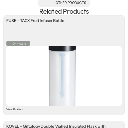
OTHER PRODUCTS
Related Products
FUSE - TACX Fruit Infuser Bottle
Drinkware
View Product
KOVEL - Giftology Double Walled Insulated Flask with