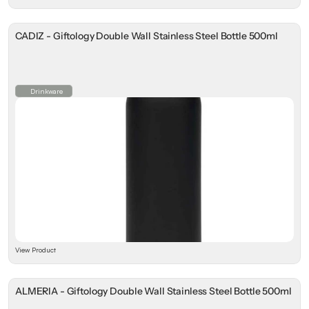
CADIZ - Giftology Double Wall Stainless Steel Bottle 500ml
Drinkware
View Product
ALMERIA - Giftology Double Wall Stainless Steel Bottle 500ml