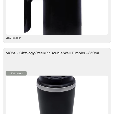
View Product
MOSS - Giftology Steel/PP Double Wall Tumbler - 350ml
Drinkware