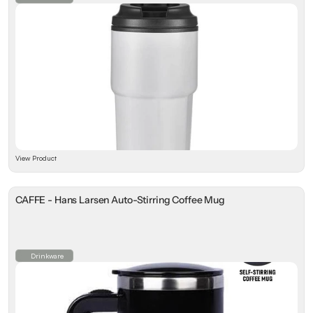
View Product
CAFFE - Hans Larsen Auto-Stirring Coffee Mug
Drinkware