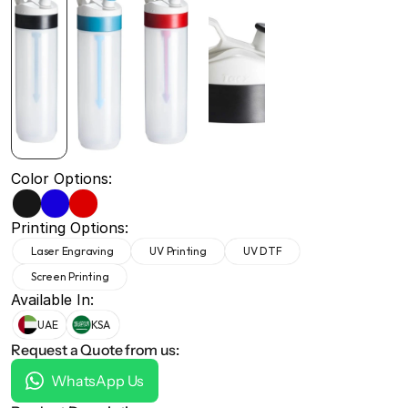
+971 50 691 5866
+971 50 691 5866
Color Options:
Printing Options:
Laser Engraving
UV Printing
UV DTF
Screen Printing
Available In:
UAE
KSA
Request a Quote from us:
WhatsApp Us