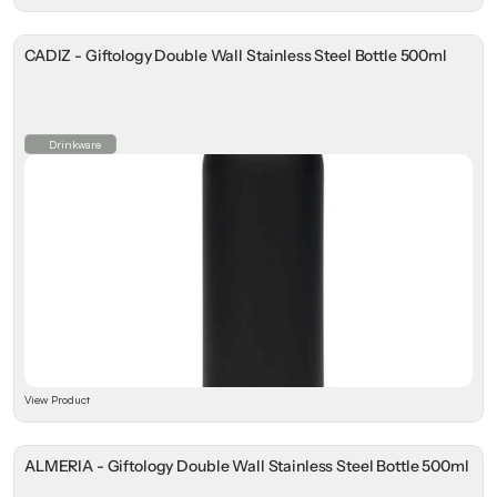
CADIZ - Giftology Double Wall Stainless Steel Bottle 500ml
Drinkware
View Product
ALMERIA - Giftology Double Wall Stainless Steel Bottle 500ml