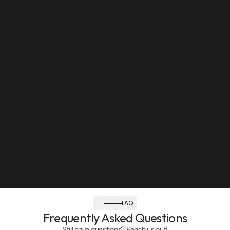
Sun: Closed
Follow us:
FAQ
Frequently Asked Questions
Still have questions? Reach us out!