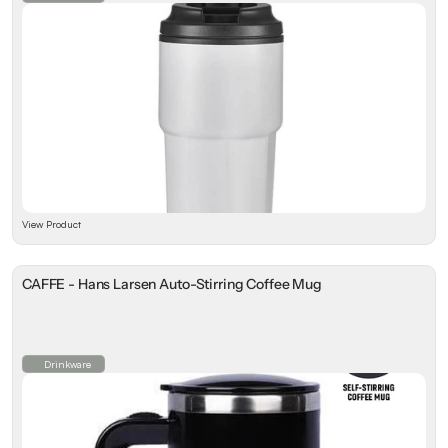
View Product
CAFFE - Hans Larsen Auto-Stirring Coffee Mug
Drinkware