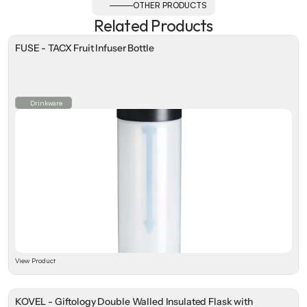
OTHER PRODUCTS
Related Products
FUSE - TACX Fruit Infuser Bottle
Drinkware
View Product
KOVEL - Giftology Double Walled Insulated Flask with