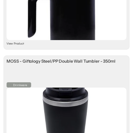
View Product
MOSS - Giftology Steel/PP Double Wall Tumbler - 350ml
Drinkware