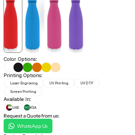
+971 50 691 5866
+971 50 691 5866
Color Options:
Printing Options:
Laser Engraving
UV Printing
UV DTF
Screen Printing
Available In:
UAE
KSA
Request a Quote from us:
WhatsApp Us