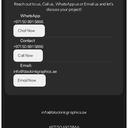
Reach out to us, Call us, WhatsApp us or Email us and let's 
discuss your project!
WhatsApp
+971 50 691 5866
Chat Now
Contact
+971 50 691 5866
Call Now
Email:
info@blackinkgraphics.ae
Email Now
info@blackinkgraphics.ae
+971 50 691 5866