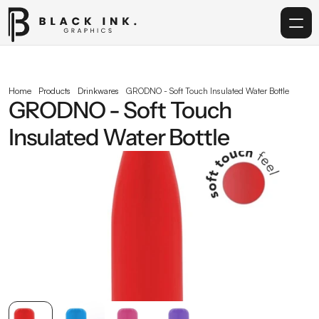
Home
Home
Products
Drinkwares
GRODNO - Soft Touch Insulated Water Bottle
GRODNO - Soft Touch 
Services
Insulated Water Bottle
Acrylic
Corporate Gifting
Get in touch
info@blackinkgraphics.ae