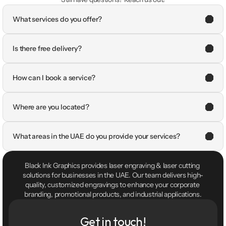
What services do you offer?
Is there free delivery?
How can I book a service?
Where are you located?
What areas in the UAE do you provide your services?
Black Ink Graphics provides laser engraving & laser cutting 
solutions for businesses in the UAE. Our team delivers high-
quality, customized engravings to enhance your corporate 
branding, promotional products, and industrial applications.
Get in touch!