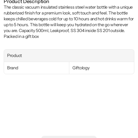
Product Description
The classic vacuum insulated stainless steel water bottle with a unique 
rubberized finish for a premium look, soft touch and feel. The bottle 
keeps chilled beverages cold for up to 10 hours and hot drinks warm for 
up to 5 hours. This bottle will keep you hydrated on the go wherever 
you are. Capacity 500ml, Leakproof, SS 304 inside SS 201 outside. 
Packed in a gift box
Product
Brand
Giftology