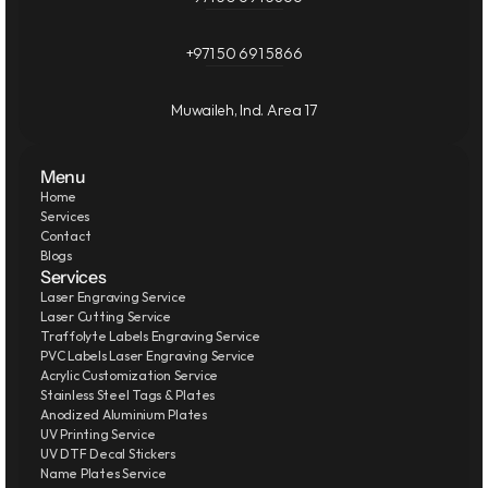
+971 50 691 5866
Muwaileh, Ind. Area 17
Menu
Home
Services
Contact
Blogs
Services
Laser Engraving Service
Laser Cutting Service
Traffolyte Labels Engraving Service
PVC Labels Laser Engraving Service
Acrylic Customization Service
Stainless Steel Tags & Plates
Anodized Aluminium Plates
UV Printing Service
UV DTF Decal Stickers
Name Plates Service