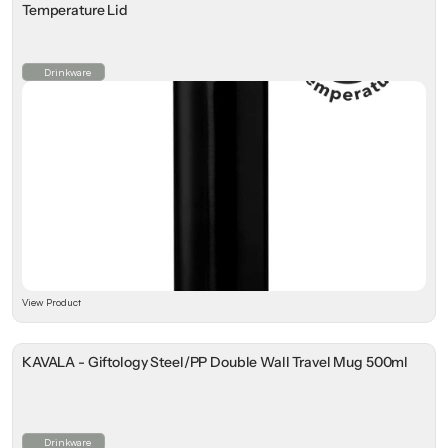
Temperature Lid
Drinkware
View Product
KAVALA - Giftology Steel/PP Double Wall Travel Mug 500ml
Drinkware