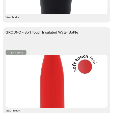
View Product
GRODNO - Soft Touch Insulated Water Bottle
Drinkware
View Product