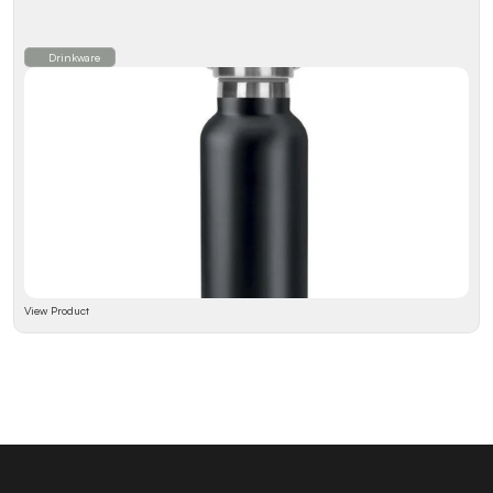
Drinkware
View Product