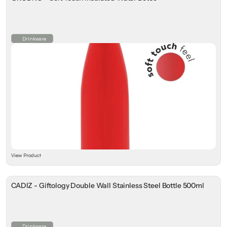
Drinkware
View Product
CADIZ - Giftology Double Wall Stainless Steel Bottle 500ml
Drinkware