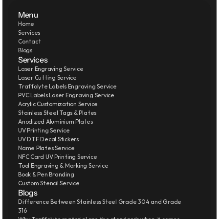
Menu
Home
Services
Contact
Blogs
Services
Laser Engraving Service
Laser Cutting Service
Traffolyte Labels Engraving Service
PVC Labels Laser Engraving Service
Acrylic Customization Service
Stainless Steel Tags & Plates
Anodized Aluminium Plates
UV Printing Service
UV DTF Decal Stickers
Name Plates Service
NFC Card UV Printing Service
Tool Engraving & Marking Service
Book & Pen Branding
Custom Stencil Service
Blogs
Difference Between Stainless Steel Grade 304 and Grade 
316