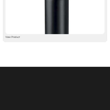
View Product