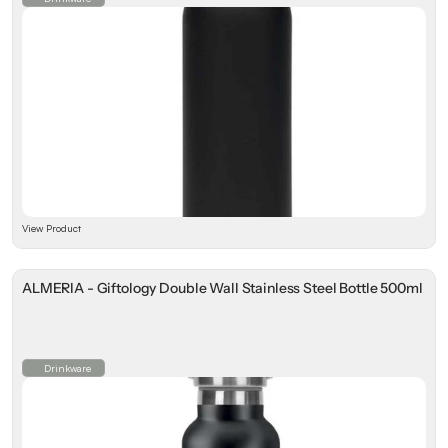
View Product
ALMERIA - Giftology Double Wall Stainless Steel Bottle 500ml
Drinkware