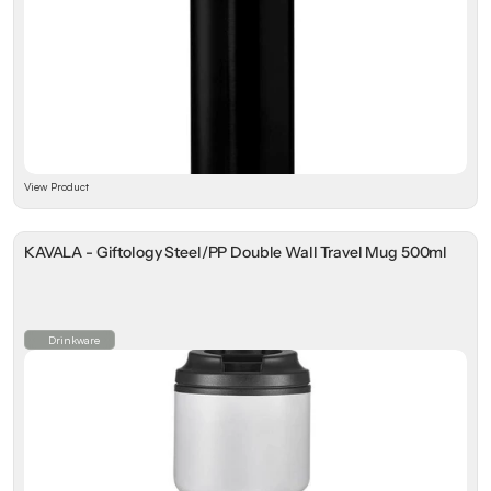
View Product
KAVALA - Giftology Steel/PP Double Wall Travel Mug 500ml
Drinkware