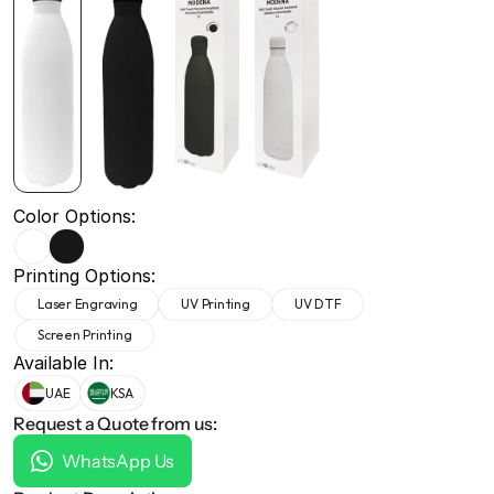
+971 50 691 5866
+971 50 691 5866
Color Options:
Printing Options:
Laser Engraving
UV Printing
UV DTF
Screen Printing
Available In:
UAE
KSA
Request a Quote from us:
WhatsApp Us