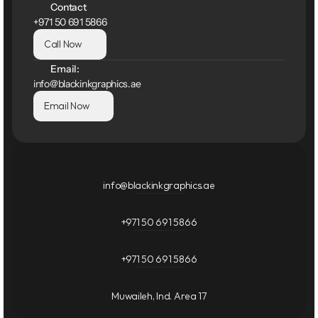
Contact
+971 50 691 5866
Call Now
Email:
info@blackinkgraphics.ae
Email Now
info@blackinkgraphics.ae
+971 50 691 5866
+971 50 691 5866
Muwaileh, Ind. Area 17