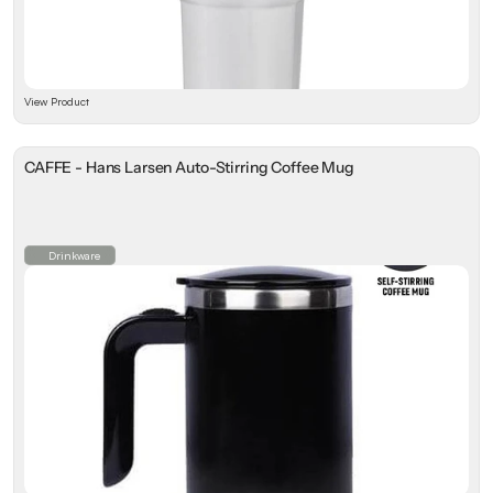
View Product
CAFFE - Hans Larsen Auto-Stirring Coffee Mug
Drinkware