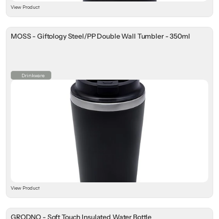
View Product
MOSS - Giftology Steel/PP Double Wall Tumbler - 350ml
Drinkware
View Product
GRODNO - Soft Touch Insulated Water Bottle