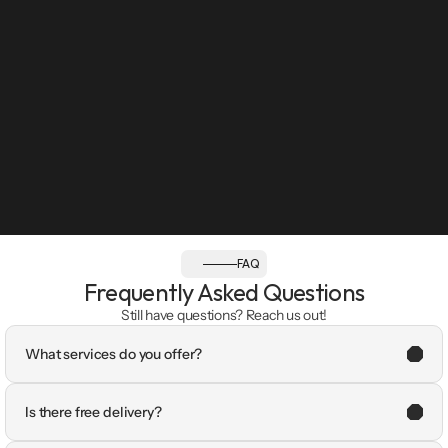
FAQ
Frequently Asked Questions
Still have questions? Reach us out!
What services do you offer?
Is there free delivery?