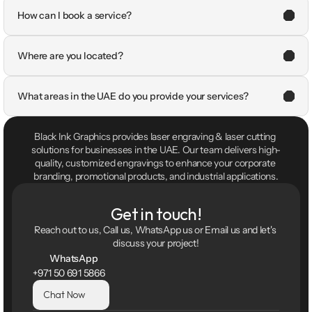
How can I book a service?
Where are you located?
What areas in the UAE do you provide your services?
Black Ink Graphics provides laser engraving & laser cutting 
solutions for businesses in the UAE. Our team delivers high-
quality, customized engravings to enhance your corporate 
branding, promotional products, and industrial applications.
Get in touch!
Reach out to us, Call us, WhatsApp us or Email us and let's 
discuss your project!
WhatsApp
+971 50 691 5866
Chat Now