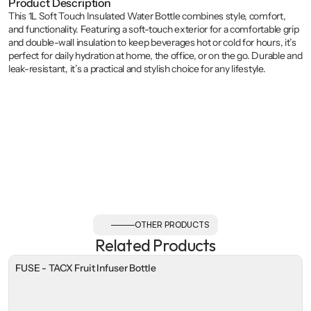
Product Description
This 1L Soft Touch Insulated Water Bottle combines style, comfort, 
and functionality. Featuring a soft-touch exterior for a comfortable grip 
and double-wall insulation to keep beverages hot or cold for hours, it’s 
perfect for daily hydration at home, the office, or on the go. Durable and 
leak-resistant, it’s a practical and stylish choice for any lifestyle.
OTHER PRODUCTS
Related Products
FUSE - TACX Fruit Infuser Bottle