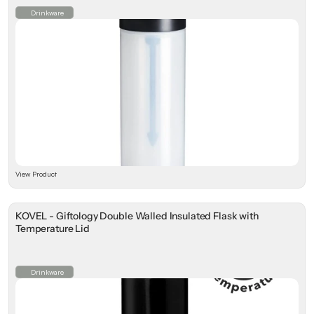
Drinkware
View Product
KOVEL - Giftology Double Walled Insulated Flask with
Temperature Lid
Drinkware