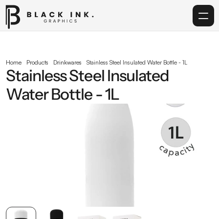
Home
Home
Products
Drinkwares
Stainless Steel lnsulated Water Bottle - 1L
Stainless Steel lnsulated 
Services
Water Bottle - 1L
Acrylic
Corporate Gifting
Get in touch
info@blackinkgraphics.ae