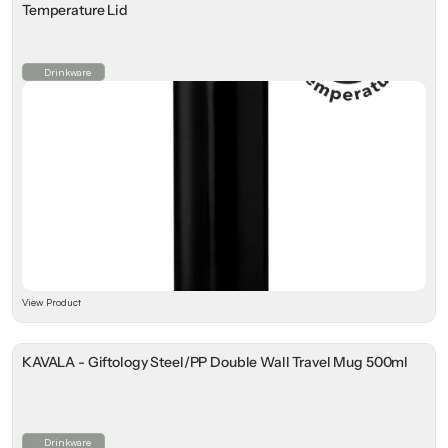
Temperature Lid
Drinkware
View Product
KAVALA - Giftology Steel/PP Double Wall Travel Mug 500ml
Drinkware