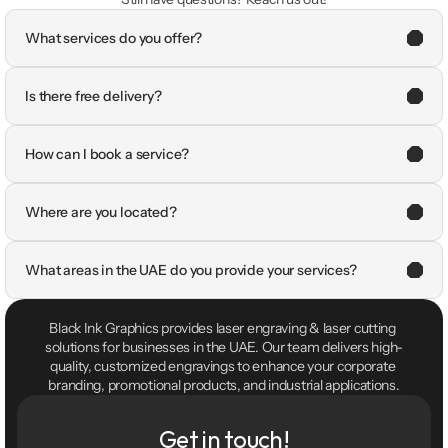
What services do you offer?
Is there free delivery?
How can I book a service?
Where are you located?
What areas in the UAE do you provide your services?
Black Ink Graphics provides laser engraving & laser cutting 
solutions for businesses in the UAE. Our team delivers high-
quality, customized engravings to enhance your corporate 
branding, promotional products, and industrial applications.
Get in touch!