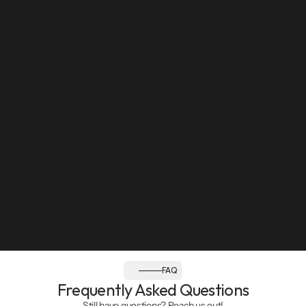
Sun: Closed
Follow us:
FAQ
Frequently Asked Questions
Still have questions? Reach us out!