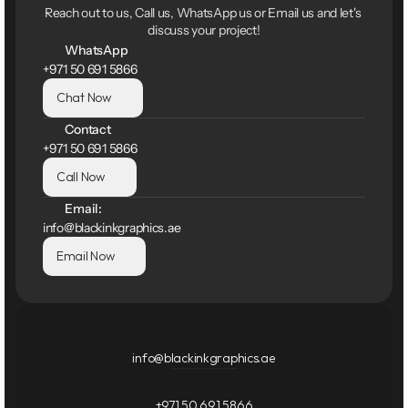
Reach out to us, Call us, WhatsApp us or Email us and let's 
discuss your project!
WhatsApp
+971 50 691 5866
Chat Now
Contact
+971 50 691 5866
Call Now
Email:
info@blackinkgraphics.ae
Email Now
info@blackinkgraphics.ae
+971 50 691 5866