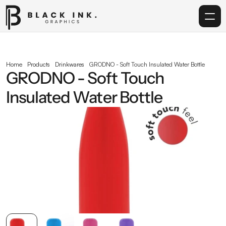
Home
Home
Products
Drinkwares
GRODNO - Soft Touch Insulated Water Bottle
GRODNO - Soft Touch 
Services
Insulated Water Bottle
Acrylic
Corporate Gifting
Get in touch
info@blackinkgraphics.ae