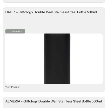
CADIZ - Giftology Double Wall Stainless Steel Bottle 500ml
Drinkware
View Product
ALMERIA - Giftology Double Wall Stainless Steel Bottle 500ml