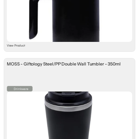
View Product
MOSS - Giftology Steel/PP Double Wall Tumbler - 350ml
Drinkware