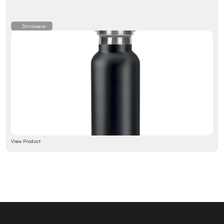
Drinkware
View Product