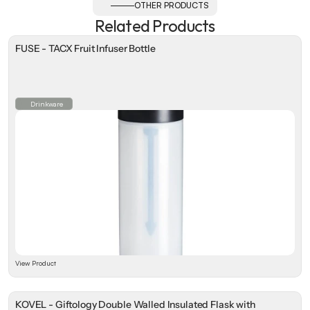
OTHER PRODUCTS
Related Products
FUSE - TACX Fruit Infuser Bottle
Drinkware
View Product
KOVEL - Giftology Double Walled Insulated Flask with