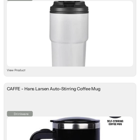
View Product
CAFFE - Hans Larsen Auto-Stirring Coffee Mug
Drinkware