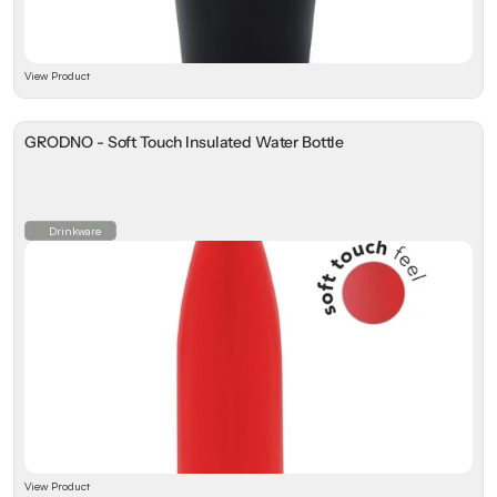
View Product
GRODNO - Soft Touch Insulated Water Bottle
Drinkware
View Product