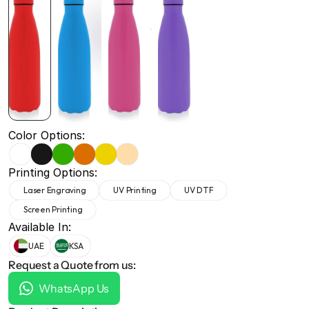
+971 50 691 5866
+971 50 691 5866
Color Options:
Printing Options:
Laser Engraving
UV Printing
UV DTF
Screen Printing
Available In:
UAE
KSA
Request a Quote from us:
WhatsApp Us