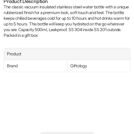
Product Description
The classic vacuum insulated stainless steel water bottle with a unique 
rubberized finish for a premium look, soft touch and feel. The bottle 
keeps chilled beverages cold for up to 10 hours and hot drinks warm for 
up to 5 hours. This bottle will keep you hydrated on the go wherever 
you are. Capacity 500ml, Leakproof, SS 304 inside SS 201 outside. 
Packed in a gift box
Product
Brand
Giftology