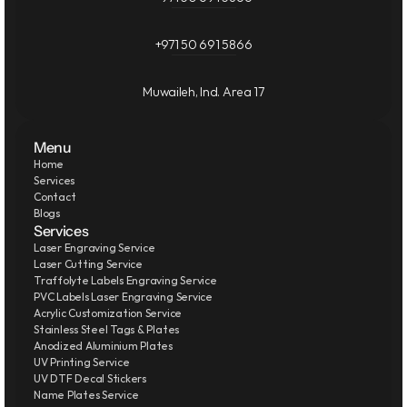
+971 50 691 5866
Muwaileh, Ind. Area 17
Menu
Home
Services
Contact
Blogs
Services
Laser Engraving Service
Laser Cutting Service
Traffolyte Labels Engraving Service
PVC Labels Laser Engraving Service
Acrylic Customization Service
Stainless Steel Tags & Plates
Anodized Aluminium Plates
UV Printing Service
UV DTF Decal Stickers
Name Plates Service