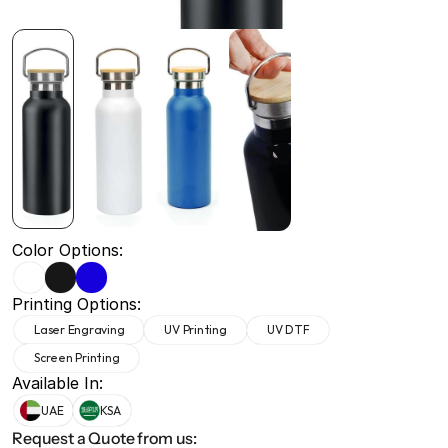
+971 50 691 5866
+971 50 691 5866
Color Options:
Printing Options:
Laser Engraving
UV Printing
UV DTF
Screen Printing
Available In:
UAE
KSA
Request a Quote from us: