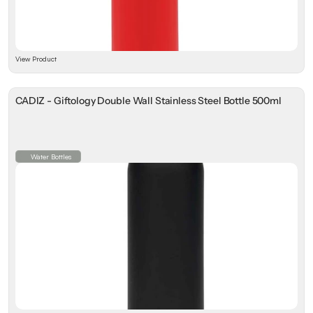
View Product
CADIZ - Giftology Double Wall Stainless Steel Bottle 500ml
Water Bottles