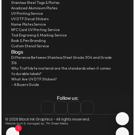
Stainless Steel Tags & Plates
Anodized Aluminium Plates
UV Printing Service
UV DTF Decal Stickers
Name Plates Service
NFC Card UV Printing Service
Tool Engraving & Marking Service
Book & Pen Branding
Custom Stencil Service
Blogs
Difference Between Stainless Steel Grade 304 and Grade 
316
Why Traffolyte material are the standards when it comes 
to durable labels?
What Are UV DTF Stickers?
- A Buyers Guide
Follow us:
© 2026 Black Ink Graphics - All rights reserved.
Website built & managed by: 7th Street Media
1