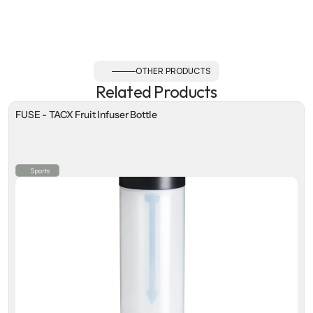
OTHER PRODUCTS
Related Products
FUSE - TACX Fruit Infuser Bottle
Sports