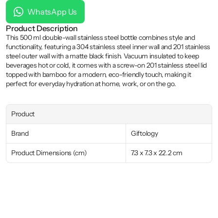
WhatsApp Us
Product Description
This 500 ml double-wall stainless steel bottle combines style and 
functionality, featuring a 304 stainless steel inner wall and 201 stainless 
steel outer wall with a matte black finish. Vacuum insulated to keep 
beverages hot or cold, it comes with a screw-on 201 stainless steel lid 
topped with bamboo for a modern, eco-friendly touch, making it 
perfect for everyday hydration at home, work, or on the go.
Product
Brand
Giftology
Product Dimensions (cm)
7.3 x 7.3 x 22.2 cm