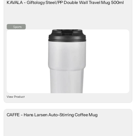
KAVALA - Giftology Steel/PP Double Wall Travel Mug 500ml
Sports
View Product
CAFFE - Hans Larsen Auto-Stirring Coffee Mug