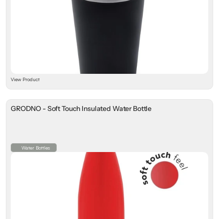
View Product
GRODNO - Soft Touch Insulated Water Bottle
Water Bottles