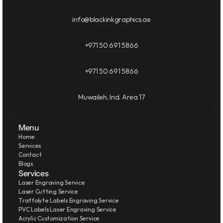
info@blackinkgraphics.ae
+971 50 691 5866
+971 50 691 5866
Muwaileh, Ind. Area 17
Menu
Home
Services
Contact
Blogs
Services
Laser Engraving Service
Laser Cutting Service
Traffolyte Labels Engraving Service
PVC Labels Laser Engraving Service
Acrylic Customization Service