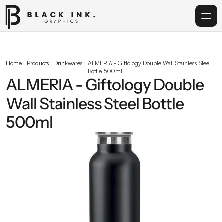
Home
Home
Products
Drinkwares
ALMERIA - Giftology Double Wall Stainless Steel 
Bottle 500ml
Services
ALMERIA - Giftology Double 
Wall Stainless Steel Bottle 
Acrylic
500ml
Corporate Gifting
Get in touch
info@blackinkgraphics.ae