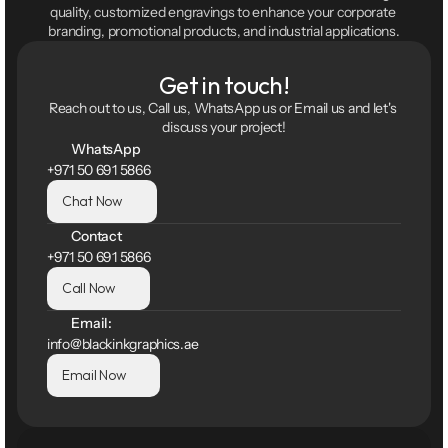
quality, customized engravings to enhance your corporate 
branding, promotional products, and industrial applications.
Get in touch!
Reach out to us, Call us, WhatsApp us or Email us and let's 
discuss your project!
WhatsApp
+971 50 691 5866
Chat Now
Contact
+971 50 691 5866
Call Now
Email:
info@blackinkgraphics.ae
Email Now