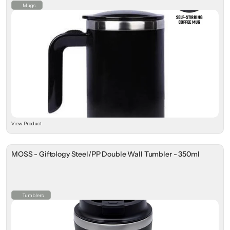
Mugs
View Product
MOSS - Giftology Steel/PP Double Wall Tumbler - 350ml
Tumblers