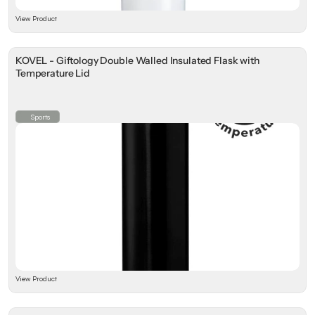
View Product
KOVEL - Giftology Double Walled Insulated Flask with
Temperature Lid
Sports
View Product