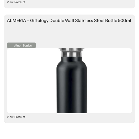
View Product
ALMERIA - Giftology Double Wall Stainless Steel Bottle 500ml
Water Bottles
View Product