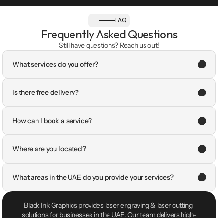
FAQ
Frequently Asked Questions
Still have questions? Reach us out!
What services do you offer?
Is there free delivery?
How can I book a service?
Where are you located?
What areas in the UAE do you provide your services?
Black Ink Graphics provides laser engraving & laser cutting 
solutions for businesses in the UAE. Our team delivers high-