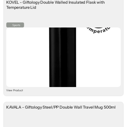
KOVEL - Giftology Double Walled Insulated Flask with
Temperature Lid
Sports
View Product
KAVALA - Giftology Steel/PP Double Wall Travel Mug 500ml