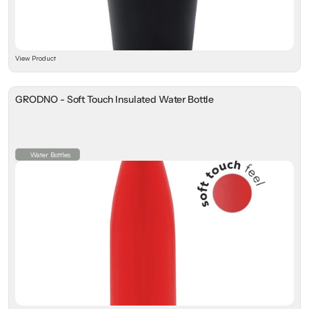
View Product
GRODNO - Soft Touch Insulated Water Bottle
Water Bottles