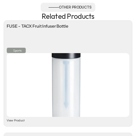
OTHER PRODUCTS
Related Products
FUSE - TACX Fruit Infuser Bottle
Sports
View Product