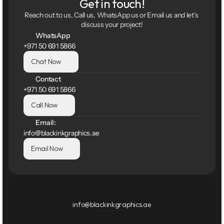
Get in touch!
Reach out to us, Call us, WhatsApp us or Email us and let's 
discuss your project!
WhatsApp
+971 50 691 5866
Chat Now
Contact
+971 50 691 5866
Call Now
Email:
info@blackinkgraphics.ae
Email Now
info@blackinkgraphics.ae