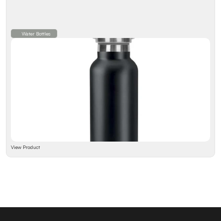
Water Bottles
View Product