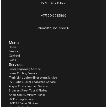
+971 50 691 5866
+971 50 691 5866
Muwaileh, Ind. Area 17
Menu
Home
Services
Contact
Blogs
Services
Laser Engraving Service
Laser Cutting Service
Traffolyte Labels Engraving Service
PVC Labels Laser Engraving Service
Acrylic Customization Service
Stainless Steel Tags & Plates
Anodized Aluminium Plates
UV Printing Service
UV DTF Decal Stickers