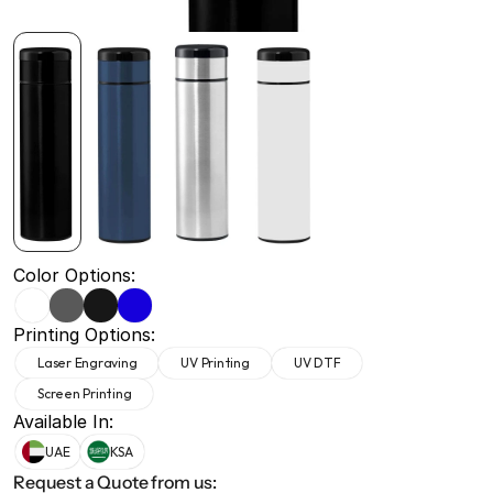
+971 50 691 5866
+971 50 691 5866
Color Options:
Printing Options:
Laser Engraving
UV Printing
UV DTF
Screen Printing
Available In:
UAE
KSA
Request a Quote from us: