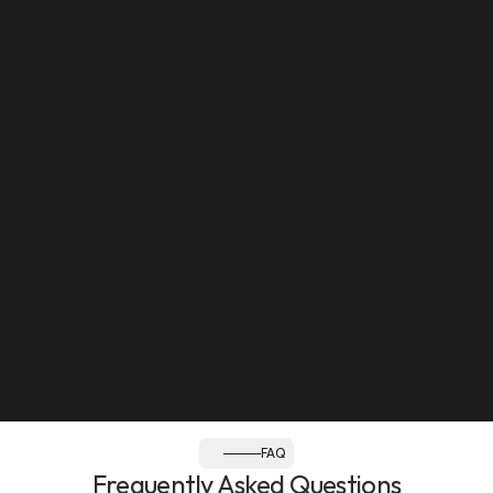
Mon to Sat: 8:30am - 12pm, 2:30pm - 8pm
Sun: Closed
Follow us:
FAQ
Frequently Asked Questions