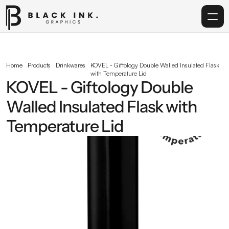
Home
Home
Products
Drinkwares
KOVEL - Giftology Double Walled Insulated Flask 
with Temperature Lid
Services
KOVEL - Giftology Double 
Walled Insulated Flask with 
Acrylic
Temperature Lid
Corporate Gifting
Get in touch
info@blackinkgraphics.ae