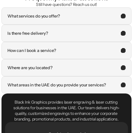
Still have questions? Reach us out!
What services do you offer?
Is there free delivery?
How can I book a service?
Where are you located?
What areas in the UAE do you provide your services?
Black Ink Graphics provides laser engraving & laser cutting 
solutions for businesses in the UAE. Our team delivers high-
quality, customized engravings to enhance your corporate 
branding, promotional products, and industrial applications.