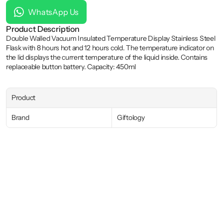
WhatsApp Us
Product Description
Double Walled Vacuum Insulated Temperature Display Stainless Steel 
Flask with 8 hours hot and 12 hours cold. The temperature indicator on 
the lid displays the current temperature of the liquid inside. Contains 
replaceable button battery. Capacity: 450ml
Product
Brand
Giftology