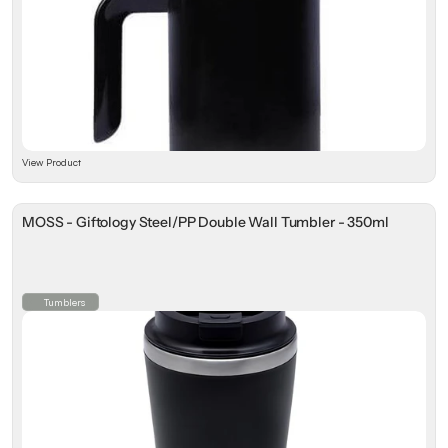
View Product
MOSS - Giftology Steel/PP Double Wall Tumbler - 350ml
Tumblers