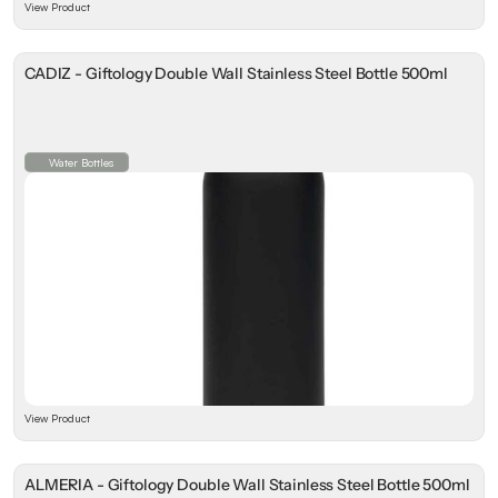
View Product
CADIZ - Giftology Double Wall Stainless Steel Bottle 500ml
Water Bottles
View Product
ALMERIA - Giftology Double Wall Stainless Steel Bottle 500ml