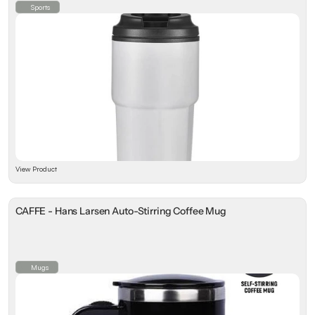
Sports
View Product
CAFFE - Hans Larsen Auto-Stirring Coffee Mug
Mugs